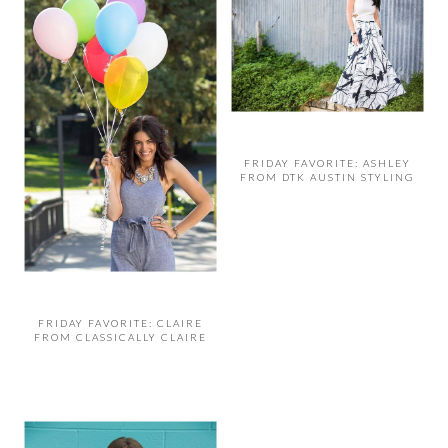
FRIDAY FAVORITE: ASHLEY
FROM DTK AUSTIN STYLING
FRIDAY FAVORITE: CLAIRE
FROM CLASSICALLY CLAIRE