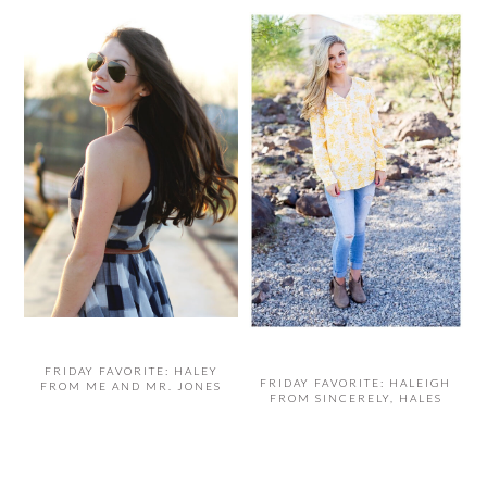
FRIDAY FAVORITE: HALEY
FRIDAY FAVORITE: HALEIGH
FROM ME AND MR. JONES
FROM SINCERELY, HALES