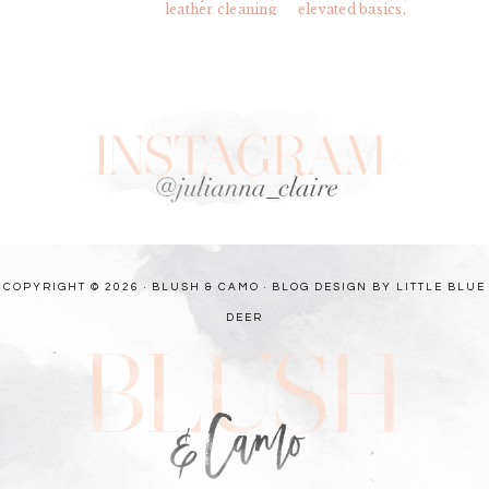
COPYRIGHT © 2026 · BLUSH & CAMO ·
BLOG DESIGN BY LITTLE BLUE
DEER