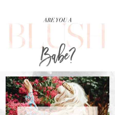
FOOTER