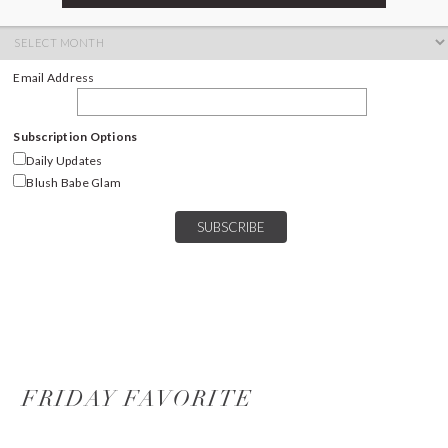
ARCHIVES
Archives
Email Address
Subscription Options
Daily Updates
Blush Babe Glam
FRIDAY FAVORITE