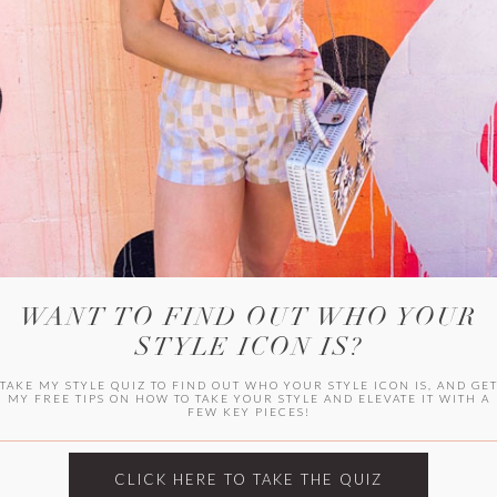
WITLEE
HER CAMPUS
WANT TO FIND OUT WHO YOUR
STYLE ICON IS?
TAKE MY STYLE QUIZ TO FIND OUT WHO YOUR STYLE ICON IS, AND GE
MY FREE TIPS ON HOW TO TAKE YOUR STYLE AND ELEVATE IT WITH A
FEW KEY PIECES!
CLICK HERE TO TAKE THE QUIZ