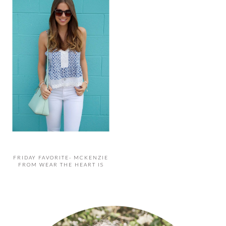
FRIDAY FAVORITE- MCKENZIE
FROM WEAR THE HEART IS
PRIMARY