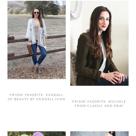
FRIDAY FAVORITE: KENDALL
OF BEAUTY BY KENDALL LYNN
FRIDAY FAVORITE: MICHELE
FROM CLASSIC AND GRAY