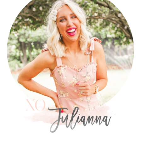
SIDEBAR