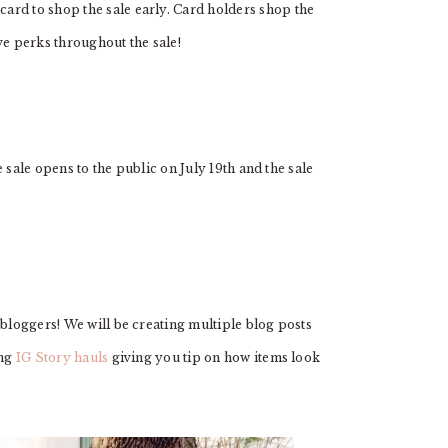
ard to shop the sale early. Card holders shop the
ve perks throughout the sale!
 sale opens to the public on July 19th and the sale
 bloggers! We will be creating multiple blog posts
ing
IG Story hauls
giving you tip on how items look