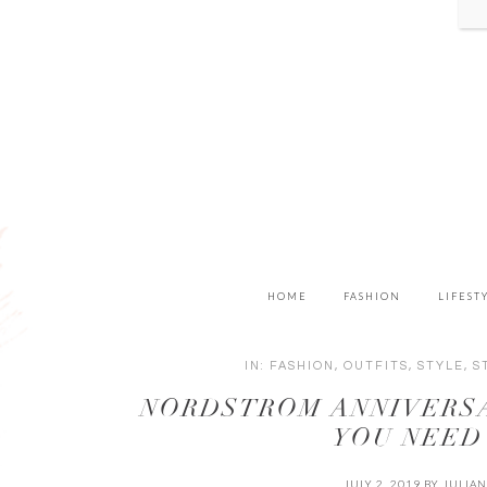
HOME
FASHION
LIFEST
IN:
FASHION
,
OUTFITS
,
STYLE
,
S
NORDSTROM ANNIVERSA
YOU NEED
JULY 2, 2019
BY
JULIA