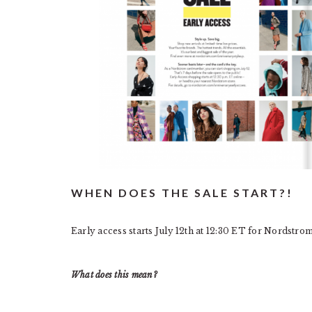
WHEN DOES THE SALE START?!
Early access starts July 12th at 12:30 ET for Nordstro
What does this mean?