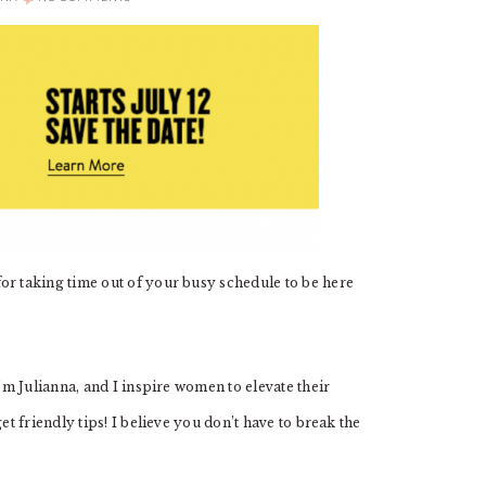
 taking time out of your busy schedule to be here
m Julianna, and I inspire women to elevate their
 friendly tips! I believe you don’t have to break the