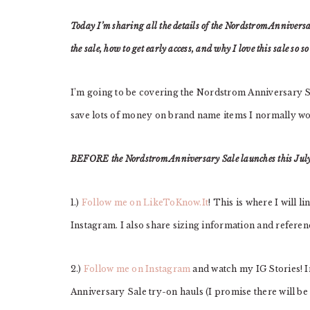
Today I’m sharing all the details of the Nordstrom Anniversar
the sale, how to get early access, and why I love this sale so s
I’m going to be covering the Nordstrom Anniversary Sa
save lots of money on brand name items I normally w
BEFORE the Nordstrom Anniversary Sale launches this July 
1.)
Follow me on LikeToKnow.It
! This is where I will l
Instagram. I also share sizing information and referenc
2.)
Follow me on Instagram
and watch my IG Stories! I
Anniversary Sale try-on hauls (I promise there will be l