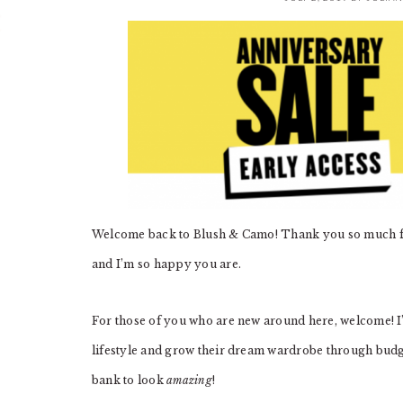
Welcome back to Blush & Camo! Thank you so much for
and I’m so happy you are.
For those of you who are new around here, welcome! I’
lifestyle and grow their dream wardrobe through budget
bank to look
amazing
!