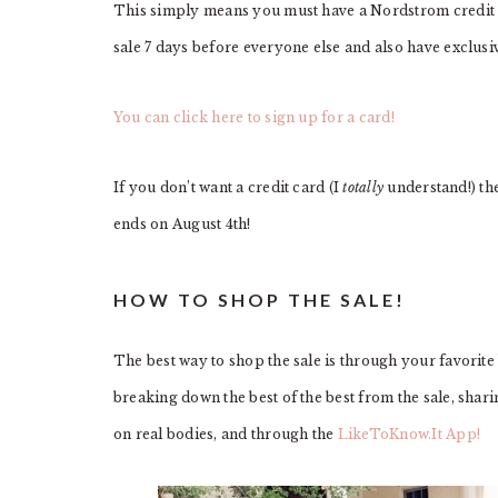
This simply means you must have a Nordstrom credit c
sale 7 days before everyone else and also have exclusi
You can click here to sign up for a card!
If you don’t want a credit card (I
totally
understand!) the
ends on August 4th!
HOW TO SHOP THE SALE!
The best way to shop the sale is through your favorite
breaking down the best of the best from the sale, shar
on real bodies, and through the
LikeToKnow.It App!