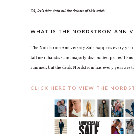
Ok, let’s dive into all the details of this sale!!
WHAT IS THE NORDSTROM ANNIV
The Nordstrom Anniversary Sale happens every year in
fall merchandise and majorly discounted prices! I know 
summer, but the deals Nordstrom has every year are t
CLICK HERE TO VIEW THE NORD