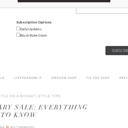
Email Address
Subscription Options
Daily Updates
Blush Babe Glam
YLE
LIKETOKNOW.IT
AMAZON SHOP
TIK TOK SHOP
PRES
TYLE ON A BUDGET
,
STYLE TIPS
RY SALE: EVERYTHING
 TO KNOW
NNA
NO COMMENTS