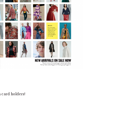
m card holders!