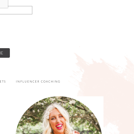
ETS
INFLUENCER COACHING
PRIMARY
SIDEBAR