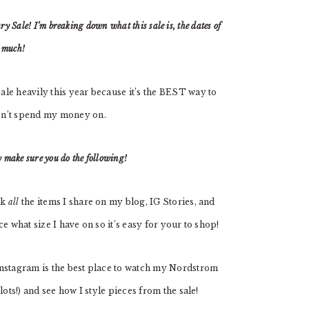
y Sale! I’m breaking down what this sale is, the dates of
o much!
le heavily this year because it’s the BEST way to
on’t spend my money on.
make sure you do the following!
ink
all
the items I share on my blog, IG Stories, and
e what size I have on so it’s easy for your to shop!
nstagram is the best place to watch my Nordstrom
ots!) and see how I style pieces from the sale!