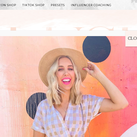
ZON SHOP
TIKTOK SHOP
PRESETS
INFLUENCER COACHING
WITLEE