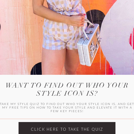
HER CAMPU
WANT TO FIND OUT WHO YOUR
STYLE ICON IS?
TAKE MY STYLE QUIZ TO FIND OUT WHO YOUR STYLE ICON IS, AND GE
MY FREE TIPS ON HOW TO TAKE YOUR STYLE AND ELEVATE IT WITH A
FEW KEY PIECES!
ARCHIVES
Archives
CLICK HERE TO TAKE THE QUIZ