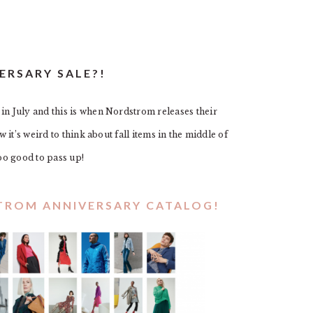
ERSARY SALE?!
 July and this is when Nordstrom releases their
it’s weird to think about fall items in the middle of
oo good to pass up!
STROM ANNIVERSARY CATALOG!