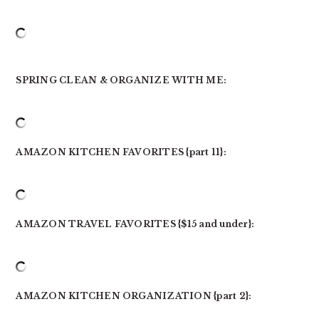
SPRING CLEAN & ORGANIZE WITH ME:
AMAZON KITCHEN FAVORITES {part 11}:
AMAZON TRAVEL FAVORITES {$15 and under}:
AMAZON KITCHEN ORGANIZATION {part 2}: