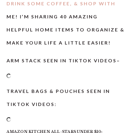
DRINK SOME COFFEE, & SHOP WITH
ME! I’M SHARING 40 AMAZING
HELPFUL HOME ITEMS TO ORGANIZE &
MAKE YOUR LIFE A LITTLE EASIER!
ARM STACK SEEN IN TIKTOK VIDEOS
–
TRAVEL BAGS & POUCHES SEEN IN
TIKTOK VIDEOS:
AMAZON KITCHEN ALL-STARS UNDER $10: