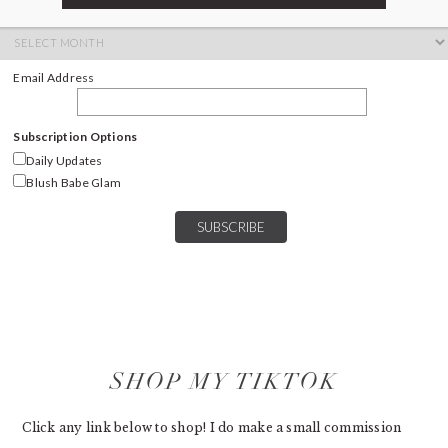
ARCHIVES
Archives
Email Address
Subscription Options
Daily Updates
Blush Babe Glam
SHOP MY TIKTOK
Click any link below to shop! I do make a small commission