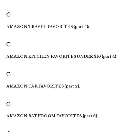
AMAZON TRAVEL FAVORITES {part 4}:
AMAZON KITCHEN FAVORITES UNDER $10 {part 4}:
AMAZON CAR FAVORITES {part 2}:
AMAZON BATHROOM FAVORITES {part 6}: