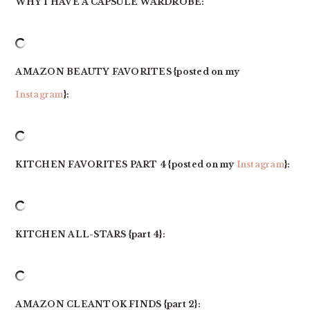
WHY I HAVE A CAPSULE WARDROBE:
AMAZON BEAUTY FAVORITES
{posted on my
Instagram
}:
KITCHEN FAVORITES PART 4 {posted on my
Instagram
}:
KITCHEN ALL-STARS {part 4}:
AMAZON CLEANTOK FINDS {part 2}: