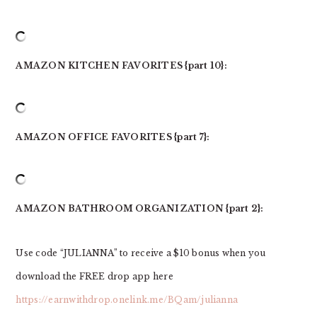
AMAZON KITCHEN FAVORITES {part 10}:
AMAZON OFFICE FAVORITES {part 7}:
AMAZON BATHROOM ORGANIZATION {part 2}:
Use code “JULIANNA” to receive a $10 bonus when you
download the FREE drop app here
https://earnwithdrop.onelink.me/BQam/julianna