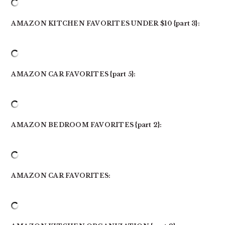
AMAZON KITCHEN FAVORITES UNDER $10 {part 3}:
AMAZON CAR FAVORITES {part 5}:
AMAZON BEDROOM FAVORITES {part 2}:
AMAZON CAR FAVORITES: