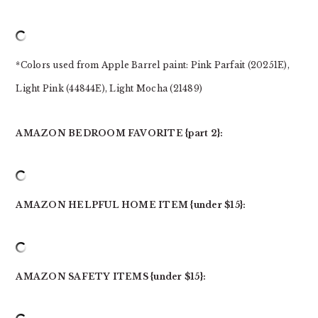
*Colors used from Apple Barrel paint: Pink Parfait (20251E),
Light Pink (44844E), Light Mocha (21489)
AMAZON BEDROOM FAVORITE {part 2}:
AMAZON HELPFUL HOME ITEM {under $15}:
AMAZON SAFETY ITEMS {under $15}: