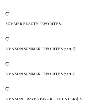
SUMMER BEAUTY FAVORITES:
AMAZON SUMMER FAVORITES {part 3}:
AMAZON SUMMER FAVORITES {part 2}:
AMAZON TRAVEL FAVORITES UNDER $15: