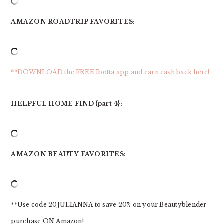
AMAZON ROADTRIP FAVORITES:
**DOWNLOAD the FREE Ibotta app and earn cash back here!
HELPFUL HOME FIND {part 4}:
AMAZON BEAUTY FAVORITES:
**Use code 20JULIANNA to save 20% on your Beautyblender
purchase ON Amazon!