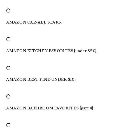
AMAZON CAR-ALL STARS:
AMAZON KITCHEN FAVORITES {under $20}:
AMAZON BEST FIND UNDER $10:
AMAZON BATHROOM FAVORITES {part 4}: