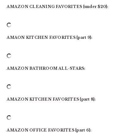
AMAZON CLEANING FAVORITES {under $20}:
AMAON KITCHEN FAVORITES {part 9}:
AMAZON BATHROOM ALL-STARS:
AMAZON KITCHEN FAVORITES {part 8}:
AMAZON OFFICE FAVORITES {part 6}: