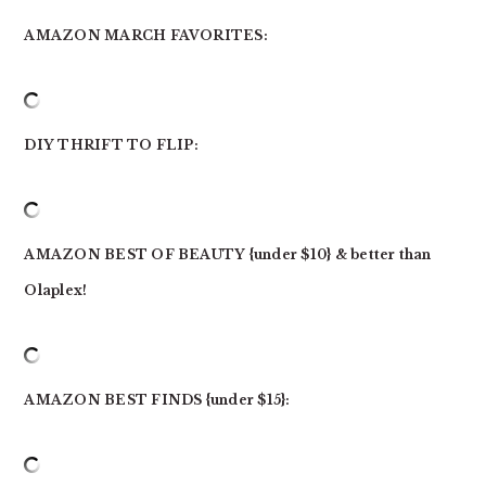
AMAZON MARCH FAVORITES:
DIY THRIFT TO FLIP:
AMAZON BEST OF BEAUTY {under $10} & better than
Olaplex!
AMAZON BEST FINDS {under $15}: