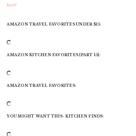
here!
AMAZON TRAVEL FAVORITES UNDER $15:
AMAZON KITCHEN FAVORITES {PART 15}:
AMAZON TRAVEL FAVORITES:
YOU MIGHT WANT THIS- KITCHEN FINDS
: