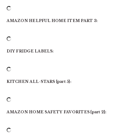
AMAZON HELPFUL HOME ITEM PART 3:
DIY FRIDGE LABELS:
KITCHEN ALL-STARS {part 5}:
AMAZON HOME SAFETY FAVORITES {part 2}: