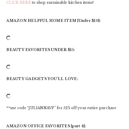
CLICK HERE
to shop sustainable kitchen items!
AMAZON HELPFUL HOME ITEM {Under $10}:
BEAUTY FAVORITES UNDER $15:
BEAUTY GADGETS YOU’LL LOVE:
**use code “JULIANNAVP” for 52% off your entire purchase
AMAZON OFFICE FAVORITES {part 4}: