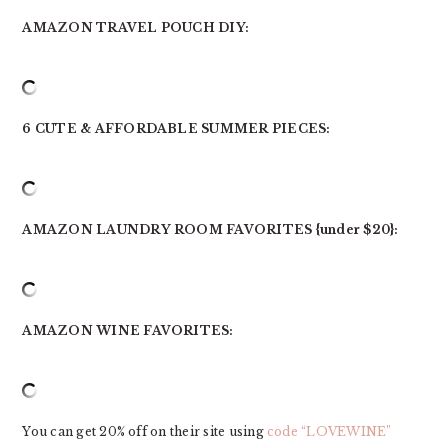
AMAZON TRAVEL POUCH DIY:
6 CUTE & AFFORDABLE SUMMER PIECES:
AMAZON LAUNDRY ROOM FAVORITES {under $20}:
AMAZON WINE FAVORITES:
You can get 20% off on their site using
code “LOVEWINE”