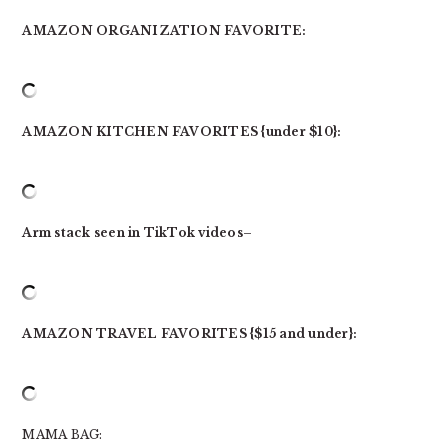
AMAZON ORGANIZATION FAVORITE:
AMAZON KITCHEN FAVORITES {under $10}:
Arm stack seen in TikTok videos
–
AMAZON TRAVEL FAVORITES {$15 and under}:
MAMA BAG: