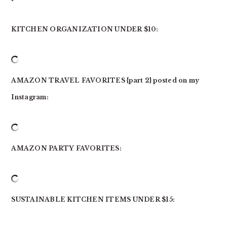
KITCHEN ORGANIZATION UNDER $10:
AMAZON TRAVEL FAVORITES {part 2} posted on my
Instagram:
AMAZON PARTY FAVORITES:
SUSTAINABLE KITCHEN ITEMS UNDER $15: