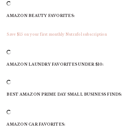
AMAZON BEAUTY FAVORITES:
Save $15 on your first monthly Nutrafol subscription
AMAZON LAUNDRY FAVORITES UNDER $10:
BEST AMAZON PRIME DAY SMALL BUSINESS FINDS:
AMAZON CAR FAVORITES: