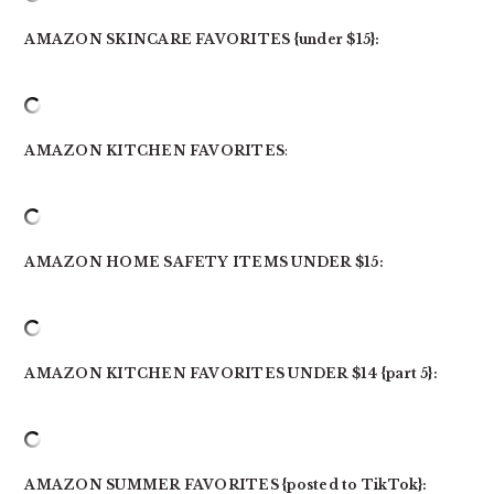
AMAZON SKINCARE FAVORITES {under $15}:
AMAZON KITCHEN FAVORITES
:
AMAZON HOME SAFETY ITEMS UNDER $15:
AMAZON KITCHEN FAVORITES UNDER $14 {part 5}:
AMAZON SUMMER FAVORITES {posted to TikTok}: