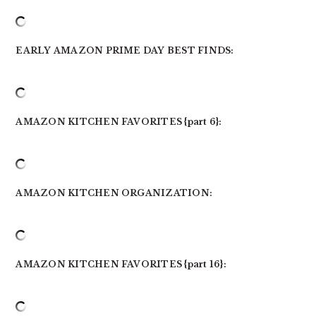
EARLY AMAZON PRIME DAY BEST FINDS:
AMAZON KITCHEN FAVORITES {part 6}:
AMAZON KITCHEN ORGANIZATION:
AMAZON KITCHEN FAVORITES {part 16}: