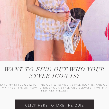
WITLEE
HER CAMPUS
WANT TO FIND OUT WHO YOUR
STYLE ICON IS?
TAKE MY STYLE QUIZ TO FIND OUT WHO YOUR STYLE ICON IS, AND GE
MY FREE TIPS ON HOW TO TAKE YOUR STYLE AND ELEVATE IT WITH A
FEW KEY PIECES!
CLICK HERE TO TAKE THE QUIZ