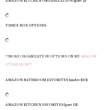
AMAZON KITCHEN ORGANIZATION {part 2}:
TISSUE BOX OPTIONS
:
**MORE ORGANIZATION OPTIONS ON MY
AMAZON
STOREFRONT
AMAZON BATHROOM FAVORITES {under $10}:
AMAZON KITCHEN FAVORITES {part 13}: