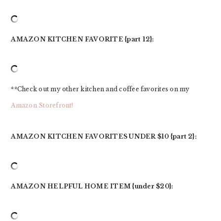
AMAZON KITCHEN FAVORITE {part 12}:
**Check out my other kitchen and coffee favorites on my
Amazon Storefront!
AMAZON KITCHEN FAVORITES UNDER $10 {part 2}:
AMAZON HELPFUL HOME ITEM {under $20}: