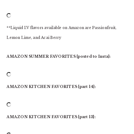
**Liquid I.V flavors available on Amazon are Passionfruit,
Lemon Lime, and Acai Berry
AMAZON SUMMER FAVORITES {posted to Insta}:
AMAZON KITCHEN FAVORITES {part 14}:
AMAZON KITCHEN FAVORITES {part 13}: