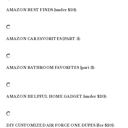
AMAZON BEST FINDS {under $10}:
AMAZON CAR FAVORITES {PART 5}:
AMAZON BATHROOM FAVORITES {part 3}:
AMAZON HELPFUL HOME GADGET {under $20}:
DIY CUSTOMIZED AIR FORCE ONE DUPES {for $20}: