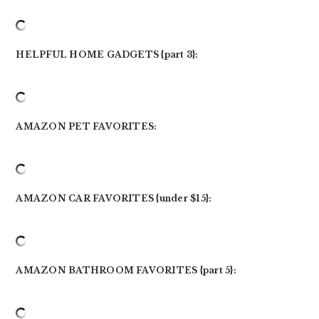
HELPFUL HOME GADGETS {part 3}:
AMAZON PET FAVORITES:
AMAZON CAR FAVORITES {under $15}:
AMAZON BATHROOM FAVORITES {part 5}: