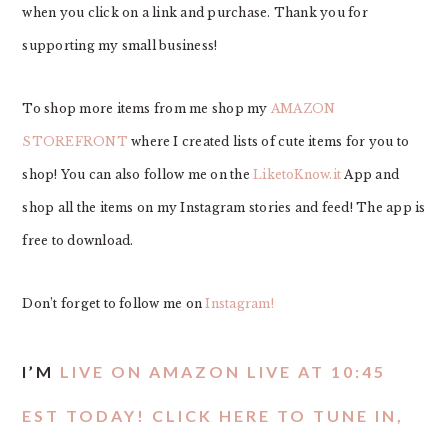
when you click on a link and purchase. Thank you for
supporting my small business!
To shop more items from me shop my
AMAZON
STOREFRONT
where I created lists of cute items for you to
shop! You can also follow me on the
LiketoKnow.it
App and
shop all the items on my Instagram stories and feed! The app is
free to download.
Don’t forget to follow me on
Instagram!
I’M
LIVE ON AMAZON LIVE AT 10:45
EST TODAY! CLICK HERE TO TUNE IN,