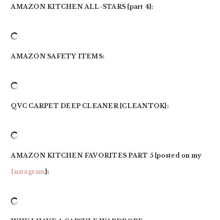
AMAZON KITCHEN ALL-STARS {part 4}:
AMAZON SAFETY ITEMS:
QVC CARPET DEEP CLEANER {CLEANTOK}:
AMAZON KITCHEN FAVORITES PART 5 {posted on my
Instagram
}: