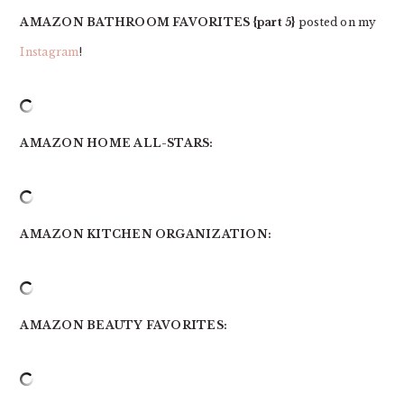
AMAZON BATHROOM FAVORITES {part 5}
posted on my
Instagram
!
AMAZON HOME ALL-STARS:
AMAZON KITCHEN ORGANIZATION:
AMAZON BEAUTY FAVORITES: