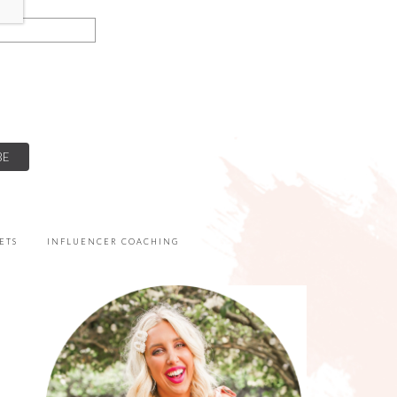
ETS
INFLUENCER COACHING
PRIMARY
SIDEBAR