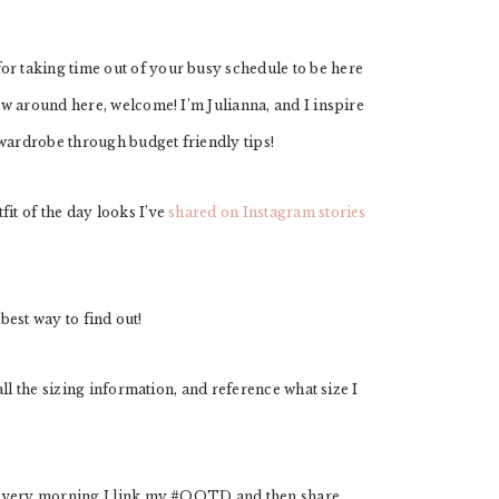
 taking time out of your busy schedule to be here
w around here, welcome! I’m Julianna, and I inspire
 wardrobe through budget friendly tips!
t of the day looks I’ve
shared on Instagram stories
 best way to find out!
all the sizing information, and reference what size I
 Every morning I link my #OOTD and then share