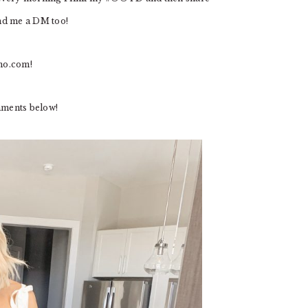
end me a DM too!
mo.com
!
mments below!