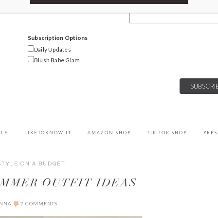
Email Address
Subscription Options
Daily Updates
Blush Babe Glam
YLE
LIKETOKNOW.IT
AMAZON SHOP
TIK TOK SHOP
PRES
STYLE ON A BUDGET
UMMER OUTFIT IDEAS
ANNA
2 COMMENTS