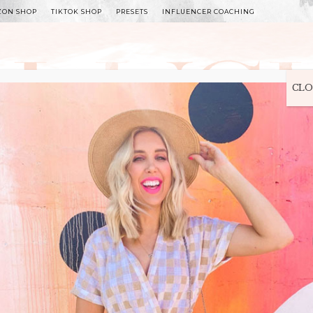
ZON SHOP
TIKTOK SHOP
PRESETS
INFLUENCER COACHING
WITLEE