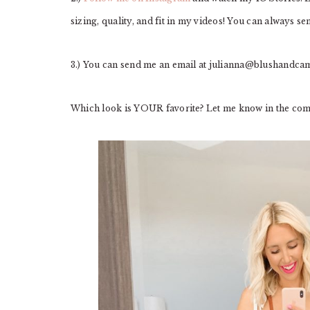
sizing, quality, and fit in my videos! You can always s
3.) You can send me an email at
julianna@blushandca
Which look is YOUR favorite? Let me know in the co