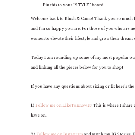
Pin this to your “STYLE” board
Welcome back to Blush & Camo! Thank you so much for
and I’m so happy you are. For those of you who are ne
women to elevate their lifestyle and grow their dream
Today I am rounding up some of my most popular outfi
and linking all the pieces below for you to shop!
If you have any questions about sizing or fit here’s the
1.)
Follow me on LikeToKnow.It
! This is where I share 
have on.
2.)
Follow me on Instagram
and watch my IG Stories.