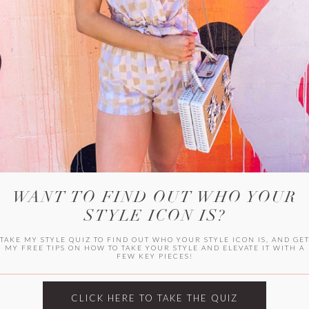
HER CAMPU
WANT TO FIND OUT WHO YOUR
STYLE ICON IS?
TAKE MY STYLE QUIZ TO FIND OUT WHO YOUR STYLE ICON IS, AND GE
MY FREE TIPS ON HOW TO TAKE YOUR STYLE AND ELEVATE IT WITH A
FEW KEY PIECES!
ARCHIVES
Archives
CLICK HERE TO TAKE THE QUIZ