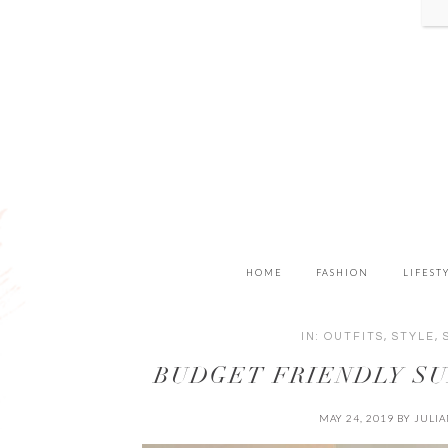
HOME
FASHION
LIFEST
IN:
OUTFITS
,
STYLE
,
BUDGET FRIENDLY S
MAY 24, 2019
BY
JULI