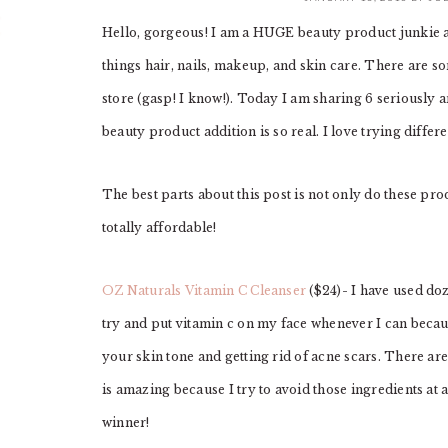
Hello, gorgeous! I am a HUGE beauty product junkie a
things hair, nails, makeup, and skin care. There are 
store (gasp! I know!). Today I am sharing 6 seriously
beauty product addition is so real. I love trying diffe
The best parts about this post is not only do these pro
totally affordable!
OZ Naturals Vitamin C Cleanser
($24)- I have used doze
try and put vitamin c on my face whenever I can beca
your skin tone and getting rid of acne scars. There ar
is amazing because I try to avoid those ingredients at al
winner!