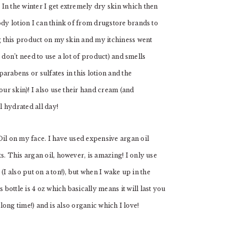
 In the winter I get extremely dry skin which then
ody lotion I can think of from drugstore brands to
ng this product on my skin and my itchiness went
ou don’t need to use a lot of product) and smells
arabens or sulfates in this lotion and the
our skin)! I also use their hand cream (and
 hydrated all day!
Oil on my face. I have used expensive argan oil
s. This argan oil, however, is amazing! I only use
 (I also put on a ton!), but when I wake up in the
ottle is 4 oz which basically means it will last you
a long time!) and is also organic which I love!