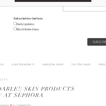
Email Address
Subscription Options
Daily Updates
Blush Babe Glam
YLE
LIKETOKNOW.IT
AMAZON SHOP
TIK TOK SHOP
PRES
AUTY
DABLE!) SKIN PRODUCTS
Y AT SEPHORA
LIANNA
8 COMMENTS