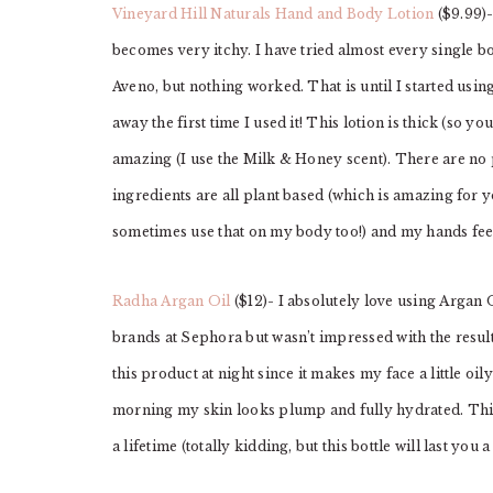
Vineyard Hill Naturals Hand and Body Lotion
($9.99)-
becomes very itchy. I have tried almost every single b
Aveno, but nothing worked. That is until I started usi
away the first time I used it! This lotion is thick (so y
amazing (I use the Milk & Honey scent). There are no p
ingredients are all plant based (which is amazing for y
sometimes use that on my body too!) and my hands feel
Radha Argan Oil
($12)- I absolutely love using Argan 
brands at Sephora but wasn’t impressed with the result
this product at night since it makes my face a little oily
morning my skin looks plump and fully hydrated. This b
a lifetime (totally kidding, but this bottle will last you 