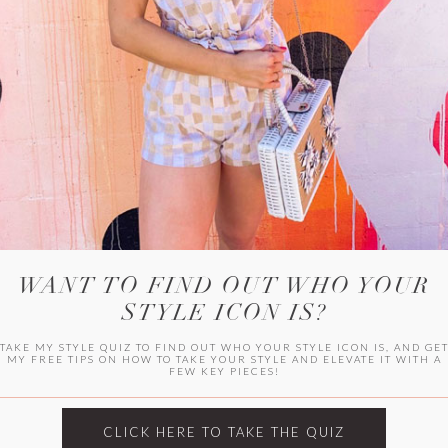
HER CAMPU
WANT TO FIND OUT WHO YOUR
STYLE ICON IS?
TAKE MY STYLE QUIZ TO FIND OUT WHO YOUR STYLE ICON IS, AND GE
MY FREE TIPS ON HOW TO TAKE YOUR STYLE AND ELEVATE IT WITH A
FEW KEY PIECES!
ARCHIVES
Archives
CLICK HERE TO TAKE THE QUIZ