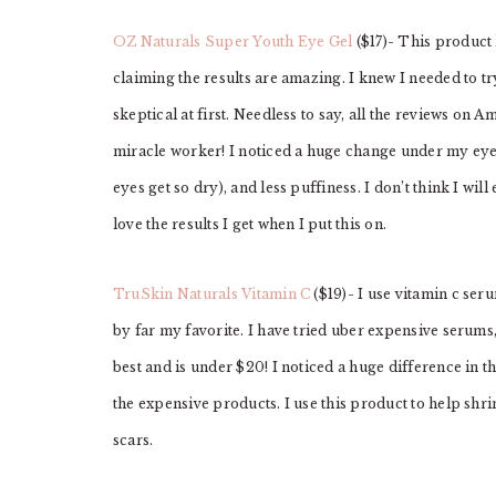
OZ Naturals Super Youth Eye Gel
($17)- This product
claiming the results are amazing. I knew I needed to try
skeptical at first. Needless to say, all the reviews on
miracle worker! I noticed a huge change under my eyes
eyes get so dry), and less puffiness. I don’t think I w
love the results I get when I put this on.
TruSkin Naturals Vitamin C
($19)- I use vitamin c ser
by far my favorite. I have tried uber expensive serums
best and is under $20! I noticed a huge difference in 
the expensive products. I use this product to help shr
scars.