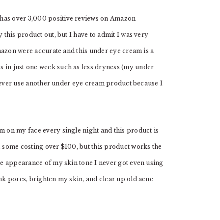
 has over 3,000 positive reviews on Amazon
 this product out, but I have to admit I was very
 Amazon were accurate and this under eye cream is a
 in just one week such as less dryness (my under
ill ever use another under eye cream product because I
um on my face every single night and this product is
, some costing over $100, but this product works the
the appearance of my skin tone I never got even using
ink pores, brighten my skin, and clear up old acne