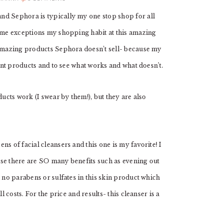
nd Sephora is typically my one stop shop for all
some exceptions my shopping habit at this amazing
 amazing products Sephora doesn’t sell- because my
rent products and to see what works and what doesn’t.
ducts work (I swear by them!), but they are also
ns of facial cleansers and this one is my favorite! I
use there are SO many benefits such as evening out
e no parabens or sulfates in this skin product which
l costs. For the price and results- this cleanser is a