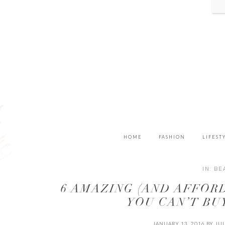
HOME
FASHION
LIFEST
IN:
BE
6 AMAZING (AND AFFOR
YOU CAN’T BU
JANUARY 13, 2016
BY
JU