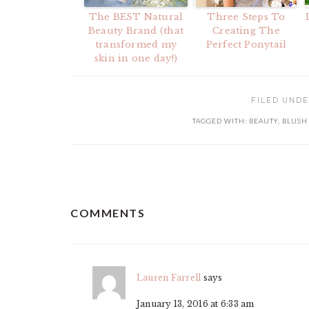
The BEST Natural
Three Steps To
Beauty Brand (that
Creating The
transformed my
Perfect Ponytail
skin in one day!)
FILED UND
TAGGED WITH:
BEAUTY
,
BLUSH
READER
COMMENTS
INTERACTIONS
Lauren Farrell
says
January 13, 2016 at 6:33 am