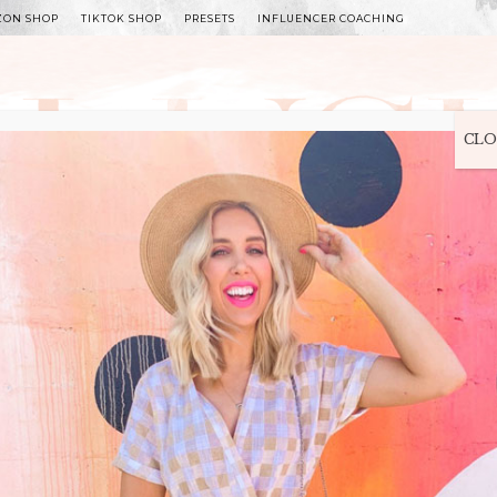
ZON SHOP
TIKTOK SHOP
PRESETS
INFLUENCER COACHING
WITLEE