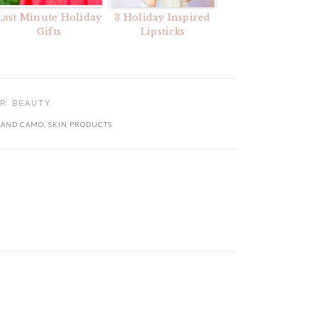
Last Minute Holiday
3 Holiday Inspired
Gifts
Lipsticks
ER:
BEAUTY
 AND CAMO
,
SKIN PRODUCTS