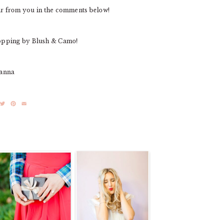
ear from you in the comments below!
opping by Blush & Camo!
ianna
acebook
Twitter
Pinterest
Email