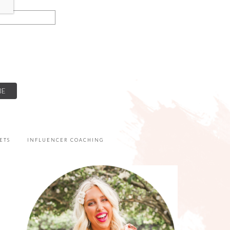
ETS
INFLUENCER COACHING
PRIMARY
SIDEBAR