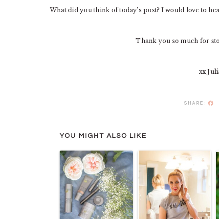
What did you think of today’s post? I would love to h
Thank you so much for st
xx Jul
F
YOU MIGHT ALSO LIKE