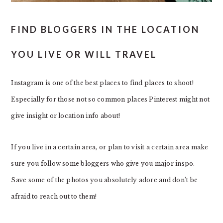
FIND BLOGGERS IN THE LOCATION
YOU LIVE OR WILL TRAVEL
Instagram is one of the best places to find places to shoot!
Especially for those not so common places Pinterest might not
give insight or location info about!
If you live in a certain area, or plan to visit a certain area make
sure you follow some bloggers who give you major inspo.
Save some of the photos you absolutely adore and don’t be
afraid to reach out to them!