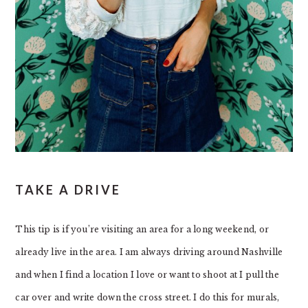
TAKE A DRIVE
This tip is if you’re visiting an area for a long weekend, or
already live in the area. I am always driving around Nashville
and when I find a location I love or want to shoot at I pull the
car over and write down the cross street. I do this for murals,