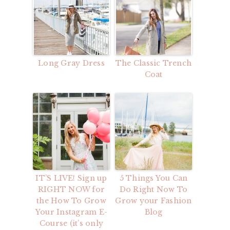
Long Gray Dress
The Classic Trench
Coat
IT’S LIVE! Sign up
5 Things You Can
RIGHT NOW for
Do Right Now To
the How To Grow
Grow your Fashion
Your Instagram E-
Blog
Course (it’s only