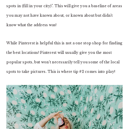
spots in (fill in your city)”. This will give you a baseline of areas
you may not have known about, or known about but didn’t
know what the address was!
While Pinterest is helpful this is not a one stop shop for finding
the best locations! Pinterest will usually give you the most
popular spots, but won’t necessarily tell you some of the local
spots to take pictures. This is where tip #2 comes into play!