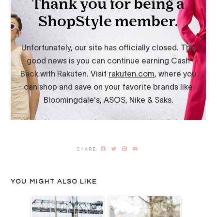
Facebook
Twitter
Pinterest
Email
YOU MIGHT ALSO LIKE