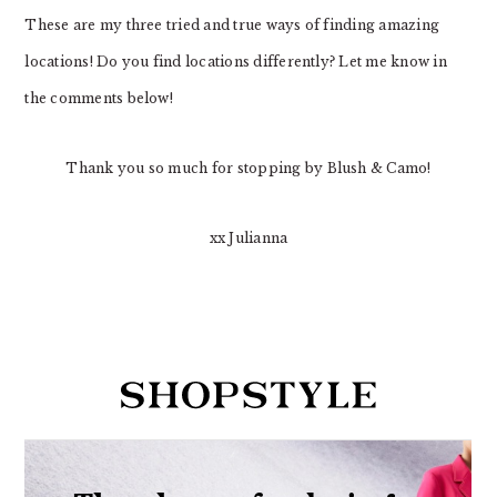
These are my three tried and true ways of finding amazing
locations! Do you find locations differently? Let me know in
the comments below!
Thank you so much for stopping by Blush & Camo!
xx Julianna