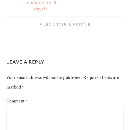
available for 8
days!)
FILED UNDER:
LIFESTYLE
READER
LEAVE A REPLY
INTERACTIONS
Your email address will not be published.
Required fields are
marked
*
Comment
*