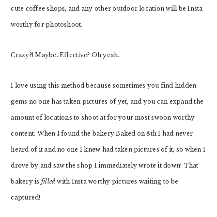
cute coffee shops, and any other outdoor location will be Insta
worthy for photoshoot.
Crazy?! Maybe. Effective? Oh yeah.
I love using this method because sometimes you find hidden
gems no one has taken pictures of yet, and you can expand the
amount of locations to shoot at for your most swoon worthy
content. When I found the bakery Baked on 8th I had never
heard of it and no one I knew had taken pictures of it, so when I
drove by and saw the shop I immediately wrote it down! That
bakery is
filled
with Insta worthy pictures waiting to be
captured!