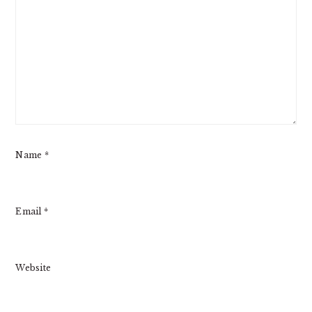
Name
*
Email
*
Website