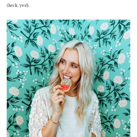
(heck, yes!).