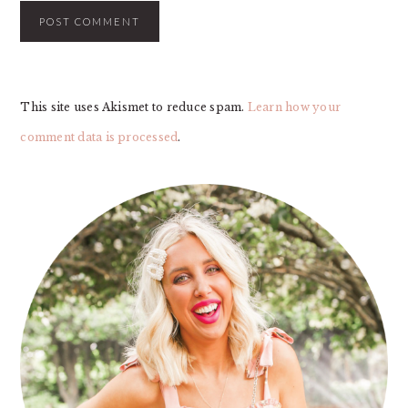
This site uses Akismet to reduce spam.
Learn how your
comment data is processed
.
PRIMARY
SIDEBAR