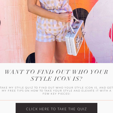
WITLEE
HER CAMPUS
WANT TO FIND OUT WHO YOUR
STYLE ICON IS?
TAKE MY STYLE QUIZ TO FIND OUT WHO YOUR STYLE ICON IS, AND GE
MY FREE TIPS ON HOW TO TAKE YOUR STYLE AND ELEVATE IT WITH A
FEW KEY PIECES!
CLICK HERE TO TAKE THE QUIZ