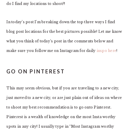
do I find my locations to shoot?!
In today’s post I’m breaking down the top three ways I find
blog post locations for the best pictures possible! Let me know
what you think of today’s post in the comments below and
make sure you follow me on Instagram for daily
inspo here
!
GO ON PINTEREST
This may seem obvious, but if you are traveling to a new city,
just moved to a new city, or are just plain out of ideas on where
to shoot my best recommendation is to go onto Pinterest.
Pinterest is a wealth of knowledge on the most Insta worthy
spots in any city! I usually type in “Most Instagram worthy