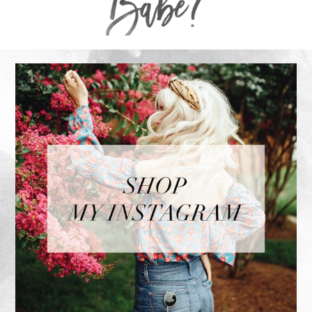
FOOTER