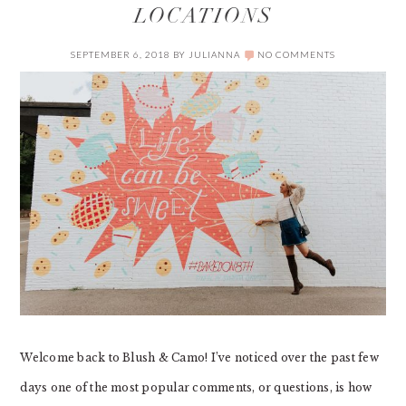
LOCATIONS
SEPTEMBER 6, 2018
BY
JULIANNA
NO COMMENTS
Welcome back to Blush & Camo! I’ve noticed over the past few
days one of the most popular comments, or questions, is how