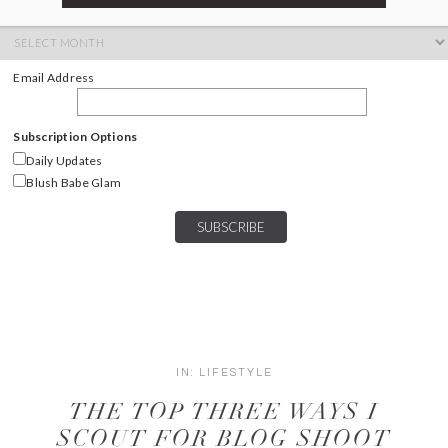
ARCHIVES
Archives
Email Address
Subscription Options
Daily Updates
Blush Babe Glam
IN:
LIFESTYLE
THE TOP THREE WAYS I
SCOUT FOR BLOG SHOOT