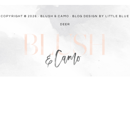
COPYRIGHT © 2026 · BLUSH & CAMO ·
BLOG DESIGN BY LITTLE BLUE
DEER