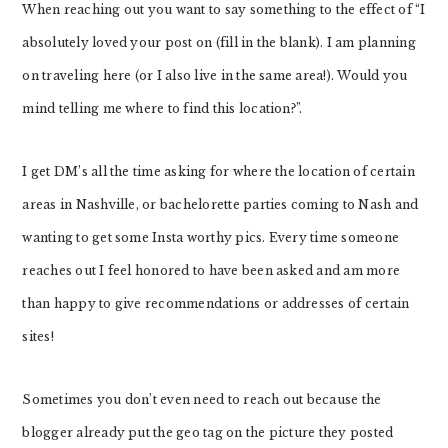
When reaching out you want to say something to the effect of “I
absolutely loved your post on (fill in the blank). I am planning
on traveling here (or I also live in the same area!). Would you
mind telling me where to find this location?”.
I get DM’s all the time asking for where the location of certain
areas in Nashville, or bachelorette parties coming to Nash and
wanting to get some Insta worthy pics. Every time someone
reaches out I feel honored to have been asked and am more
than happy to give recommendations or addresses of certain
sites!
Sometimes you don’t even need to reach out because the
blogger already put the geo tag on the picture they posted