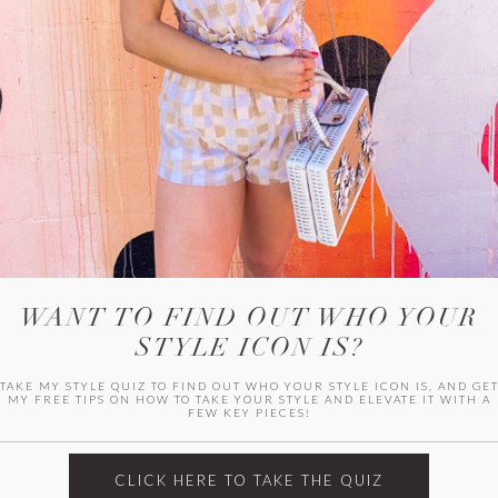
HER CAMPU
WANT TO FIND OUT WHO YOUR
STYLE ICON IS?
TAKE MY STYLE QUIZ TO FIND OUT WHO YOUR STYLE ICON IS, AND GE
MY FREE TIPS ON HOW TO TAKE YOUR STYLE AND ELEVATE IT WITH A
FEW KEY PIECES!
ARCHIVES
Archives
CLICK HERE TO TAKE THE QUIZ