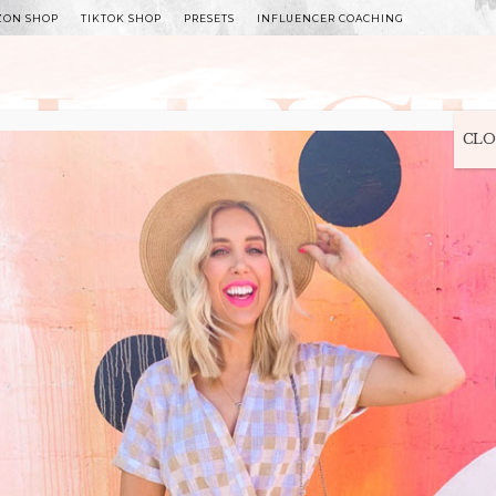
ZON SHOP
TIKTOK SHOP
PRESETS
INFLUENCER COACHING
WITLEE