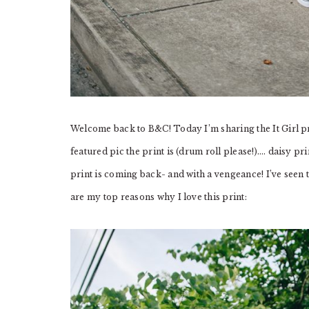
Welcome back to B&C! Today I’m sharing the It Girl pr
featured pic the print is (drum roll please!)…. daisy pr
print is coming back- and with a vengeance! I’ve seen t
are my top reasons why I love this print: