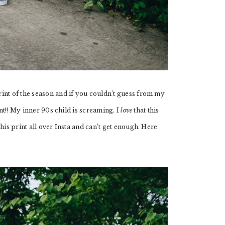
int of the season and if you couldn’t guess from my
int!! My inner 90s child is screaming. I
love
that this
his print all over Insta and can’t get enough. Here