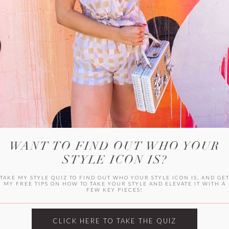
WITLEE
HER CAMPUS
WANT TO FIND OUT WHO YOUR
STYLE ICON IS?
TAKE MY STYLE QUIZ TO FIND OUT WHO YOUR STYLE ICON IS, AND GE
MY FREE TIPS ON HOW TO TAKE YOUR STYLE AND ELEVATE IT WITH A
FEW KEY PIECES!
CLICK HERE TO TAKE THE QUIZ