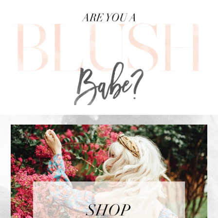
FOOTER