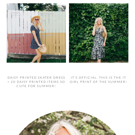
DAISY PRINTED SKATER DRESS
IT’S OFFICIAL. THIS IS THE IT
+ 20 DAISY PRINTED ITEMS SO
GIRL PRINT OF THE SUMMER!
CUTE FOR SUMMER!
PRIMARY
SIDEBAR