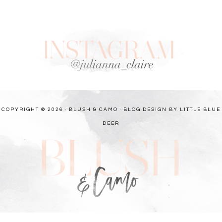
COPYRIGHT © 2026 · BLUSH & CAMO ·
BLOG DESIGN BY LITTLE BLUE
DEER