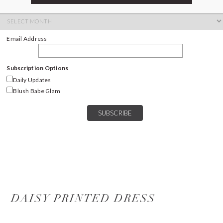
ARCHIVES
Archives
Email Address
Subscription Options
Daily Updates
Blush Babe Glam
DAISY PRINTED DRESS