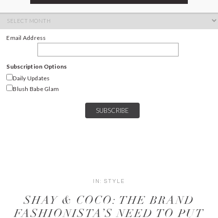
ARCHIVES
Archives
Email Address
Subscription Options
Daily Updates
Blush Babe Glam
IN:
STYLE
SHAY & COCO: THE BRAND
FASHIONISTA’S NEED TO PUT