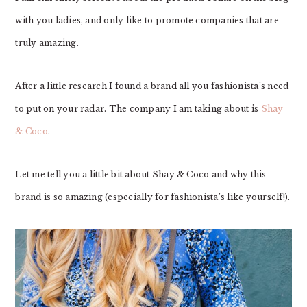
with you ladies, and only like to promote companies that are
truly amazing.
After a little research I found a brand all you fashionista’s need
to put on your radar. The company I am taking about is
Shay
& Coco
.
Let me tell you a little bit about Shay & Coco and why this
brand is so amazing (especially for fashionista’s like yourself!).