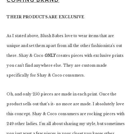
THEIR PRODUCTS ARE EXCLUSIVE
As I stated above, Blush Babes love to wear items that are
unique and set them apart from all the other fashionista’s out
there. Shay & Coco
ONLY
creates pieces with exclusive prints
you can’t find anywhere else. They are custom made
specifically for Shay & Coco consumers.
Oh, and only 250 pieces are made in each print. Once the
product sells out that’s it- no more are made. I absolutely love
this concept. Shay & Coco consumers are rocking pieces with
249 other ladies. I’m all about sharing my style, but sometimes
you just want a few pieces in your closet you know other