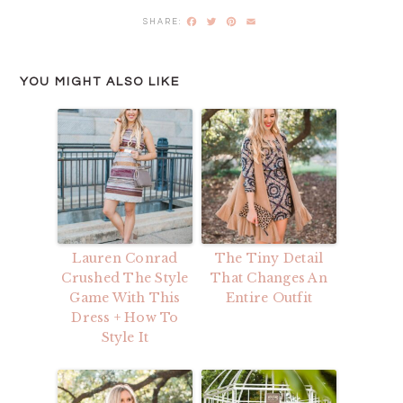
Facebook
Twitter
Pinterest
Email
YOU MIGHT ALSO LIKE
Lauren Conrad
The Tiny Detail
Crushed The Style
That Changes An
Game With This
Entire Outfit
Dress + How To
Style It