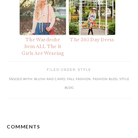
The Wardrobe
The 365 Day Dress
Item ALL The It
Girls Are Wearing
FILED UNDER:
STYLE
TAGGED WITH:
BLUSH AND CAMO
,
FALL FASHION
,
FASHION BLOG
,
STYLE
BLOG
READER
COMMENTS
INTERACTIONS