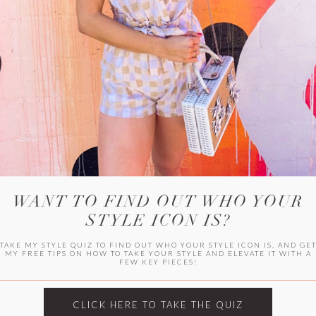
WITLEE
HER CAMPUS
WANT TO FIND OUT WHO YOUR
STYLE ICON IS?
TAKE MY STYLE QUIZ TO FIND OUT WHO YOUR STYLE ICON IS, AND GE
MY FREE TIPS ON HOW TO TAKE YOUR STYLE AND ELEVATE IT WITH A
FEW KEY PIECES!
CLICK HERE TO TAKE THE QUIZ