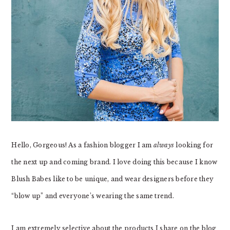
Hello, Gorgeous! As a fashion blogger I am
always
looking for
the next up and coming brand. I love doing this because I know
Blush Babes like to be unique, and wear designers before they
“blow up” and everyone’s wearing the same trend.
I am extremely selective about the products I share on the blog