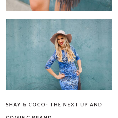
SHAY & COCO- THE NEXT UP AND
COMING BRAND