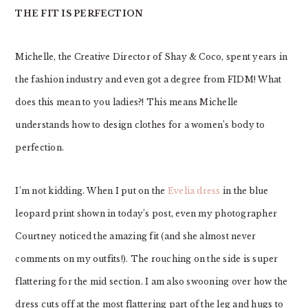
THE FIT IS PERFECTION
Michelle, the Creative Director of Shay & Coco, spent years in
the fashion industry and even got a degree from FIDM! What
does this mean to you ladies?! This means Michelle
understands how to design clothes for a women’s body to
perfection.
I’m not kidding. When I put on the
Evelia dress
in the blue
leopard print shown in today’s post, even my photographer
Courtney noticed the amazing fit (and she almost never
comments on my outfits!). The rouching on the side is super
flattering for the mid section. I am also swooning over how the
dress cuts off at the most flattering part of the leg and hugs to