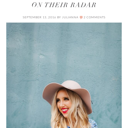
ON THEIR RADAR
SEPTEMBER 13, 2016
BY
JULIANNA
2 COMMENTS