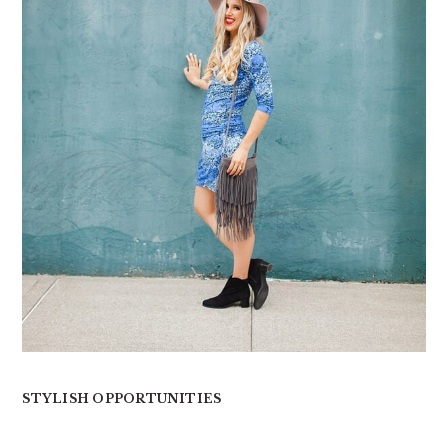
STYLISH OPPORTUNITIES