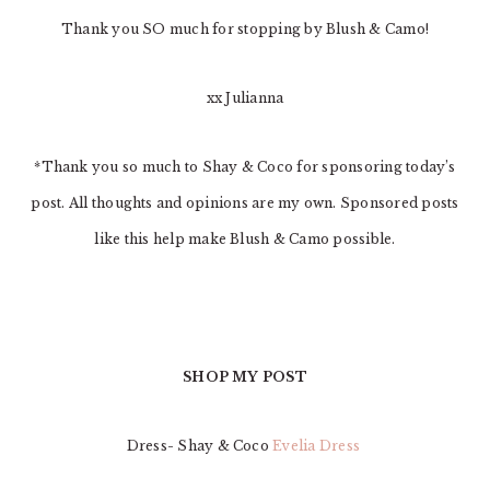
Thank you SO much for stopping by Blush & Camo!
xx Julianna
*Thank you so much to Shay & Coco for sponsoring today’s
post. All thoughts and opinions are my own. Sponsored posts
like this help make Blush & Camo possible.
SHOP MY POST
Dress- Shay & Coco
Evelia Dress