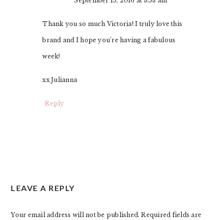
September 15, 2016 at 3:53 am
Thank you so much Victoria! I truly love this
brand and I hope you’re having a fabulous
week!
xx Julianna
Reply
LEAVE A REPLY
Your email address will not be published.
Required fields are