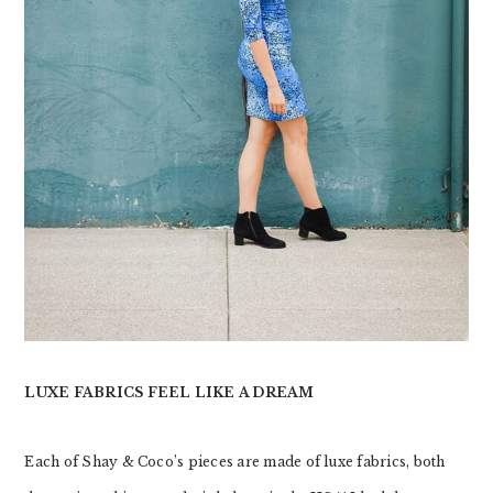
LUXE FABRICS FEEL LIKE A DREAM
Each of Shay & Coco’s pieces are made of luxe fabrics, both