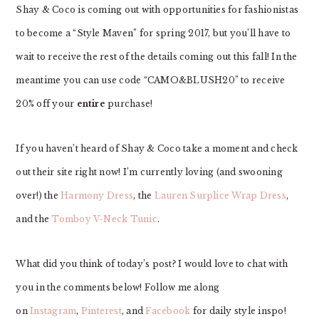
Shay & Coco is coming out with opportunities for fashionistas
to become a “Style Maven” for spring 2017, but you’ll have to
wait to receive the rest of the details coming out this fall! In the
meantime you can use code “CAMO&BLUSH20” to receive
20% off your
entire
purchase!
If you haven’t heard of Shay & Coco take a moment and check
out their site right now! I’m currently loving (and swooning
over!) the
Harmony Dress
, the
Lauren Surplice Wrap Dress
,
and the
Tomboy V-Neck Tunic
.
What did you think of today’s post? I would love to chat with
you in the comments below! Follow me along
on
Instagram
,
Pinterest
, and
Facebook
for daily style inspo!