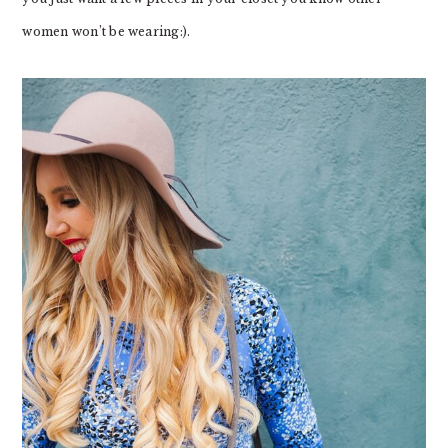
women won’t be wearing:).