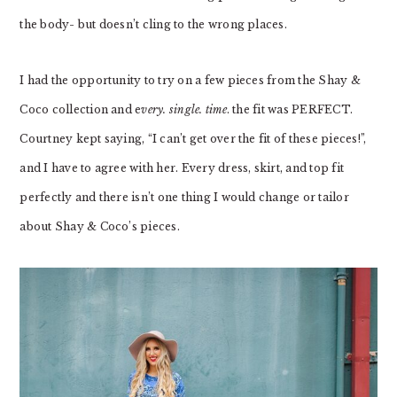
the body- but doesn’t cling to the wrong places.
I had the opportunity to try on a few pieces from the Shay &
Coco collection and e
very. single. time
. the fit was PERFECT.
Courtney kept saying, “I can’t get over the fit of these pieces!”,
and I have to agree with her. Every dress, skirt, and top fit
perfectly and there isn’t one thing I would change or tailor
about Shay & Coco’s pieces.