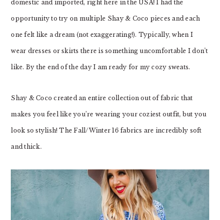
domestic and imported, right here in the USA! I had the
opportunity to try on multiple Shay & Coco pieces and each
one felt like a dream (not exaggerating!). Typically, when I
wear dresses or skirts there is something uncomfortable I don’t
like. By the end of the day I am ready for my cozy sweats.
Shay & Coco created an entire collection out of fabric that
makes you feel like you’re wearing your coziest outfit, but you
look so stylish! The Fall/Winter 16 fabrics are incredibly soft
and thick.