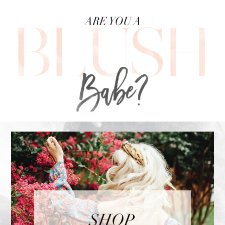
FOOTER