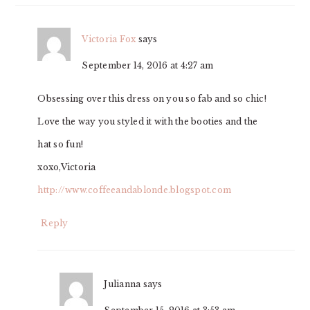
Victoria Fox
says
September 14, 2016 at 4:27 am
Obsessing over this dress on you so fab and so chic!
Love the way you styled it with the booties and the
hat so fun!
xoxo,Victoria
http://www.coffeeandablonde.blogspot.com
Reply
Julianna
says