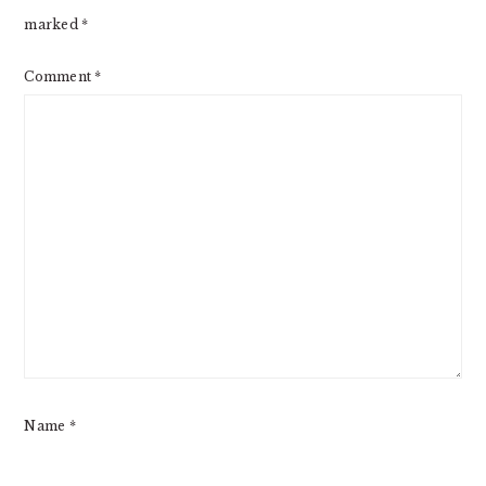
marked
*
Comment
*
Name
*