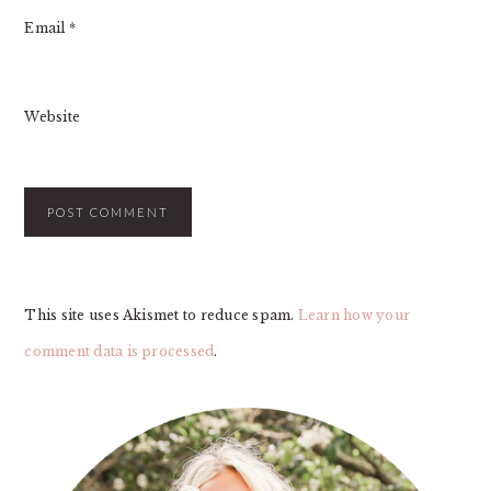
Email
*
Website
This site uses Akismet to reduce spam.
Learn how your
comment data is processed
.
PRIMARY
SIDEBAR