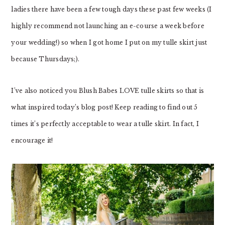
ladies there have been a few tough days these past few weeks (I
highly recommend not launching an e-course a week before
your wedding!) so when I got home I put on my tulle skirt just
because Thursdays;).
I’ve also noticed you Blush Babes LOVE tulle skirts so that is
what inspired today’s blog post! Keep reading to find out 5
times it’s perfectly acceptable to wear a tulle skirt. In fact, I
encourage it!