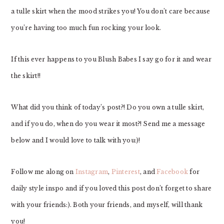
a tulle skirt when the mood strikes you! You don’t care because
you’re having too much fun rocking your look.
If this ever happens to you Blush Babes I say go for it and wear
the skirt!!
What did you think of today’s post?! Do you own a tulle skirt,
and if you do, when do you wear it most?! Send me a message
below and I would love to talk with you:)!
Follow me along on
Instagram
,
Pinterest
, and
Facebook
for
daily style inspo and if you loved this post don’t forget to share
with your friends:). Both your friends, and myself, will thank
you!