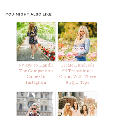
YOU MIGHT ALSO LIKE
4 Ways To Handle
Create Hundreds
The Comparison
Of Transitional
Game On
Outfits With These
Instagram
3 Style Tips