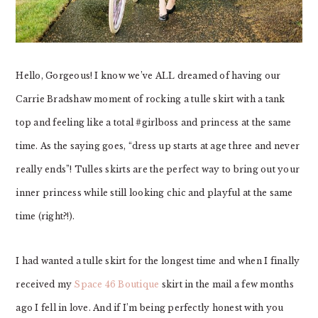
Hello, Gorgeous! I know we’ve ALL dreamed of having our
Carrie Bradshaw moment of rocking a tulle skirt with a tank
top and feeling like a total #girlboss and princess at the same
time. As the saying goes, “dress up starts at age three and never
really ends”! Tulles skirts are the perfect way to bring out your
inner princess while still looking chic and playful at the same
time (right?!).
I had wanted a tulle skirt for the longest time and when I finally
received my
Space 46 Boutique
skirt in the mail a few months
ago I fell in love. And if I’m being perfectly honest with you