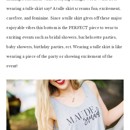
wearing a tulle skirt say? A tulle skirt screams fun, excitement,
carefree, and feminine. Since a tulle skirt gives off these major
enjoyable vibes this bottom is the PERFECT piece to wear to
exciting events such as bridal showers, bachelorette parties,
baby showers, birthday parties, ect. Wearing a tulle skirt is like
wearing a piece of the party or showing excitement of the
event!