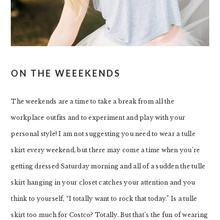
ON THE WEEEKENDS
The weekends are a time to take a break from all the
workplace outfits and to experiment and play with your
personal style! I am not suggesting you need to wear a tulle
skirt every weekend, but there may come a time when you’re
getting dressed Saturday morning and all of a sudden the tulle
skirt hanging in your closet catches your attention and you
think to yourself, “I totally want to rock that today.” Is a tulle
skirt too much for Costco? Totally. But that’s the fun of wearing