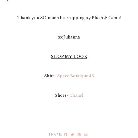
Thank you SO much for stopping by Blush & Camo!
xx Julianna
SHOP MY LOOK
Skirt-
Space Boutique 46
Shoes-
Chanel
Facebook
Twitter
Pinterest
Email