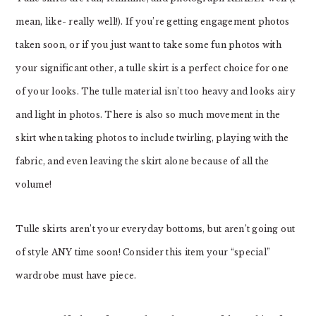
mean, like- really well!). If you’re getting engagement photos
taken soon, or if you just want to take some fun photos with
your significant other, a tulle skirt is a perfect choice for one
of your looks. The tulle material isn’t too heavy and looks airy
and light in photos. There is also so much movement in the
skirt when taking photos to include twirling, playing with the
fabric, and even leaving the skirt alone because of all the
volume!
Tulle skirts aren’t your everyday bottoms, but aren’t going out
of style ANY time soon! Consider this item your “special”
wardrobe must have piece.