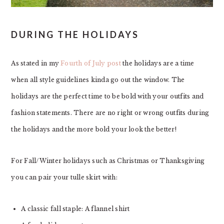
DURING THE HOLIDAYS
As stated in my
Fourth of July post
the holidays are a time
when all style guidelines kinda go out the window. The
holidays are the perfect time to be bold with your outfits and
fashion statements. There are no right or wrong outfits during
the holidays and the more bold your look the better!
For Fall/Winter holidays such as Christmas or Thanksgiving
you can pair your tulle skirt with:
A classic fall staple: A flannel shirt