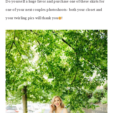
Do yourself a huge favor and purchase one of these skirts for
one of your next couples photoshoots- both your closet and
your twirling pics will thank you
!