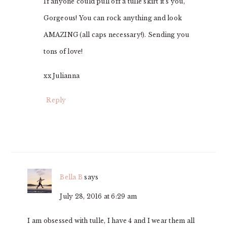
If anyone could pull off a tulle skirt it’s you,
Gorgeous! You can rock anything and look
AMAZING (all caps necessary!). Sending you
tons of love!
xx Julianna
Reply
Bella B
says
July 28, 2016 at 6:29 am
I am obsessed with tulle, I have 4 and I wear them all