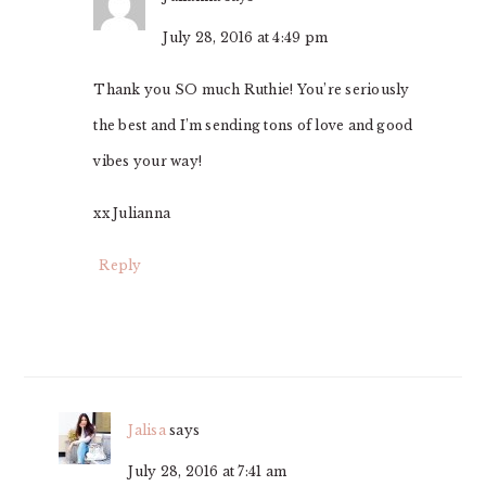
July 28, 2016 at 4:49 pm
Thank you SO much Ruthie! You’re seriously
the best and I’m sending tons of love and good
vibes your way!
xx Julianna
Reply
Jalisa
says
July 28, 2016 at 7:41 am