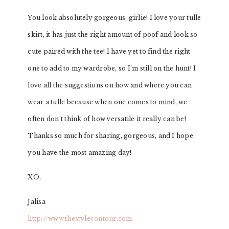
You look absolutely gorgeous, girlie! I love your tulle
skirt, it has just the right amount of poof and look so
cute paired with the tee! I have yet to find the right
one to add to my wardrobe, so I’m still on the hunt! I
love all the suggestions on how and where you can
wear a tulle because when one comes to mind, we
often don’t think of how versatile it really can be!
Thanks so much for sharing, gorgeous, and I hope
you have the most amazing day!
XO,
Jalisa
http://www.thestylecontour.com