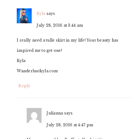
Kyla
says
July 28, 2016 at 3:44 am
I really need a tulle skirt in my life! Your beauty has
inspired me to get one!
Kyla
Wanderlustkyla.com
Reply
Julianna
says
July 28, 2016 at 4:47 pm