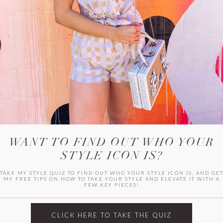
WITLEE
HER CAMPUS
WANT TO FIND OUT WHO YOUR
STYLE ICON IS?
TAKE MY STYLE QUIZ TO FIND OUT WHO YOUR STYLE ICON IS, AND GE
MY FREE TIPS ON HOW TO TAKE YOUR STYLE AND ELEVATE IT WITH A
FEW KEY PIECES!
CLICK HERE TO TAKE THE QUIZ