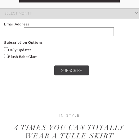
ARCHIVES
Archives
Email Address
Subscription Options
Daily Updates
Blush Babe Glam
IN:
STYLE
4 TIMES YOU CAN TOTALLY
WEAR A TULLE SKIRT