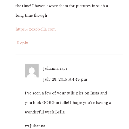
the time! I haven’t wore them for pictures in such a
long time though
https://xoxobella.com
Reply
Julianna
says
July 28, 2016 at 4:48 pm
I’ve seen a few of your tulle pics on Insta and
you look GORG in tulle! I hope you’re having a
wonderful week Bella!
xx Julianna