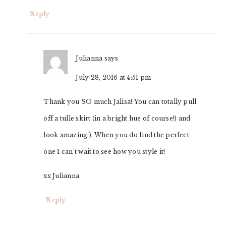
Reply
Julianna
says
July 28, 2016 at 4:51 pm
Thank you SO much Jalisa! You can totally pull
off a tulle skirt (in a bright hue of course!) and
look amazing:). When you do find the perfect
one I can’t wait to see how you style it!
xx Julianna
Reply