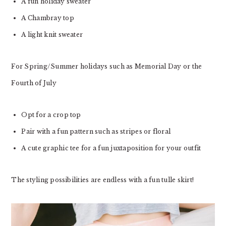
A fun holiday sweater
A Chambray top
A light knit sweater
For Spring/Summer holidays such as Memorial Day or the
Fourth of July
Opt for a crop top
Pair with a fun pattern such as stripes or floral
A cute graphic tee for a fun juxtaposition for your outfit
The styling possibilities are endless with a fun tulle skirt!