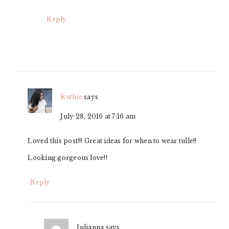
Reply
Ruthie
says
July 28, 2016 at 7:16 am
Loved this post!!! Great ideas for when to wear tulle!!
Looking gorgeous love!!
Reply
Julianna
says