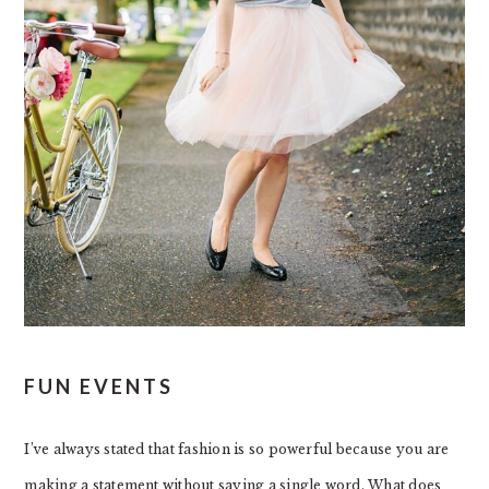
FUN EVENTS
I’ve always stated that fashion is so powerful because you are
making a statement without saying a single word. What does