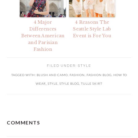
4 Major
4 Reasons The
Differences
Seattle Style Lab
Between American
Event is For You
and Parisian
Fashion
FILED UNDER:
STYLE
TAGGED WITH:
BLUSH AND CAMO
,
FASHION
,
FASHION BLOG
,
HOW TO
WEAR
,
STYLE
,
STYLE BLOG
,
TULLE SKIRT
READER
COMMENTS
INTERACTIONS