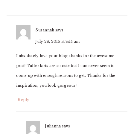
Susannah
says
July 28, 2016 at 8:14 am
I absolutely love your blog, thanks for the awesome
post! Tulle skirts are so cute but I can never seem to
come up with enough reasons to get. Thanks for the
inspiration, you look gorgeous!
Reply
Julianna
says