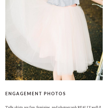
ENGAGEMENT PHOTOS
Tulle skirts are fun, feminine, and photograph REALLY well (I