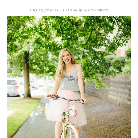
JULY 28, 2016
BY
JULIANNA
16 COMMENTS