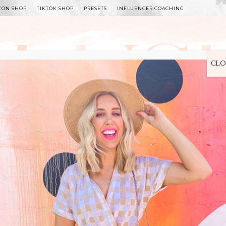
ZON SHOP
TIKTOK SHOP
PRESETS
INFLUENCER COACHING
WITLEE