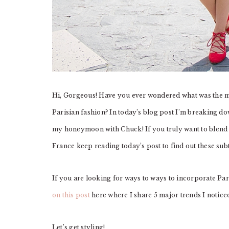
Hi, Gorgeous! Have you ever wondered what was the m
Parisian fashion? In today’s blog post I’m breaking dow
my honeymoon with Chuck! If you truly want to blend i
France keep reading today’s post to find out these subt
If you are looking for ways to ways to incorporate Pari
on this post
here where I share 5 major trends I notice
Let’s get styling!