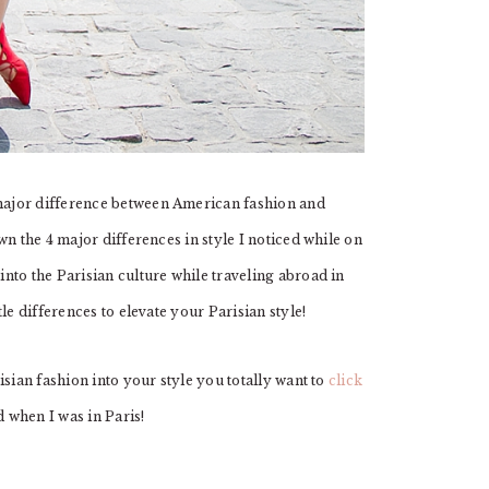
ajor difference between American fashion and
n the 4 major differences in style I noticed while on
nto the Parisian culture while traveling abroad in
le differences to elevate your Parisian style!
sian fashion into your style you totally want to
click
d when I was in Paris!