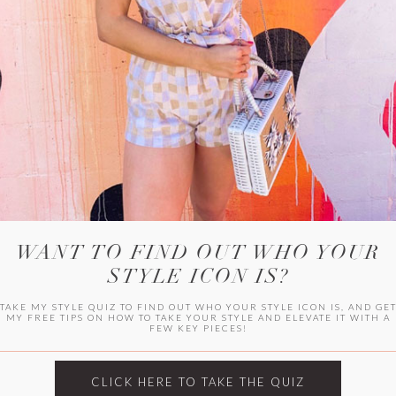
HER CAMPU
WANT TO FIND OUT WHO YOUR
STYLE ICON IS?
TAKE MY STYLE QUIZ TO FIND OUT WHO YOUR STYLE ICON IS, AND GE
MY FREE TIPS ON HOW TO TAKE YOUR STYLE AND ELEVATE IT WITH A
FEW KEY PIECES!
ARCHIVES
Archives
CLICK HERE TO TAKE THE QUIZ