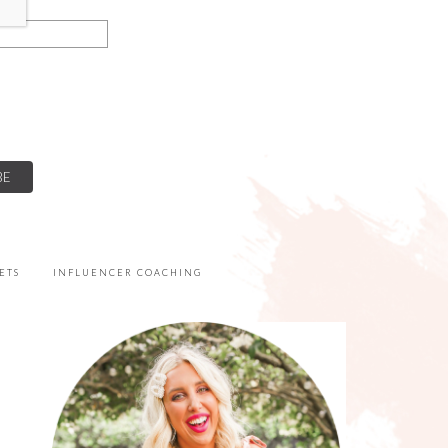
ETS
INFLUENCER COACHING
PRIMARY
SIDEBAR