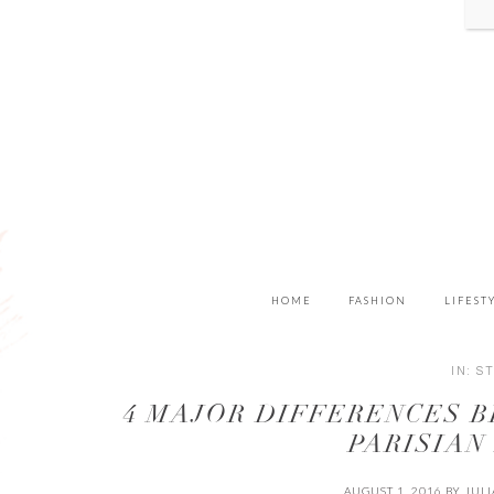
HOME
FASHION
LIFEST
IN:
S
4 MAJOR DIFFERENCES 
PARISIAN
AUGUST 1, 2016
BY
JUL