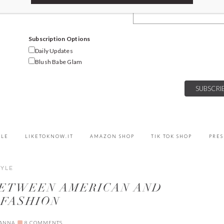
Email Address
Subscription Options
Daily Updates
Blush Babe Glam
YLE
LIKETOKNOW.IT
AMAZON SHOP
TIK TOK SHOP
PRES
TYLE
BETWEEN AMERICAN AND
 FASHION
IANNA
8 COMMENTS