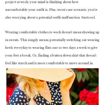
project at work, your mind is thinking about how
uncomfortable your outfit is. Plus, worst case scenario, you’re
also worrying about a potential outfit malfunction. #notcool.
Wearing comfortable clothes to work doesn’t mean showing up
in sweats. This simply means potentially switching out wearing
heels everyday to wearing flats one or two days a week to give
your feet a break. Or, finding a button down shirt that doesn’t
feel like starch and is more comfortable to move around in.