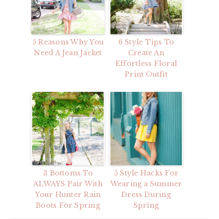
5 Reasons Why You
6 Style Tips To
Need A Jean Jacket
Create An
Effortless Floral
Print Outfit
3 Bottoms To
5 Style Hacks For
ALWAYS Pair With
Wearing a Summer
Your Hunter Rain
Dress During
Boots For Spring
Spring