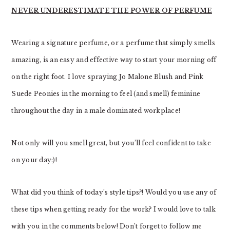
NEVER UNDERESTIMATE THE POWER OF PERFUME
Wearing a signature perfume, or a perfume that simply smells
amazing, is an easy and effective way to start your morning off
on the right foot. I love spraying Jo Malone Blush and Pink
Suede Peonies in the morning to feel (and smell) feminine
throughout the day in a male dominated workplace!
Not only will you smell great, but you’ll feel confident to take
on your day:)!
What did you think of today’s style tips?! Would you use any of
these tips when getting ready for the work? I would love to talk
with you in the comments below! Don’t forget to follow me