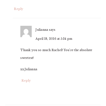
Reply
Julianna
says
April 18, 2016 at 5:34 pm
Thank you so much Rachel! You’re the absolute
sweetest!
xx Julianna
Reply