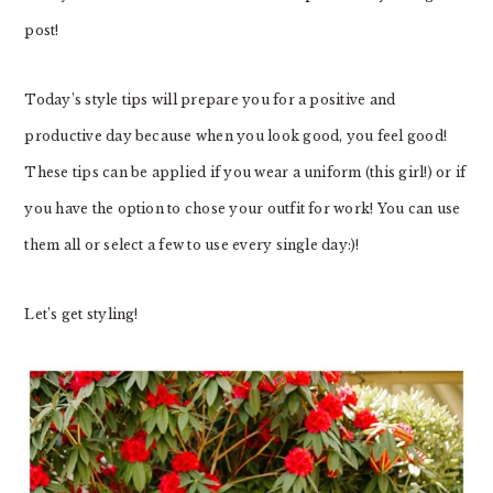
post!
Today’s style tips will prepare you for a positive and
productive day because when you look good, you feel good!
These tips can be applied if you wear a uniform (this girl!) or if
you have the option to chose your outfit for work! You can use
them all or select a few to use every single day:)!
Let’s get styling!