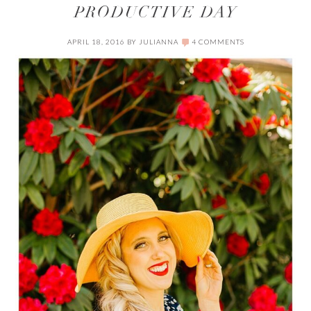
PRODUCTIVE DAY
APRIL 18, 2016
BY
JULIANNA
4 COMMENTS