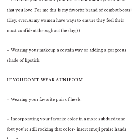
that you love. For me this is my favorite brand of combat boots!
(Hey, even Army women have ways to ensure they feel their
most confident throughout the day;) )
– Wearing your makeup a certain way or adding a gorgeous
shade of lipstick.
IF YOU DON’T WEAR A UNIFORM
– Wearing your favorite pair of heels.
– Incorporating your favorite color in a more subdued tone
(but you’re still rocking that color- insert emoji praise hands