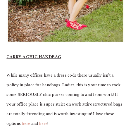
CARRY A CHIC HANDBAG
While many offices have a dress code there usually isn’t a
policy in place for handbags. Ladies, this is your time to rock
some SERIOUSLY chic purses coming to and from work! If
your office place is super strict on work attire structured bags
are totally #trending and is worth investing in! I love these
options
here
and
here
!