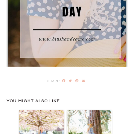
Facebook
Twitter
Pinterest
Email
YOU MIGHT ALSO LIKE