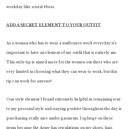
workday like a total #boss.
ADD A SECRET ELEMENT TO YOUR OUTFIT
As a woman who has to wear a uniform to work everyday it’s
important to have an element of my outfit that is entirely me.
This style tip is aimed more for the women out there who are
very limited in choosing what they can wear to work, but this
tip can work for anyone!
One style element I found extremely helpful in remaining true
to my personal style and staying positive throughout the day is
purchasing really nice under garments. I splurge on these
items because the Army has regulations on my shoes, hair,