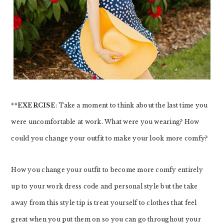
**EXERCISE
: Take a moment to think about the last time you
were uncomfortable at work. What were you wearing? How
could you change your outfit to make your look more comfy?
How you change your outfit to become more comfy entirely
up to your work dress code and personal style but the take
away from this style tip is treat yourself to clothes that feel
great when you put them on so you can go throughout your