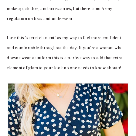
makeup, clothes, and accessories, but there is no Army
regulation on bras and underwear.
I use this “secret element” as my way to feel more confident
and comfortable throughout the day. If you’re a woman who
doesn’t wear a uniform this is a perfect way to add that extra
element of glam to your look no one needs to know about:)!