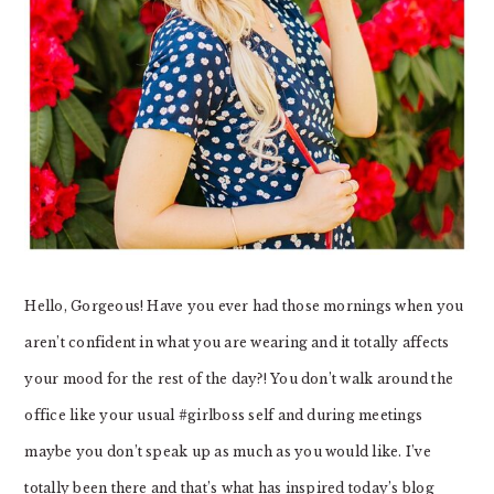
Hello, Gorgeous! Have you ever had those mornings when you
aren’t confident in what you are wearing and it totally affects
your mood for the rest of the day?! You don’t walk around the
office like your usual #girlboss self and during meetings
maybe you don’t speak up as much as you would like. I’ve
totally been there and that’s what has inspired today’s blog