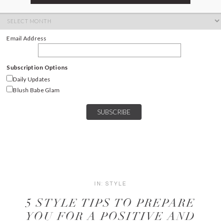
ARCHIVES
Archives
Email Address
Subscription Options
Daily Updates
Blush Babe Glam
IN:
STYLE
5 STYLE TIPS TO PREPARE
YOU FOR A POSITIVE AND