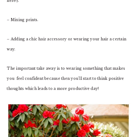
here!).
– Mixing prints.
– Adding a chic hair accessory or wearing your hair a certain
way.
The important take away is to wearing something that makes
you feel confident because then you’ll start to think positive
thoughts which leads to a more productive day!