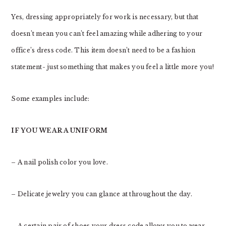
Yes, dressing appropriately for work is necessary, but that
doesn’t mean you can’t feel amazing while adhering to your
office’s dress code. This item doesn’t need to be a fashion
statement- just something that makes you feel a little more you!
Some examples include:
IF YOU WEAR A UNIFORM
– A nail polish color you love.
– Delicate jewelry you can glance at throughout the day.
– A certain pair of shoes your dress code allows you to wear