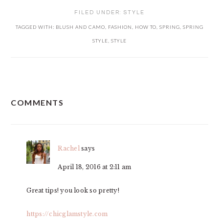
FILED UNDER:
STYLE
TAGGED WITH:
BLUSH AND CAMO
,
FASHION
,
HOW TO
,
SPRING
,
SPRING
STYLE
,
STYLE
READER
COMMENTS
INTERACTIONS
Rachel
says
April 18, 2016 at 2:11 am
Great tips! you look so pretty!
https://chicglamstyle.com