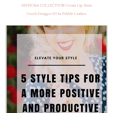
SEPHORA COLLECTION Cream Lip Stain
Coach Swagger 20 In Pebble Leather