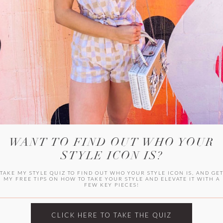
WITLEE
HER CAMPUS
WANT TO FIND OUT WHO YOUR
STYLE ICON IS?
TAKE MY STYLE QUIZ TO FIND OUT WHO YOUR STYLE ICON IS, AND GE
MY FREE TIPS ON HOW TO TAKE YOUR STYLE AND ELEVATE IT WITH A
FEW KEY PIECES!
CLICK HERE TO TAKE THE QUIZ