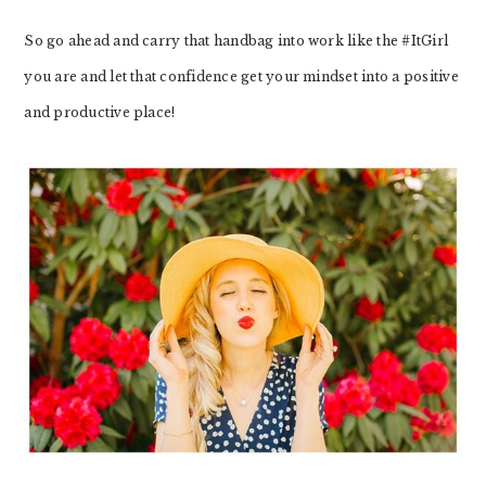
So go ahead and carry that handbag into work like the #ItGirl
you are and let that confidence get your mindset into a positive
and productive place!