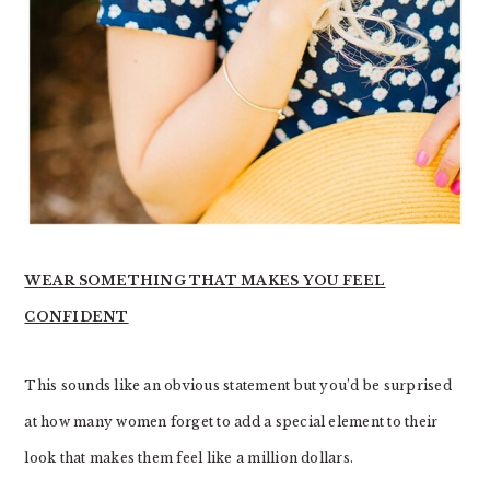
WEAR SOMETHING THAT MAKES YOU FEEL
CONFIDENT
This sounds like an obvious statement but you’d be surprised
at how many women forget to add a special element to their
look that makes them feel like a million dollars.