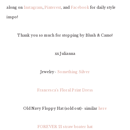
along on
Instagram
,
Pinterest
, and
Facebook
for daily style
inspo!
Thank you so much for stopping by Blush & Camo!
xx Julianna
Jewelry-
Something Silver
Francesca’s Floral Print Dress
Old Navy Floppy Hat (sold out)- similar
here
FOREVER 21 straw boater hat