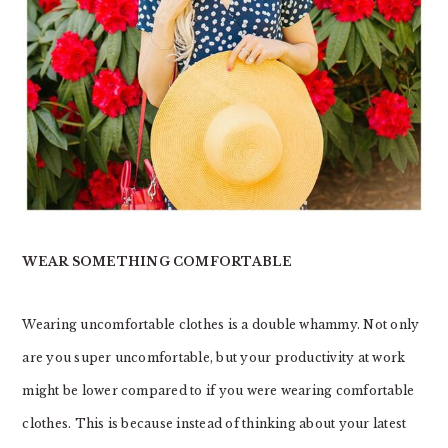
WEAR SOMETHING COMFORTABLE
Wearing uncomfortable clothes is a double whammy. Not only
are you super uncomfortable, but your productivity at work
might be lower compared to if you were wearing comfortable
clothes. This is because instead of thinking about your latest