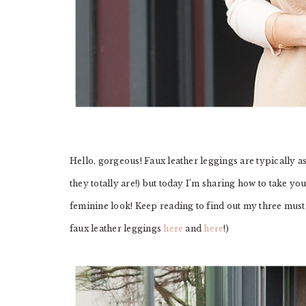
Hello, gorgeous! Faux leather leggings are typically a
they totally are!) but today I’m sharing how to take you
feminine look! Keep reading to find out my three must h
faux leather leggings
here
and
here
!)