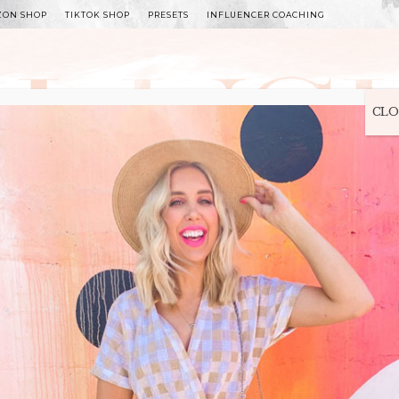
ZON SHOP
TIKTOK SHOP
PRESETS
INFLUENCER COACHING
WITLEE