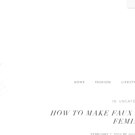
HOME
FASHION
LIFEST
IN:
UNCAT
HOW TO MAKE FAUX
FEMI
FEBRUARY 2, 2016
BY
JUL