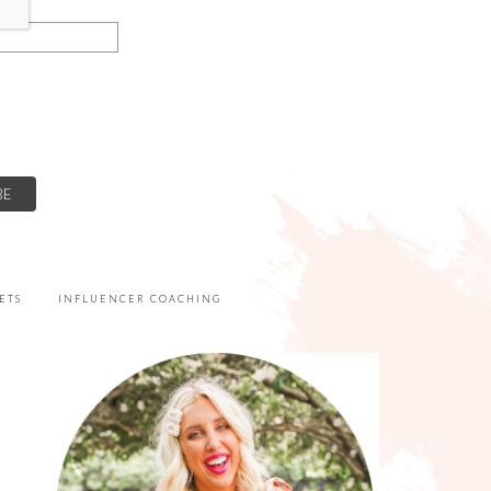
ETS
INFLUENCER COACHING
PRIMARY
SIDEBAR