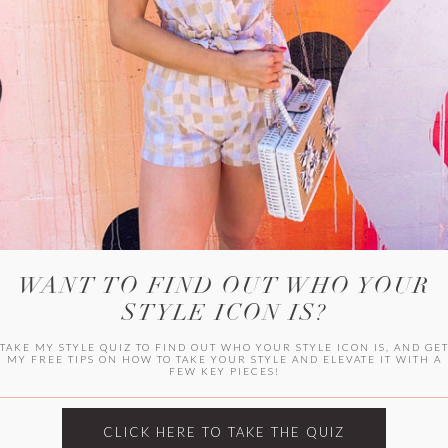
HER CAMPU
WANT TO FIND OUT WHO YOUR
STYLE ICON IS?
TAKE MY STYLE QUIZ TO FIND OUT WHO YOUR STYLE ICON IS, AND GE
MY FREE TIPS ON HOW TO TAKE YOUR STYLE AND ELEVATE IT WITH A
FEW KEY PIECES!
ARCHIVES
Archives
CLICK HERE TO TAKE THE QUIZ