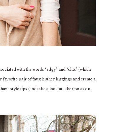
ssociated with the words “edgy” and “chic” (which
r favorite pair of faux leather leggings and create a
ave style tips (and take a look at other posts on