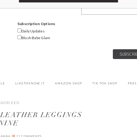
Email Address
Subscription Options
Daily Updates
Blush Babe Glam
YLE
LIKETOKNOW.IT
AMAZON SHOP
TIK TOK SHOP
PRES
EGORIZED
 LEATHER LEGGINGS
NINE
IANNA
12 COMMENTS