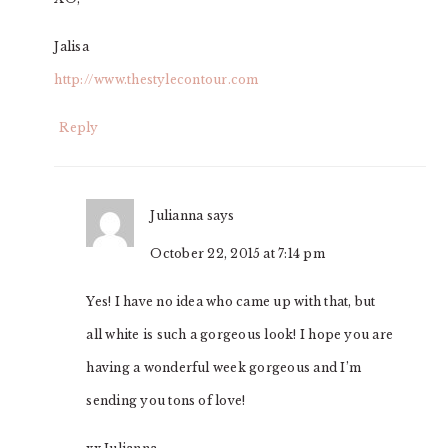
Jalisa
http://www.thestylecontour.com
Reply
Julianna
says
October 22, 2015 at 7:14 pm
Yes! I have no idea who came up with that, but
all white is such a gorgeous look! I hope you are
having a wonderful week gorgeous and I’m
sending you tons of love!