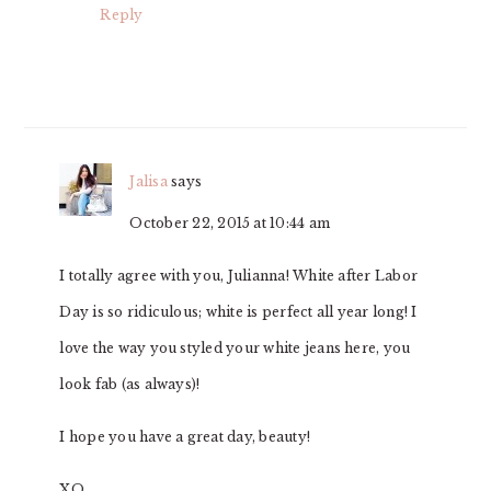
Reply
Jalisa
says
October 22, 2015 at 10:44 am
I totally agree with you, Julianna! White after Labor
Day is so ridiculous; white is perfect all year long! I
love the way you styled your white jeans here, you
look fab (as always)!
I hope you have a great day, beauty!
XO,