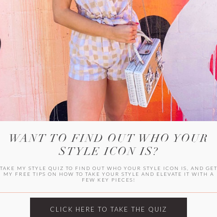
WITLEE
HER CAMPUS
WANT TO FIND OUT WHO YOUR
STYLE ICON IS?
TAKE MY STYLE QUIZ TO FIND OUT WHO YOUR STYLE ICON IS, AND GE
MY FREE TIPS ON HOW TO TAKE YOUR STYLE AND ELEVATE IT WITH A
FEW KEY PIECES!
CLICK HERE TO TAKE THE QUIZ