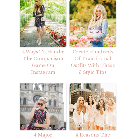
4 Ways To Handle
Create Hundreds
The Comparison
Of Transitional
Game On
Outfits With These
Instagram
3 Style Tips
4 Major
4 Reasons The