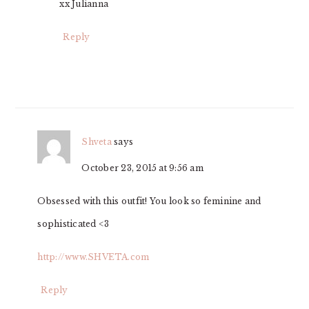
xx Julianna
Reply
Shveta
says
October 23, 2015 at 9:56 am
Obsessed with this outfit! You look so feminine and
sophisticated <3
http://www.SHVETA.com
Reply