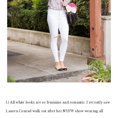
1.) All white looks are so feminine and romantic. I recently saw
Lauren Conrad walk out after her NYFW show wearing all