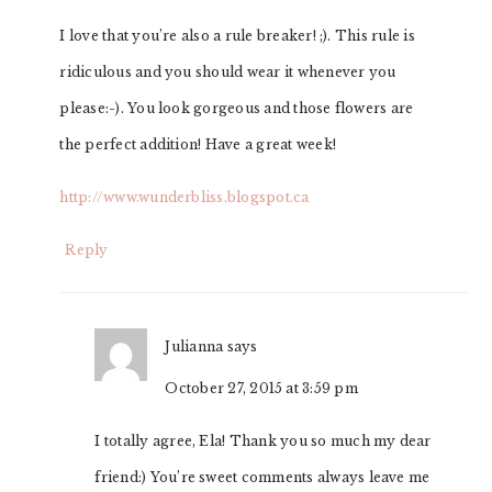
I love that you’re also a rule breaker! ;). This rule is
ridiculous and you should wear it whenever you
please:-). You look gorgeous and those flowers are
the perfect addition! Have a great week!
http://www.wunderbliss.blogspot.ca
Reply
Julianna
says
October 27, 2015 at 3:59 pm
I totally agree, Ela! Thank you so much my dear
friend:) You’re sweet comments always leave me