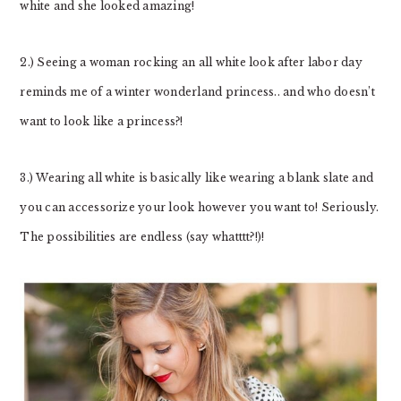
white and she looked amazing!
2.) Seeing a woman rocking an all white look after labor day
reminds me of a winter wonderland princess.. and who doesn’t
want to look like a princess?!
3.) Wearing all white is basically like wearing a blank slate and
you can accessorize your look however you want to! Seriously.
The possibilities are endless (say whatttt?!)!