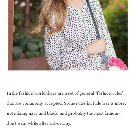
In the fashion world there are a set of general “fashion rules”
that are commonly accepted. Some rules include less is more,
not mixing navy and black, and probably the most famous-
don’t wear white after Labor Day.