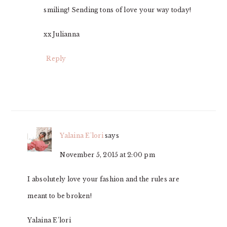
smiling! Sending tons of love your way today!
xx Julianna
Reply
Yalaina E'lori
says
November 5, 2015 at 2:00 pm
I absolutely love your fashion and the rules are
meant to be broken!
Yalaina E’lori