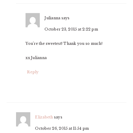
Julianna
says
October 23, 2015 at 2:22 pm
You’re the sweetest! Thank you so much!
xx Julianna
Reply
Elizabeth
says
October 26, 2015 at 11:54 pm