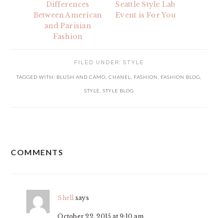
Differences
Seattle Style Lab
Between American
Event is For You
and Parisian
Fashion
FILED UNDER:
STYLE
TAGGED WITH:
BLUSH AND CAMO
,
CHANEL
,
FASHION
,
FASHION BLOG
,
STYLE
,
STYLE BLOG
READER
COMMENTS
INTERACTIONS
Shell
says
October 22, 2015 at 9:10 am