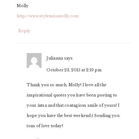
Molly
http://www.stylemissmolly.com
Reply
Julianna
says
October 23, 2015 at 2:19 pm
Thank you so much, Molly! I love all the
inspirational quotes you have been posting to
your intsa and that contagious smile of yours! I
hope you have the best weekend:) Sending you
tons of love today!