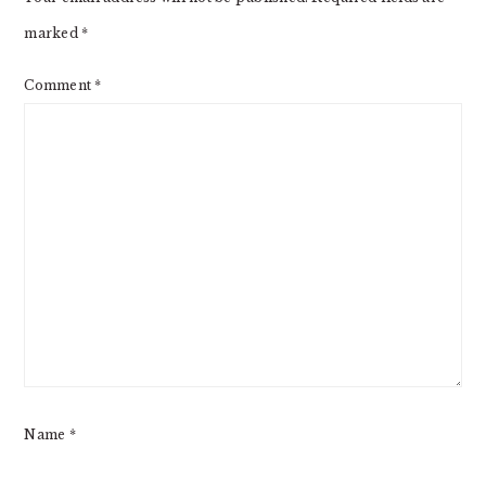
marked
*
Comment
*
Name
*