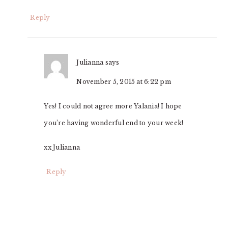
Reply
Julianna
says
November 5, 2015 at 6:22 pm
Yes! I could not agree more Yalania! I hope
you’re having wonderful end to your week!
xx Julianna
Reply