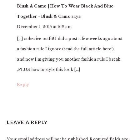
Blush & Camo | How To Wear Black And Blue
Together - Blush & Camo
says:
December 1, 2015 at 1:12 am
[…] cohesive outfit! I did a post a few weeks ago about
a fashion rule I ignore (read the full article here!),
and now I’m giving you another fashion rule I break
,PLUS how to style this look […]
Reply
LEAVE A REPLY
Your email address will not be published.
Required fields are