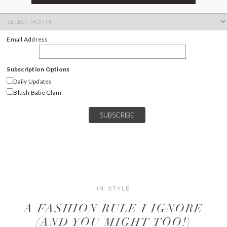
ARCHIVES
Archives
Email Address
Subscription Options
Daily Updates
Blush Babe Glam
IN:
STYLE
A FASHION RULE I IGNORE
(AND YOU MIGHT TOO!)