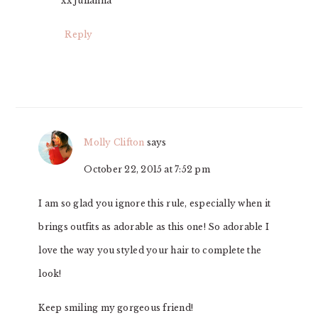
xx Julianna
Reply
Molly Clifton
says
October 22, 2015 at 7:52 pm
I am so glad you ignore this rule, especially when it
brings outfits as adorable as this one! So adorable I
love the way you styled your hair to complete the
look!
Keep smiling my gorgeous friend!