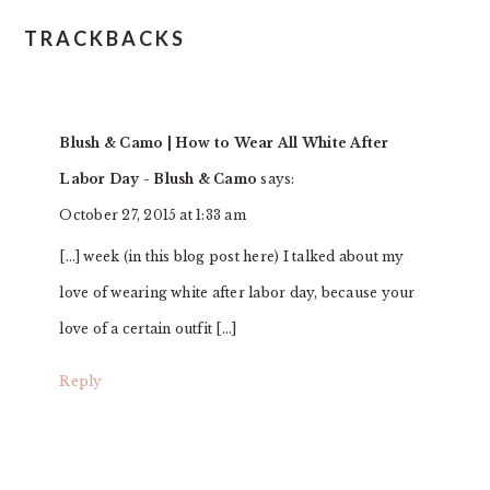
TRACKBACKS
Blush & Camo | How to Wear All White After
Labor Day - Blush & Camo
says:
October 27, 2015 at 1:33 am
[…] week (in this blog post here) I talked about my
love of wearing white after labor day, because your
love of a certain outfit […]
Reply