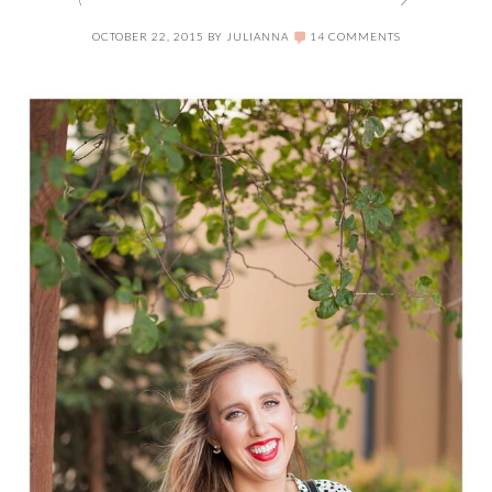
OCTOBER 22, 2015
BY
JULIANNA
14 COMMENTS