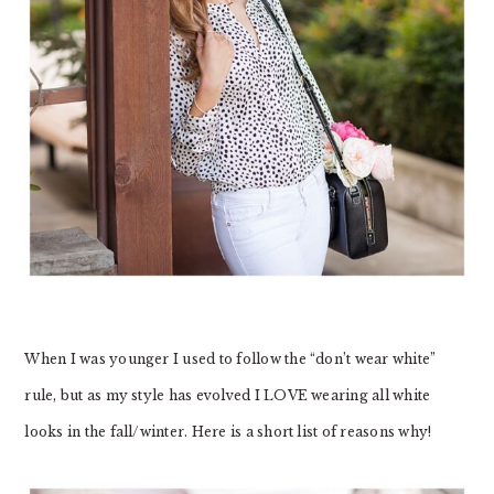
When I was younger I used to follow the “don’t wear white”
rule, but as my style has evolved I LOVE wearing all white
looks in the fall/winter. Here is a short list of reasons why!