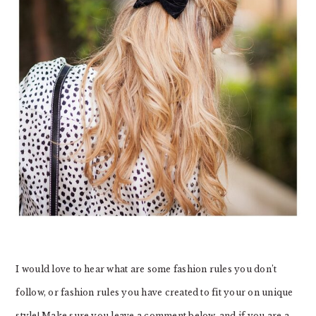
I would love to hear what are some fashion rules you don’t
follow, or fashion rules you have created to fit your on unique
style! Make sure you leave a comment below, and if you are a