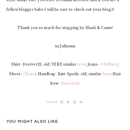
fellow blogger babe I will be sure to check out your blog:)!
Thank you so much for stopping by Blush & Camo!
xx Julianna
Shirt- Forever21, old, VERY similar
here
; Jeans-
Old Navy
;
Shoes-
Chanel
; Handbag- Kate Spade, old, similar
here
; Hair
Bow-
Forever21
Facebook
Twitter
Pinterest
Email
YOU MIGHT ALSO LIKE