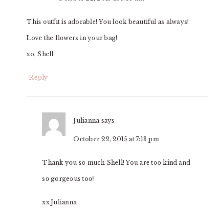
This outfit is adorable! You look beautiful as always!
Love the flowers in your bag!
xo, Shell
Reply
Julianna
says
October 22, 2015 at 7:13 pm
Thank you so much Shell! You are too kind and
so gorgeous too!
xx Julianna