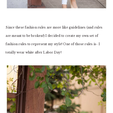
Since these fashion rules are more like guidelines (and rules
are meant to be broken!) I decided to create my own set of
fashion rules to represent my style! One of those rules is- I
totally wear white after Labor Day!