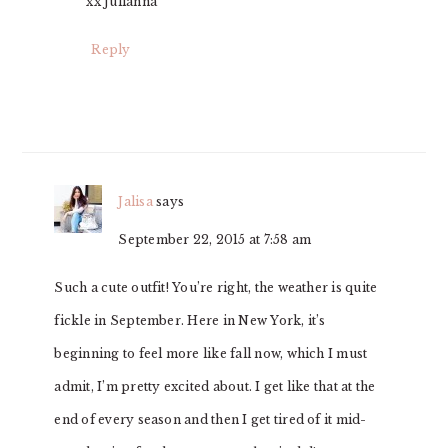
xx Julianna
Reply
Jalisa
says
September 22, 2015 at 7:58 am
Such a cute outfit! You’re right, the weather is quite
fickle in September. Here in New York, it’s
beginning to feel more like fall now, which I must
admit, I’m pretty excited about. I get like that at the
end of every season and then I get tired of it mid-