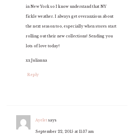
in New York so I know understand that NY
fickle weather. I always get overanxious about
the next season too, especially when stores start
rolling out their new collections! Sending you
lots of love today!
xx Julianna
Reply
Ayelet
says
September 22, 2015 at 11:37 am