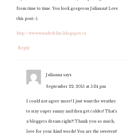
from time to time. You look gorgeous Julianna! Love
this post:-).
http://www.wunderbliss.blogspot.ca
Reply
Julianna
says
September 22, 2015 at 5:24 pm
I could not agree more! I just want the weather
to stay super sunny and then get colder! That’s
a bloggers dream right?! Thank you so much,
love for your kind words! You are the sweetest!