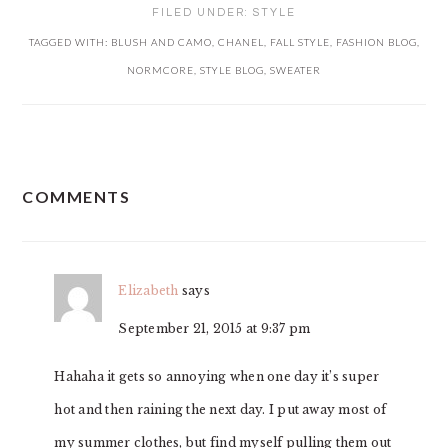
FILED UNDER:
STYLE
TAGGED WITH:
BLUSH AND CAMO
,
CHANEL
,
FALL STYLE
,
FASHION BLOG
,
NORMCORE
,
STYLE BLOG
,
SWEATER
READER
COMMENTS
INTERACTIONS
Elizabeth
says
September 21, 2015 at 9:37 pm
Hahaha it gets so annoying when one day it’s super
hot and then raining the next day. I put away most of
my summer clothes, but find myself pulling them out