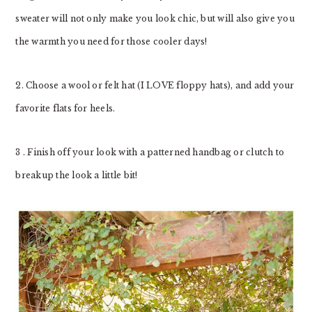
sweater will not only make you look chic, but will also give you
the warmth you need for those cooler days!
2. Choose a wool or felt hat (I LOVE floppy hats), and add your
favorite flats for heels.
3 . Finish off your look with a patterned handbag or clutch to
breakup the look a little bit!