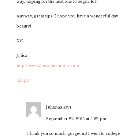
way, hoping for the next one to begin, lol!
Anyway, great tips! I hope you have a wonderful day,
beauty!
XO,
Jalisa
http://www.thestylecontour.com
Reply
Julianna
says
September 22, 2015 at 5:22 pm
Thank you so much, gorgeous! I went to college