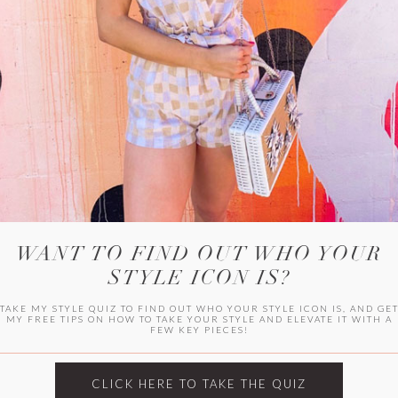
WITLEE
HER CAMPUS
WANT TO FIND OUT WHO YOUR
STYLE ICON IS?
TAKE MY STYLE QUIZ TO FIND OUT WHO YOUR STYLE ICON IS, AND GE
MY FREE TIPS ON HOW TO TAKE YOUR STYLE AND ELEVATE IT WITH A
FEW KEY PIECES!
CLICK HERE TO TAKE THE QUIZ