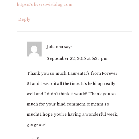
https://oliverstwistblog.com
Reply
Julianna
says
September 22, 2015 at 5:23 pm
Thank you so much Lauren! It’s from Forever
21 and I wear it all the time. It’s held up really
well and I didn’t think it would! Thank you so
much for your kind comment, it means so
much! I hope you’re having a wonderful week,
gorgeous!