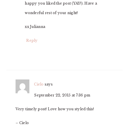
happy you liked the post (YAY!). Have a
wonderful rest of your night!
xx Julianna
Reply
Cielo
says
September 22, 2015 at 7:36 pm
Very timely post! Love how you styled this!
– Cielo