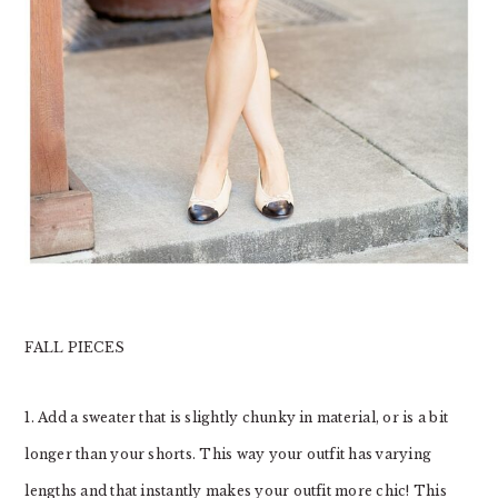
FALL PIECES
1. Add a sweater that is slightly chunky in material, or is a bit
longer than your shorts. This way your outfit has varying
lengths and that instantly makes your outfit more chic! This