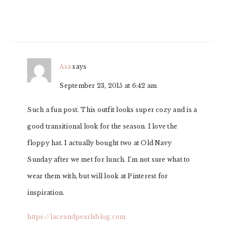
Asa
says
September 23, 2015 at 6:42 am
Such a fun post. This outfit looks super cozy and is a
good transitional look for the season. I love the
floppy hat. I actually bought two at Old Navy
Sunday after we met for lunch. I’m not sure what to
wear them with, but will look at Pinterest for
inspiration.
https://laceandpearlsblog.com