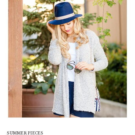
SUMMER PIECES