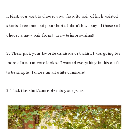
1. First, you want to choose your favorite pair of high waisted
shorts. I recommend jean shorts. I didn’t have any of those so I
choose a navy pair from J. Crew (#improvising)!
2. Then, pick your favorite camisole or t-shirt. I was going for
more of a norm-core look so I wanted everything in this outfit
to be simple. I chose an all white camisole!
3. Tuck this shirt/camisole into your jeans.