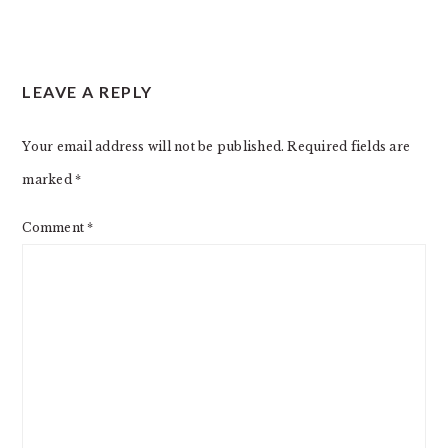
LEAVE A REPLY
Your email address will not be published.
Required fields are
marked
*
Comment
*