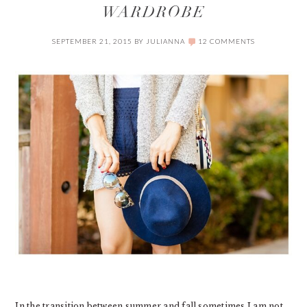
WARDROBE
SEPTEMBER 21, 2015
BY
JULIANNA
12 COMMENTS
In the transition between summer and fall sometimes I am not