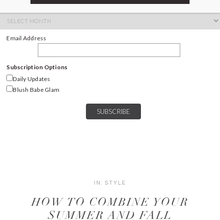
ARCHIVES
Archives
Email Address
Subscription Options
Daily Updates
Blush Babe Glam
IN:
STYLE
HOW TO COMBINE YOUR
SUMMER AND FALL