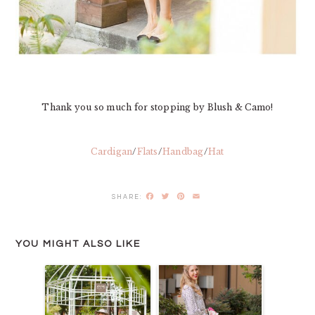
Thank you so much for stopping by Blush & Camo!
Cardigan
/
Flats
/
Handbag
/
Hat
Facebook
Twitter
Pinterest
Email
YOU MIGHT ALSO LIKE