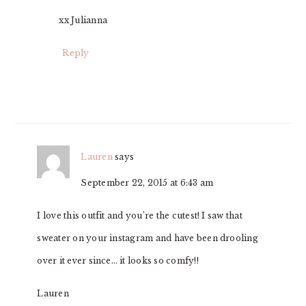
xx Julianna
Reply
Lauren
says
September 22, 2015 at 6:43 am
I love this outfit and you’re the cutest! I saw that
sweater on your instagram and have been drooling
over it ever since… it looks so comfy!!
Lauren