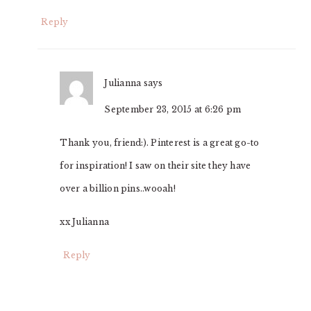
Reply
Julianna
says
September 23, 2015 at 6:26 pm
Thank you, friend:). Pinterest is a great go-to
for inspiration! I saw on their site they have
over a billion pins..wooah!
xx Julianna
Reply