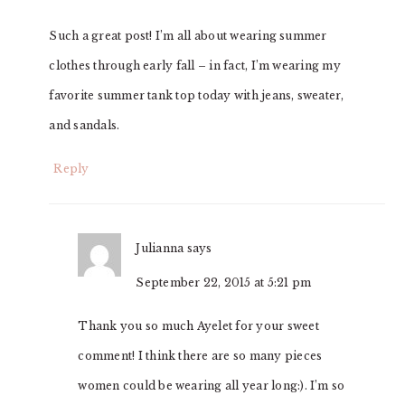
Such a great post! I’m all about wearing summer
clothes through early fall – in fact, I’m wearing my
favorite summer tank top today with jeans, sweater,
and sandals.
Reply
Julianna
says
September 22, 2015 at 5:21 pm
Thank you so much Ayelet for your sweet
comment! I think there are so many pieces
women could be wearing all year long:). I’m so