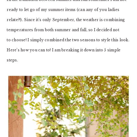
ready to let go of my summer items (can any of you ladies
relate?!). Since it’s only September, the weather is combining
temperatures from both summer and fall, so I decided not
to choose! I simply combined the two seasons to style this look.
Here’s how you can to! I am breaking it down into 5 simple
steps.