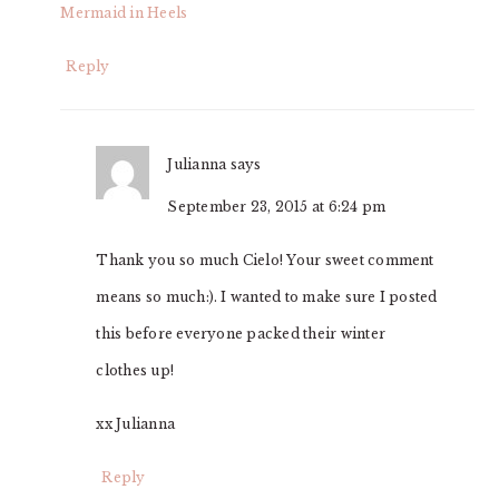
Mermaid in Heels
Reply
Julianna
says
September 23, 2015 at 6:24 pm
Thank you so much Cielo! Your sweet comment
means so much:). I wanted to make sure I posted
this before everyone packed their winter
clothes up!
xx Julianna
Reply