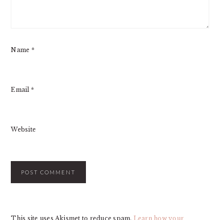
Name
*
Email
*
Website
This site uses Akismet to reduce spam.
Learn how your