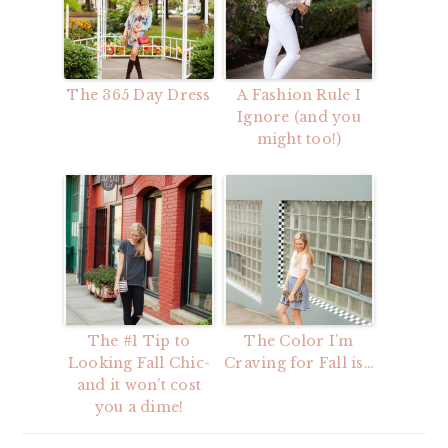
The 365 Day Dress
A Fashion Rule I
Ignore (and you
might too!)
The #1 Tip to
The Color I’m
Looking Fall Chic-
Craving for Fall is…
and it won’t cost
you a dime!