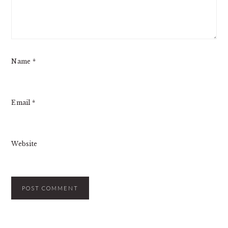
Name
*
Email
*
Website