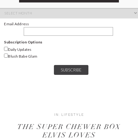
ARCHIVES
Archives
Email Address
Subscription Options
Daily Updates
Blush Babe Glam
IN:
LIFESTYLE
THE SUPER CHEWER BOX
ELVIS LOVES