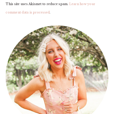
This site uses Akismet to reduce spam.
Learn how your
comment data is processed
.
PRIMARY
SIDEBAR