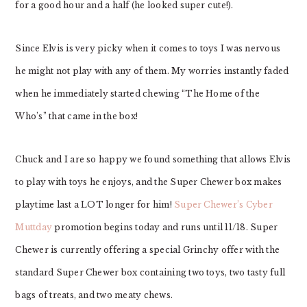
for a good hour and a half (he looked super cute!).
Since Elvis is very picky when it comes to toys I was nervous
he might not play with any of them. My worries instantly faded
when he immediately started chewing “The Home of the
Who’s” that came in the box!
Chuck and I are so happy we found something that allows Elvis
to play with toys he enjoys, and the Super Chewer box makes
playtime last a LOT longer for him!
Super Chewer’s Cyber
Muttday
promotion begins today and runs until 11/18. Super
Chewer is currently offering a special Grinchy offer with the
standard Super Chewer box containing two toys, two tasty full
bags of treats, and two meaty chews.