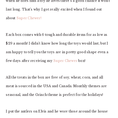
when he does find a toy he loves there’s a good chance it won’t
last long. That’s why I got really excited when I found out
about
Super Chewer!
Each box comes with 6 tough and durable items for as low as
$29 a month! I didn’t know how long the toys would last, but I
am happy to tell you the toys are in pretty good shape even a
few days after receiving my
Super Chewer
box!
All the treats in the box are free of soy, wheat, corn, and all
meat is sourced in the USA and Canada. Monthly themes are
seasonal, and the Grinch theme is perfect for the holidays!
I put the antlers on Elvis and he wore those around the house