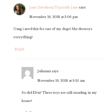
Jane Davidson| Typically Jane
says
November 16, 2018 at 3:06 pm
Omg i need this for one of my dogs! She destroys
everytHing!
Reply
Julianna
says
November 19, 2018 at 9:35 am
So did Elvis! These toys are still standing in my
house!