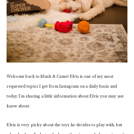
Welcome back to Blush & Camo! Elvis is one of my most
requested topics I get from Instagram on a daily basis and
today I’m sharing a little information about Elvis you may not
know about.
Elvis is very picky about the toys he decides to play with, but