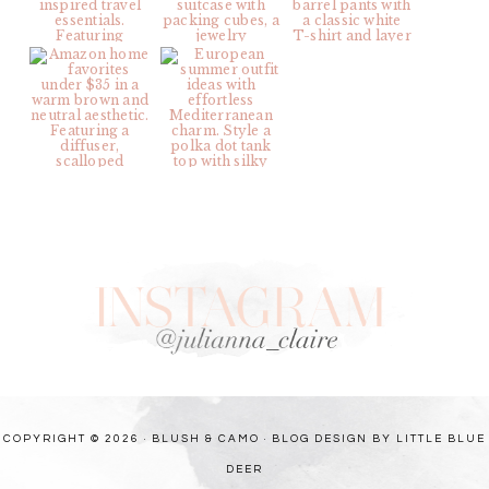
COPYRIGHT © 2026 · BLUSH & CAMO ·
BLOG DESIGN BY LITTLE BLUE
DEER