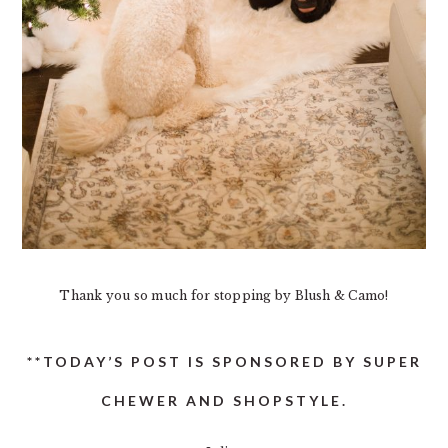
Thank you so much for stopping by Blush & Camo!
**TODAY’S POST IS SPONSORED BY SUPER
CHEWER AND SHOPSTYLE.