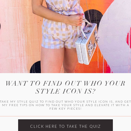
WITLEE
HER CAMPUS
WANT TO FIND OUT WHO YOUR
STYLE ICON IS?
TAKE MY STYLE QUIZ TO FIND OUT WHO YOUR STYLE ICON IS, AND GE
MY FREE TIPS ON HOW TO TAKE YOUR STYLE AND ELEVATE IT WITH A
FEW KEY PIECES!
CLICK HERE TO TAKE THE QUIZ