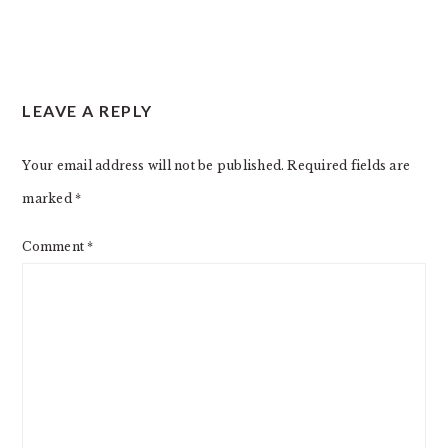
LEAVE A REPLY
Your email address will not be published.
Required fields are
marked
*
Comment
*