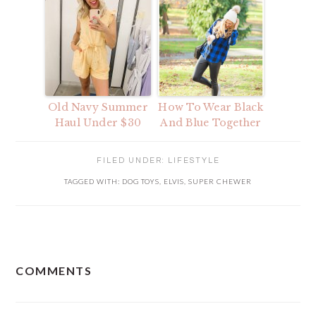
Old Navy Summer
How To Wear Black
Haul Under $30
And Blue Together
FILED UNDER:
LIFESTYLE
TAGGED WITH:
DOG TOYS
,
ELVIS
,
SUPER CHEWER
READER
COMMENTS
INTERACTIONS