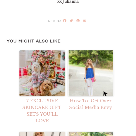
xx Julianna
Facebook
Twitter
Pinterest
Email
YOU MIGHT ALSO LIKE
7 EXCLUSIVE
How To: Get Over
SKINCARE GIFT
Social Media Envy
SETS YOU’LL
LOVE