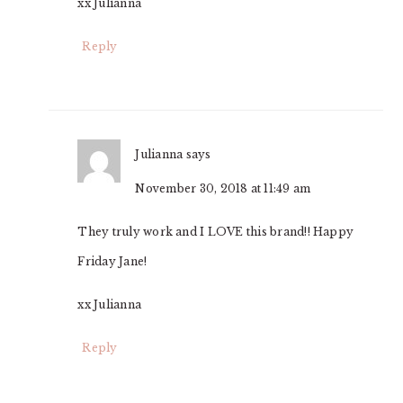
xx Julianna
Reply
Julianna
says
November 30, 2018 at 11:49 am
They truly work and I LOVE this brand!! Happy
Friday Jane!
xx Julianna
Reply