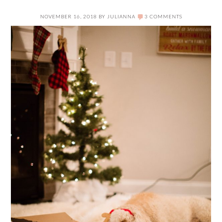
NOVEMBER 16, 2018
BY
JULIANNA
3 COMMENTS