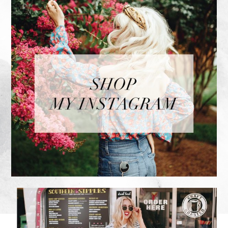
FOOTER