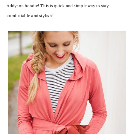
Addyson hoodie! This is quick and simple way to stay
comfortable and stylish!