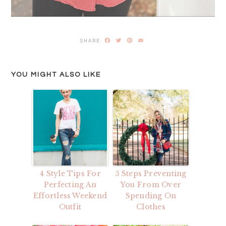
Facebook
Twitter
Pinterest
Email
YOU MIGHT ALSO LIKE
4 Style Tips For
5 Steps Preventing
Perfecting An
You From Over
Effortless Weekend
Spending On
Outfit
Clothes