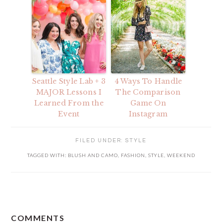
Seattle Style Lab + 3
4 Ways To Handle
MAJOR Lessons I
The Comparison
Learned From the
Game On
Event
Instagram
FILED UNDER:
STYLE
TAGGED WITH:
BLUSH AND CAMO
,
FASHION
,
STYLE
,
WEEKEND
READER
COMMENTS