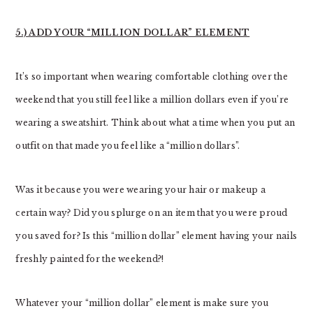
5.) ADD YOUR “MILLION DOLLAR” ELEMENT
It’s so important when wearing comfortable clothing over the
weekend that you still feel like a million dollars even if you’re
wearing a sweatshirt. Think about what a time when you put an
outfit on that made you feel like a “million dollars”.
Was it because you were wearing your hair or makeup a
certain way? Did you splurge on an item that you were proud
you saved for? Is this “million dollar” element having your nails
freshly painted for the weekend?!
Whatever your “million dollar” element is make sure you