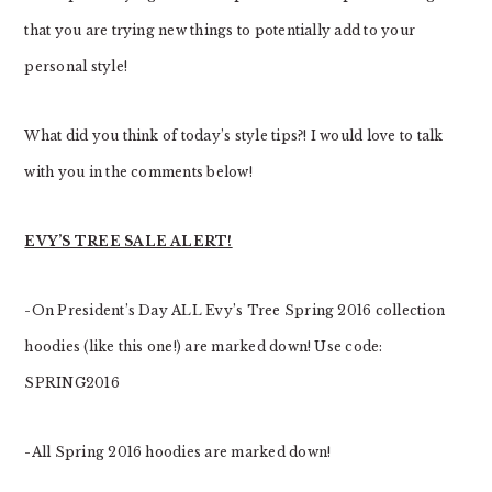
that you are trying new things to potentially add to your
personal style!
What did you think of today’s style tips?! I would love to talk
with you in the comments below!
EVY’S TREE SALE ALERT!
-On President’s Day ALL Evy’s Tree Spring 2016 collection
hoodies (like this one!) are marked down! Use code:
SPRING2016
-All Spring 2016 hoodies are marked down!