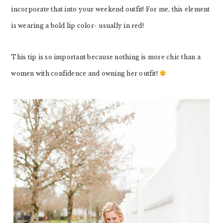
incorporate that into your weekend outfit! For me, this element
is wearing a bold lip color- usually in red!
This tip is so important because nothing is more chic than a
women with confidence and owning her outfit!