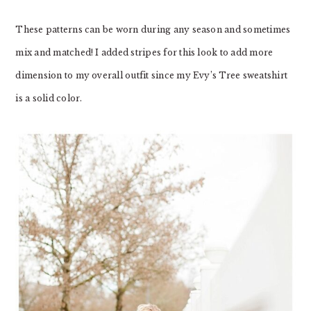
These patterns can be worn during any season and sometimes
mix and matched! I added stripes for this look to add more
dimension to my overall outfit since my Evy’s Tree sweatshirt
is a solid color.