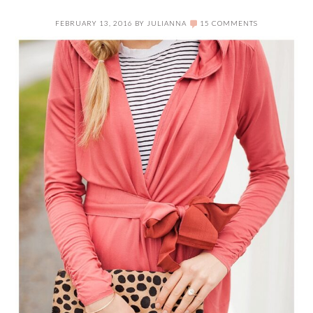
FEBRUARY 13, 2016
BY
JULIANNA
15 COMMENTS