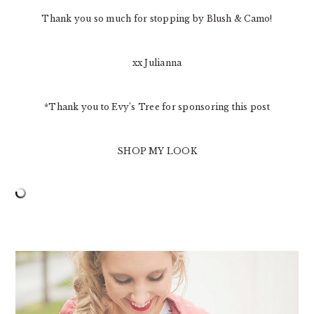
Thank you so much for stopping by Blush & Camo!
xx Julianna
*Thank you to Evy’s Tree for sponsoring this post
SHOP MY LOOK