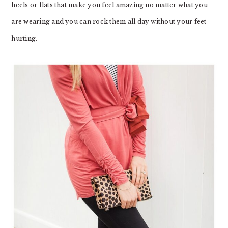
heels or flats that make you feel amazing no matter what you
are wearing and you can rock them all day without your feet
hurting.