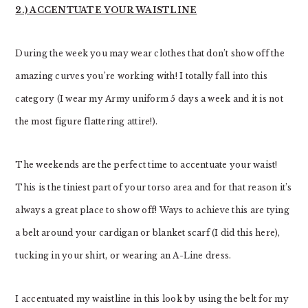
2.) ACCENTUATE YOUR WAISTLINE
During the week you may wear clothes that don’t show off the
amazing curves you’re working with! I totally fall into this
category (I wear my Army uniform 5 days a week and it is not
the most figure flattering attire!).
The weekends are the perfect time to accentuate your waist!
This is the tiniest part of your torso area and for that reason it’s
always a great place to show off! Ways to achieve this are tying
a belt around your cardigan or blanket scarf (I did this here),
tucking in your shirt, or wearing an A-Line dress.
I accentuated my waistline in this look by using the belt for my