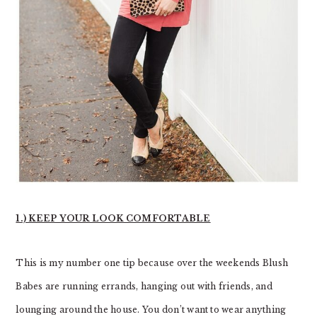
1.) KEEP YOUR LOOK COMFORTABLE
This is my number one tip because over the weekends Blush
Babes are running errands, hanging out with friends, and
lounging around the house. You don’t want to wear anything