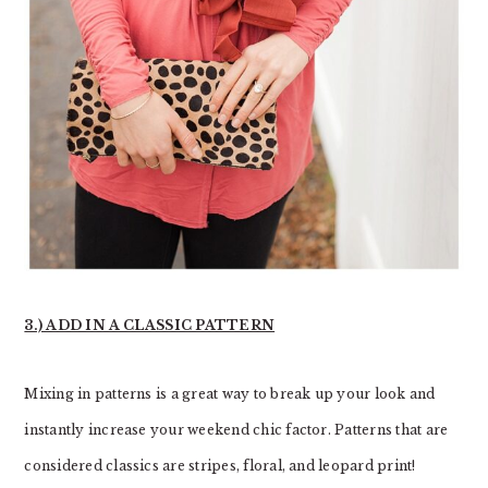
3.) ADD IN A CLASSIC PATTERN
Mixing in patterns is a great way to break up your look and
instantly increase your weekend chic factor. Patterns that are
considered classics are stripes, floral, and leopard print!