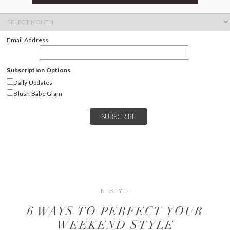
ARCHIVES
Archives
Email Address
Subscription Options
Daily Updates
Blush Babe Glam
IN:
STYLE
6 WAYS TO PERFECT YOUR
WEEKEND STYLE