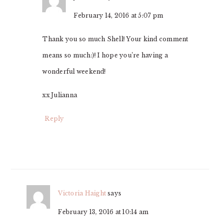
February 14, 2016 at 5:07 pm
Thank you so much Shell! Your kind comment
means so much:)! I hope you’re having a
wonderful weekend!
xx Julianna
Reply
Victoria Haight
says
February 13, 2016 at 10:14 am