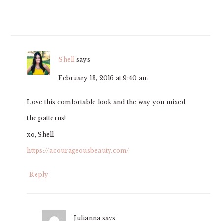
Shell
says
February 13, 2016 at 9:40 am
Love this comfortable look and the way you mixed
the patterns!
xo, Shell
https://acourageousbeauty.com/
Reply
Julianna
says