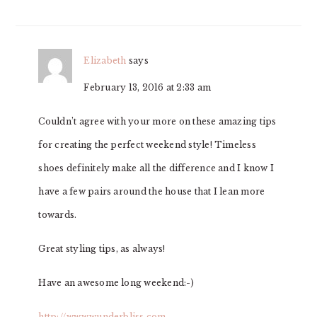
INTERACTIONS
Elizabeth
says
February 13, 2016 at 2:33 am
Couldn’t agree with your more on these amazing tips
for creating the perfect weekend style! Timeless
shoes definitely make all the difference and I know I
have a few pairs around the house that I lean more
towards.
Great styling tips, as always!
Have an awesome long weekend:-)
http://www.wunderbliss.com