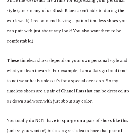
Since the weekends are a time for expressing your personal
style (since many of us Blush Babes aren’t able to during the
work week) I recommend having a pair of timeless shoes you
can pair with just about any look! You also want them to be
comfortable:).
These timeless shoes depend on your own personal style and
what you lean towards. For example, I am a flats girl and tend
to not wear heels unless it’s for a special occasion. So my
timeless shoes are a pair of Chanel flats that can be dressed up
or down and worn with just about any color.
You totally do NOT have to spurge on a pair of shoes like this
(unless you want to!) but it’s a great idea to have that pair of