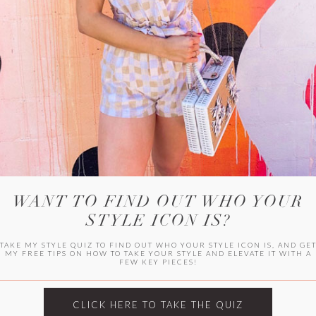
WITLEE
HER CAMPUS
WANT TO FIND OUT WHO YOUR
STYLE ICON IS?
TAKE MY STYLE QUIZ TO FIND OUT WHO YOUR STYLE ICON IS, AND GE
MY FREE TIPS ON HOW TO TAKE YOUR STYLE AND ELEVATE IT WITH A
FEW KEY PIECES!
CLICK HERE TO TAKE THE QUIZ