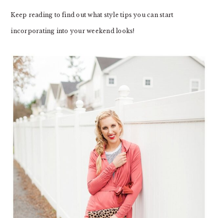
Keep reading to find out what style tips you can start
incorporating into your weekend looks!