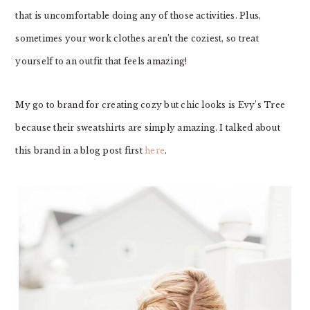
that is uncomfortable doing any of those activities. Plus,
sometimes your work clothes aren’t the coziest, so treat
yourself to an outfit that feels amazing!
My go to brand for creating cozy but chic looks is Evy’s Tree
because their sweatshirts are simply amazing. I talked about
this brand in a blog post first
here
.