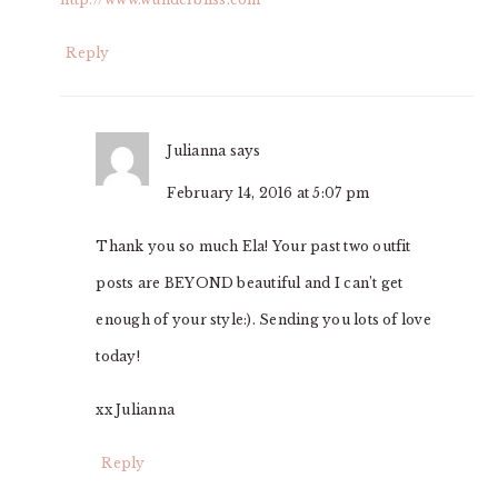
Reply
Julianna
says
February 14, 2016 at 5:07 pm
Thank you so much Ela! Your past two outfit
posts are BEYOND beautiful and I can’t get
enough of your style:). Sending you lots of love
today!
xx Julianna
Reply