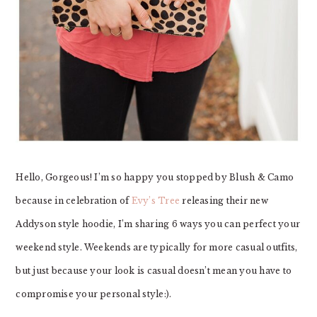
Hello, Gorgeous! I’m so happy you stopped by Blush & Camo
because in celebration of
Evy’s Tree
releasing their new
Addyson style hoodie, I’m sharing 6 ways you can perfect your
weekend style. Weekends are typically for more casual outfits,
but just because your look is casual doesn’t mean you have to
compromise your personal style:).