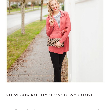
4.) HAVE A PAIR OF TIMELESS SHOES YOU LOVE