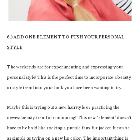
6.) ADD ONE ELEMENT TO PUSH YOUR PERSONAL
STYLE
The weekends are for experimenting and expressing your
personal style! This is the perfect time to incorporate a beauty
or style trend into your look you have been wanting to try.
Maybe this is trying out a new hairstyle or practicing the
newest beauty trend of contouring! This new “element” doesn’t
have to be bold like rocking a purple faux fur jacket. It can be
as simple as trying on a new lip color. The important thing is