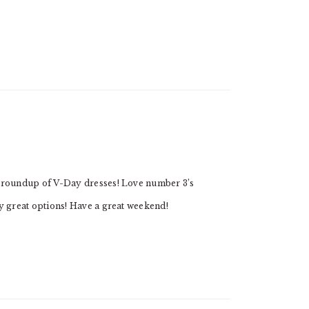
l roundup of V-Day dresses! Love number 3’s
ny great options! Have a great weekend!