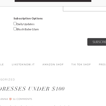
Email Address
Subscription Options
Daily Updates
Blush Babe Glam
YLE
LIKETOKNOW.IT
AMAZON SHOP
TIK TOK SHOP
PRES
EGORIZED
 DRESSES UNDER $100
IANNA
16 COMMENTS