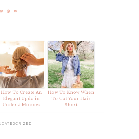
acebook
Twitter
Pinterest
Email
How To Create An
How To Know When
Elegant Updo in
To Cut Your Hair
Under 5 Minutes
Short
NCATEGORIZED