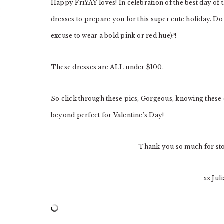
Happy FriYAY loves! In celebration of the best day of 
dresses to prepare you for this super cute holiday. Do
excuse to wear a bold pink or red hue)?!
These dresses are ALL under $100.
So click through these pics, Gorgeous, knowing these d
beyond perfect for Valentine’s Day!
Thank you so much for st
xx Jul