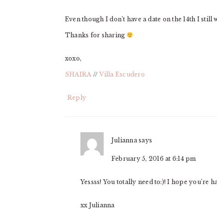
Even though I don’t have a date on the 14th I still
Thanks for sharing
xoxo,
SHAIRA
//
Villa Escudero
Reply
Julianna
says
February 5, 2016 at 6:14 pm
Yessss! You totally need to:)! I hope you’re 
xx Julianna