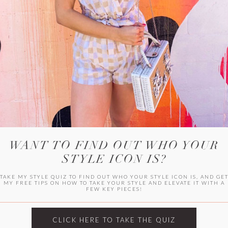
HER CAMPU
WANT TO FIND OUT WHO YOUR
STYLE ICON IS?
TAKE MY STYLE QUIZ TO FIND OUT WHO YOUR STYLE ICON IS, AND GE
MY FREE TIPS ON HOW TO TAKE YOUR STYLE AND ELEVATE IT WITH A
FEW KEY PIECES!
ARCHIVES
Archives
CLICK HERE TO TAKE THE QUIZ