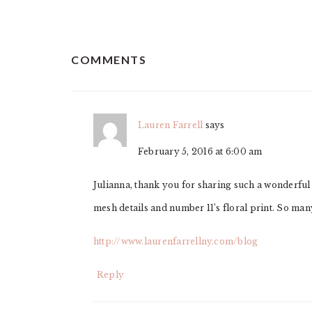
READER
COMMENTS
INTERACTIONS
Lauren Farrell
says
February 5, 2016 at 6:00 am
Julianna, thank you for sharing such a wonderfu
mesh details and number 11’s floral print. So ma
http://www.laurenfarrellny.com/blog
Reply