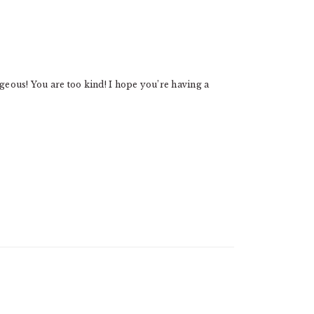
eous! You are too kind! I hope you’re having a