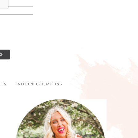
ETS
INFLUENCER COACHING
PRIMARY
SIDEBAR