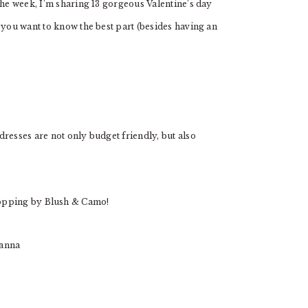
the week, I’m sharing 13 gorgeous Valentine’s day
 you want to know the best part (besides having an
resses are not only budget friendly, but also
opping by Blush & Camo!
ianna