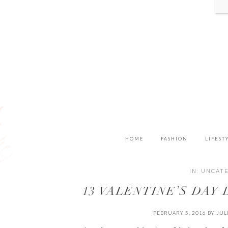
HOME
FASHION
LIFEST
IN:
UNCAT
13 VALENTINE’S DAY
FEBRUARY 5, 2016
BY
JUL