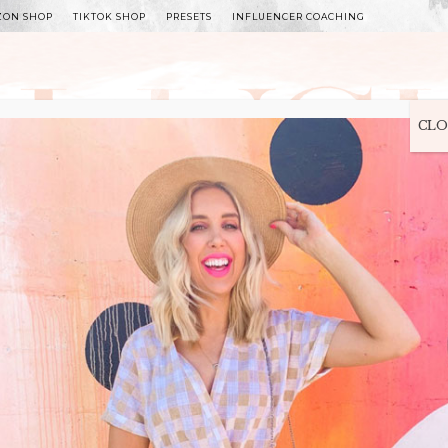
ZON SHOP
TIKTOK SHOP
PRESETS
INFLUENCER COACHING
WITLEE