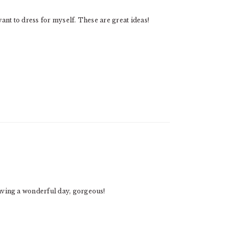
 want to dress for myself. These are great ideas!
having a wonderful day, gorgeous!