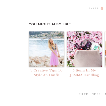
F
YOU MIGHT ALSO LIKE
3 Creative Tips To
5 Items In My
Style An Outfit
JEMMA Handbag
FILED UNDER:
U