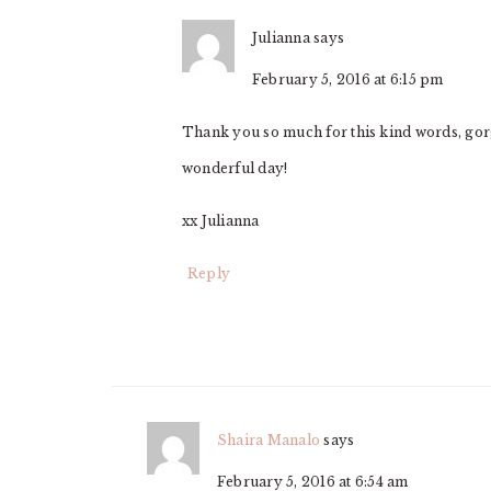
Julianna
says
February 5, 2016 at 6:15 pm
Thank you so much for this kind words, gorg
wonderful day!
xx Julianna
Reply
Shaira Manalo
says
February 5, 2016 at 6:54 am