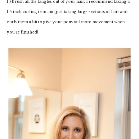
1.) Brush all the tangles out of your hair. I recommend taking a
1.5 inch curling iron and just taking large sections of hair and
curls them a bit to give your ponytail more movement when
you’re finished!