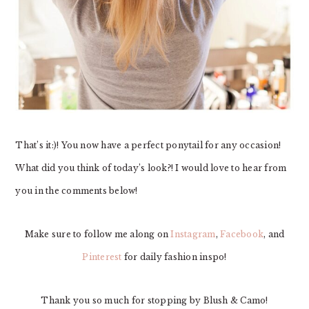
That’s it:)! You now have a perfect ponytail for any occasion!
What did you think of today’s look?! I would love to hear from
you in the comments below!
Make sure to follow me along on
Instagram
,
Facebook
, and
Pinterest
for daily fashion inspo!
Thank you so much for stopping by Blush & Camo!