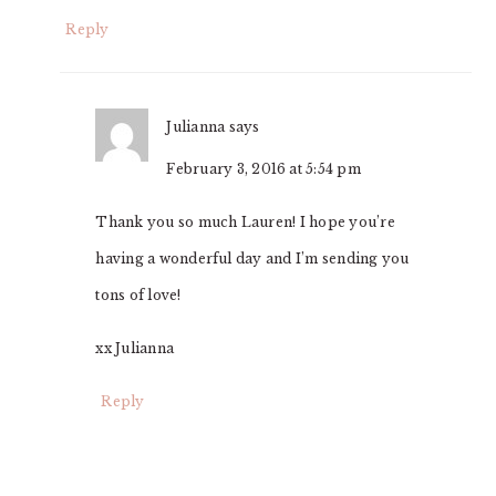
Reply
Julianna
says
February 3, 2016 at 5:54 pm
Thank you so much Lauren! I hope you’re
having a wonderful day and I’m sending you
tons of love!
xx Julianna
Reply