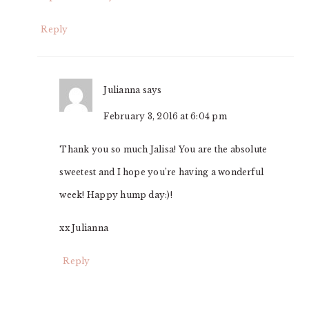
Reply
Julianna
says
February 3, 2016 at 6:04 pm
Thank you so much Jalisa! You are the absolute
sweetest and I hope you’re having a wonderful
week! Happy hump day:)!
xx Julianna
Reply