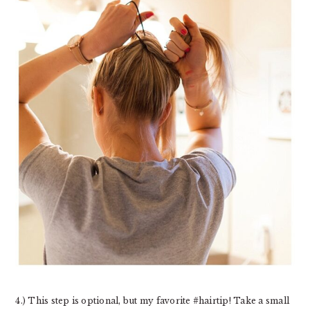
4.) This step is optional, but my favorite #hairtip! Take a small