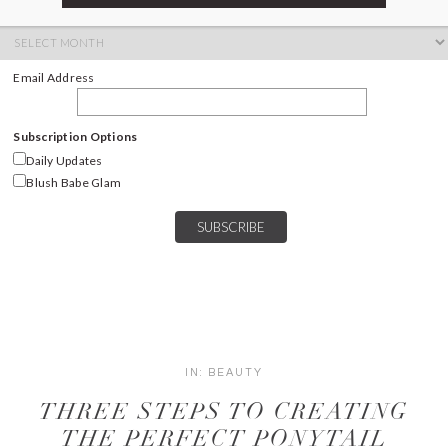
ARCHIVES
Archives
Email Address
Subscription Options
Daily Updates
Blush Babe Glam
IN:
BEAUTY
THREE STEPS TO CREATING
THE PERFECT PONYTAIL