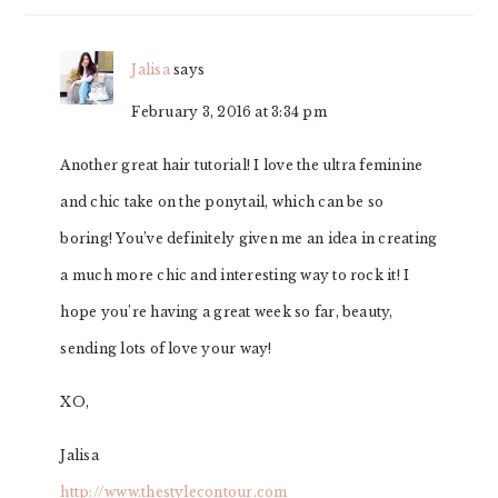
Jalisa
says
February 3, 2016 at 3:34 pm
Another great hair tutorial! I love the ultra feminine
and chic take on the ponytail, which can be so
boring! You’ve definitely given me an idea in creating
a much more chic and interesting way to rock it! I
hope you’re having a great week so far, beauty,
sending lots of love your way!
XO,
Jalisa
http://www.thestylecontour.com