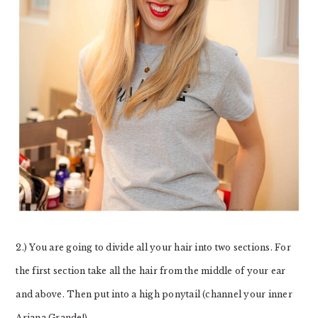
2.) You are going to divide all your hair into two sections. For
the first section take all the hair from the middle of your ear
and above. Then put into a high ponytail (channel your inner
Ariana Grande!).