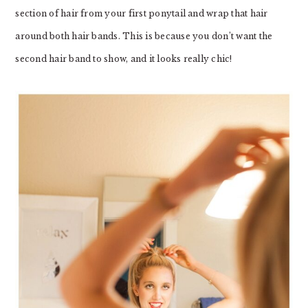
section of hair from your first ponytail and wrap that hair
around both hair bands. This is because you don’t want the
second hair band to show, and it looks really chic!