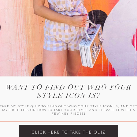
WITLEE
HER CAMPUS
WANT TO FIND OUT WHO YOUR
STYLE ICON IS?
TAKE MY STYLE QUIZ TO FIND OUT WHO YOUR STYLE ICON IS, AND GE
MY FREE TIPS ON HOW TO TAKE YOUR STYLE AND ELEVATE IT WITH A
FEW KEY PIECES!
CLICK HERE TO TAKE THE QUIZ