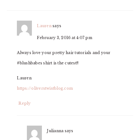
Lauren
says
February 3, 2016 at 4:07 pm
Always love your pretty hair tutorials and your
#blushbabes shirt is the cutest!!
Lauren
https://oliverstwistblog.com
Reply
Julianna
says