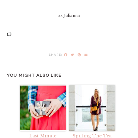
xx Julianna
Facebook
Twitter
Pinterest
Email
YOU MIGHT ALSO LIKE
Last Minute
Spilling The Tea