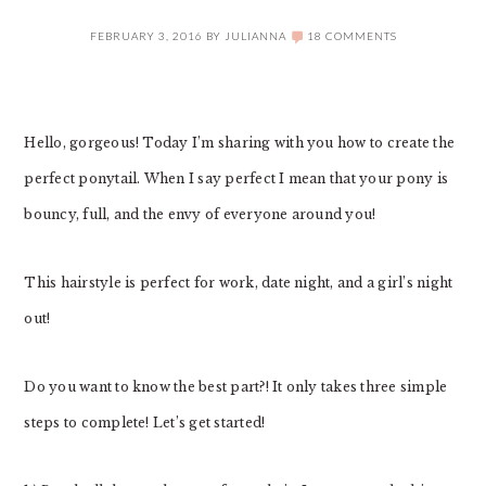
FEBRUARY 3, 2016
BY
JULIANNA
18 COMMENTS
Hello, gorgeous! Today I’m sharing with you how to create the
perfect ponytail. When I say perfect I mean that your pony is
bouncy, full, and the envy of everyone around you!
This hairstyle is perfect for work, date night, and a girl’s night
out!
Do you want to know the best part?! It only takes three simple
steps to complete! Let’s get started!