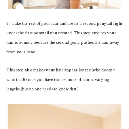
3.) Take the rest of your hair and create a second ponytail right
under the first ponytail you created. This step ensures your
hair is bouncy because the second pony pushes the hair away
from your head.
This step also makes your hair appear longer (who doesn’t
want that!) since you have two sections of hair at varying
lengths (but no one needs to know that!)