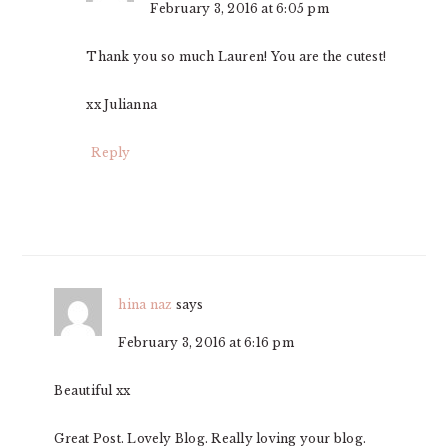
February 3, 2016 at 6:05 pm
Thank you so much Lauren! You are the cutest!
xx Julianna
Reply
hina naz
says
February 3, 2016 at 6:16 pm
Beautiful xx
Great Post. Lovely Blog. Really loving your blog.