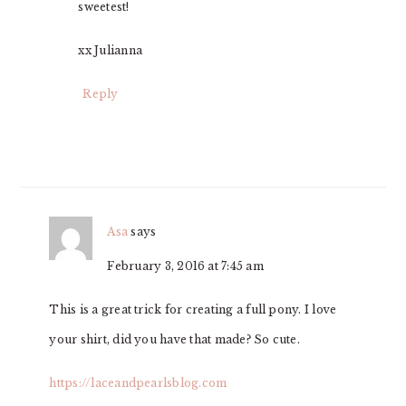
sweetest!
xx Julianna
Reply
Asa
says
February 3, 2016 at 7:45 am
This is a great trick for creating a full pony. I love
your shirt, did you have that made? So cute.
https://laceandpearlsblog.com