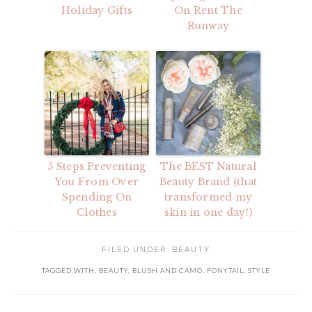
Holiday Gifts
On Rent The
Runway
5 Steps Preventing
The BEST Natural
You From Over
Beauty Brand (that
Spending On
transformed my
Clothes
skin in one day!)
FILED UNDER:
BEAUTY
TAGGED WITH:
BEAUTY
,
BLUSH AND CAMO
,
PONYTAIL
,
STYLE