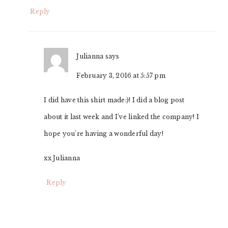
Reply
Julianna
says
February 3, 2016 at 5:57 pm
I did have this shirt made:)! I did a blog post
about it last week and I’ve linked the company! I
hope you’re having a wonderful day!
xx Julianna
Reply