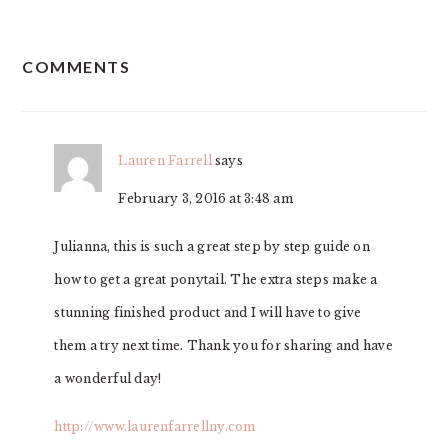
READER
COMMENTS
INTERACTIONS
Lauren Farrell
says
February 3, 2016 at 3:48 am
Julianna, this is such a great step by step guide on
how to get a great ponytail. The extra steps make a
stunning finished product and I will have to give
them a try next time. Thank you for sharing and have
a wonderful day!
http://www.laurenfarrellny.com