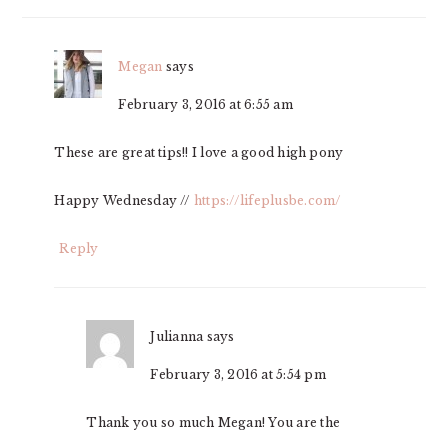
Megan
says
February 3, 2016 at 6:55 am
These are great tips!! I love a good high pony
Happy Wednesday //
https://lifeplusbe.com/
Reply
Julianna
says
February 3, 2016 at 5:54 pm
Thank you so much Megan! You are the