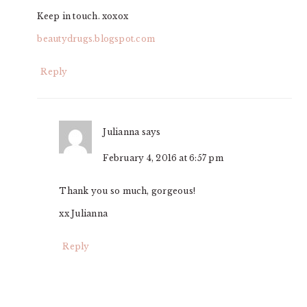
Keep in touch. xoxox
beautydrugs.blogspot.com
Reply
Julianna
says
February 4, 2016 at 6:57 pm
Thank you so much, gorgeous!
xx Julianna
Reply