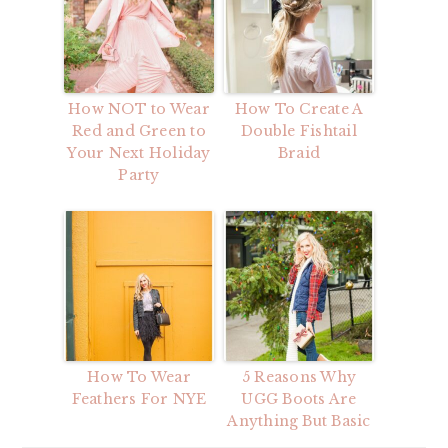
How NOT to Wear
How To Create A
Red and Green to
Double Fishtail
Your Next Holiday
Braid
Party
How To Wear
5 Reasons Why
Feathers For NYE
UGG Boots Are
Anything But Basic