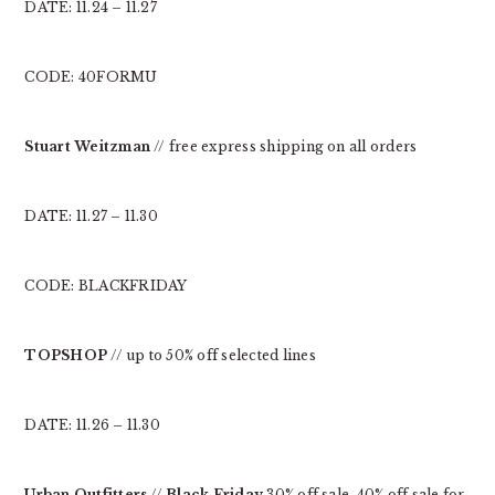
DATE: 11.24 – 11.27
CODE: 40FORMU
Stuart Weitzman
// free express shipping on all orders
DATE: 11.27 – 11.30
CODE: BLACKFRIDAY
TOPSHOP
// up to 50% off selected lines
DATE: 11.26 – 11.30
Urban Outfitters
//
Black Friday
30% off sale, 40% off sale for