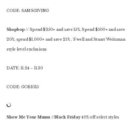
CODE: SAMSGIVING
Shopbop
// Spend $250+ and save 15%, Spend $500+ and save
20%, spend $1,000+ and save 25% , S’well and Stuart Weitzman
style level exclusions
DATE: 11.24 – 11.30
CODE: GOBIG15
Show Me Your Mumu
//
Black Friday
40% off select styles