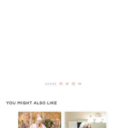
Facebook
Twitter
Pinterest
Email
YOU MIGHT ALSO LIKE