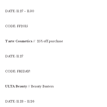
DATE: 11.27 – 11.30
CODE: FF2015
Tarte Cosmetics
// 25% off purchase
DATE: 11.27
CODE: FRIDAY!
ULTA Beauty
// Beauty Busters
DATE: 11.23 – 11.26