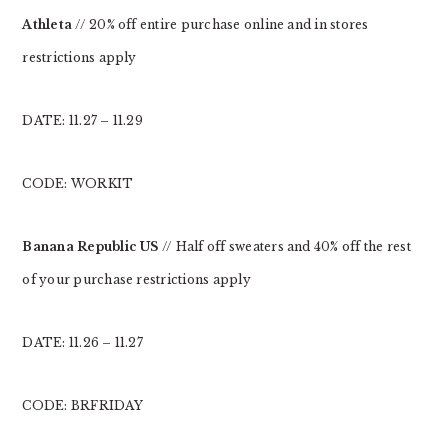
Athleta
// 20% off entire purchase online and in stores
restrictions apply
DATE: 11.27 – 11.29
CODE: WORKIT
Banana Republic US
// Half off sweaters and 40% off the rest
of your purchase restrictions apply
DATE: 11.26 – 11.27
CODE: BRFRIDAY