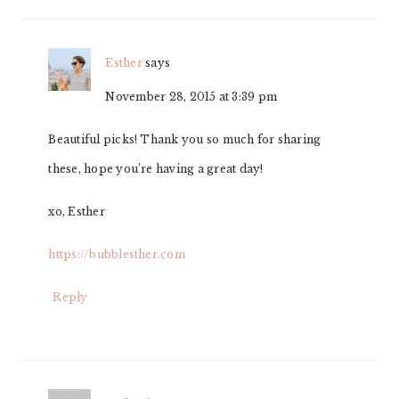
Esther
says
November 28, 2015 at 3:39 pm
Beautiful picks! Thank you so much for sharing
these, hope you’re having a great day!
xo, Esther
https://bubblesther.com
Reply