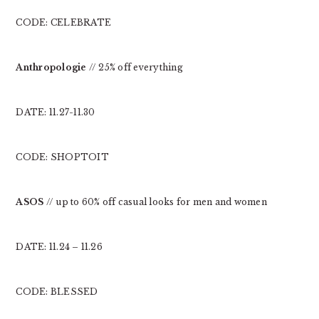
CODE: CELEBRATE
Anthropologie
// 25% off everything
DATE: 11.27-11.30
CODE: SHOPTOIT
ASOS
// up to 60% off casual looks for men and women
DATE: 11.24 – 11.26
CODE: BLESSED