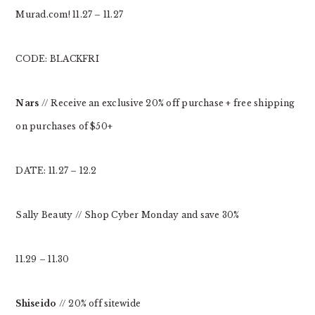
Murad.com! 11.27 – 11.27
CODE: BLACKFRI
Nars
// Receive an exclusive 20% off purchase + free shipping
on purchases of $50+
DATE: 11.27 – 12.2
Sally Beauty // Shop Cyber Monday and save 30%
11.29 – 11.30
Shiseido
// 20% off sitewide