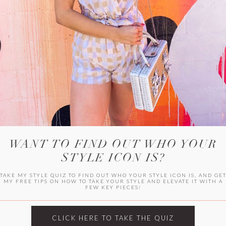
WITLEE
HER CAMPUS
WANT TO FIND OUT WHO YOUR
STYLE ICON IS?
TAKE MY STYLE QUIZ TO FIND OUT WHO YOUR STYLE ICON IS, AND GE
MY FREE TIPS ON HOW TO TAKE YOUR STYLE AND ELEVATE IT WITH A
FEW KEY PIECES!
CLICK HERE TO TAKE THE QUIZ