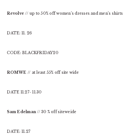
Revolve
// up to 50% off women’s dresses and men’s shirts
DATE: 11. 26
CODE: BLACKFRIDAY20
ROMWE
// at least 55% off site wide
DATE 11.27- 11.30
Sam Edelman
// 30 % off siteweide
DATE: 11.27