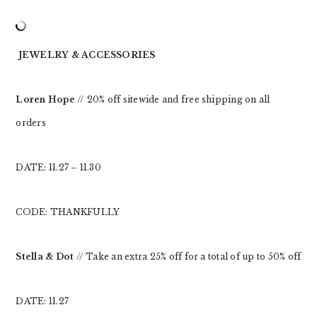
JEWELRY & ACCESSORIES
Loren Hope
// 20% off sitewide and free shipping on all
orders
DATE: 11.27 – 11.30
CODE: THANKFULLY
Stella & Dot
// Take an extra 25% off for a total of up to 50% off
DATE: 11.27