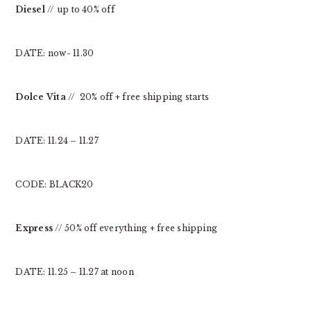
Diesel
// up to 40% off
DATE: now- 11.30
Dolce Vita
// 20% off + free shipping starts
DATE: 11.24 – 11.27
CODE: BLACK20
Express
// 50% off everything + free shipping
DATE: 11.25 – 11.27 at noon