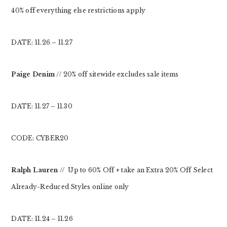
40% off everything else restrictions apply
DATE: 11.26 – 11.27
Paige Denim
// 20% off sitewide excludes sale items
DATE: 11.27 – 11.30
CODE: CYBER20
Ralph Lauren
// Up to 60% Off + take an Extra 20% Off Select
Already-Reduced Styles online only
DATE: 11.24 – 11.26