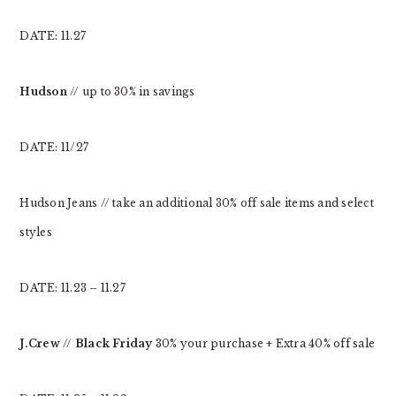
DATE: 11.27
Hudson
// up to 30% in savings
DATE: 11/27
Hudson Jeans // take an additional 30% off sale items and select
styles
DATE: 11.23 – 11.27
J.Crew
//
Black Friday
30% your purchase + Extra 40% off sale