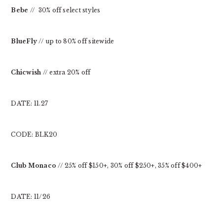
Bebe
// 30% off select styles
BlueFly
// up to 80% off sitewide
Chicwish
// extra 20% off
DATE: 11.27
CODE: BLK20
Club Monaco
// 25% off $150+, 30% off $250+, 35% off $400+
DATE: 11/26