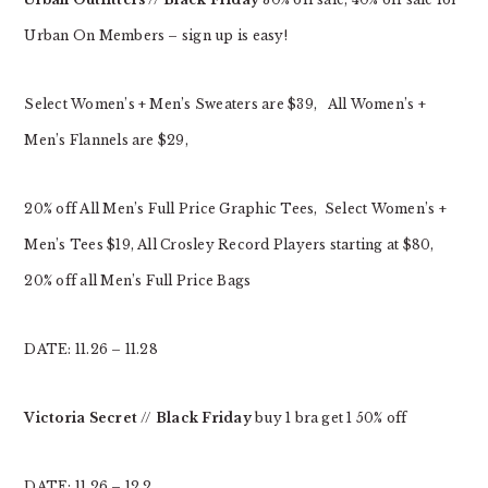
Urban On Members – sign up is easy!
Select Women’s + Men’s Sweaters are $39, All Women’s +
Men’s Flannels are $29,
20% off All Men’s Full Price Graphic Tees, Select Women’s +
Men’s Tees $19, All Crosley Record Players starting at $80,
20% off all Men’s Full Price Bags
DATE: 11.26 – 11.28
Victoria Secret
//
Black Friday
buy 1 bra get 1 50% off
DATE: 11.26 – 12.2