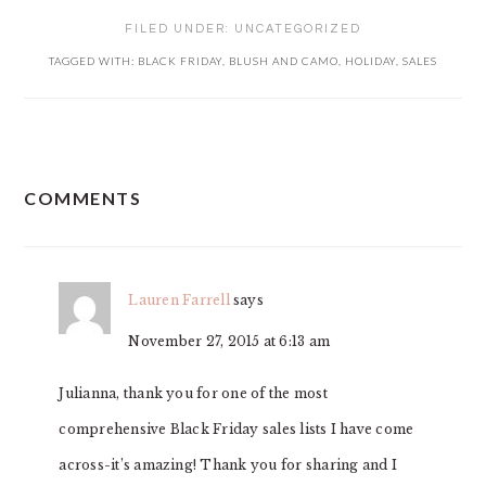
FILED UNDER:
UNCATEGORIZED
TAGGED WITH:
BLACK FRIDAY
,
BLUSH AND CAMO
,
HOLIDAY
,
SALES
READER
COMMENTS
INTERACTIONS
Lauren Farrell
says
November 27, 2015 at 6:13 am
Julianna, thank you for one of the most
comprehensive Black Friday sales lists I have come
across-it’s amazing! Thank you for sharing and I