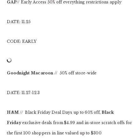
GAP
// Early Access 50% off everything restrictions apply
DATE: 11.25
CODE: EARLY
Goodnight Macaroon
// 50% off store-wide
DATE: 11.27-12.3
H&M
// Black Friday Deal Days up to 60% off,
Black
Friday
exclusive deals from $4.99 and in-store scratch offs for
the first 100 shoppers in line valued up to $300