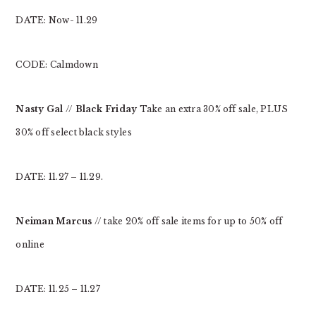
DATE: Now- 11.29
CODE: Calmdown
Nasty Gal
//
Black Friday
Take an extra 30% off sale, PLUS
30% off select black styles
DATE: 11.27 – 11.29.
Neiman Marcus
// take 20% off sale items for up to 50% off
online
DATE: 11.25 – 11.27