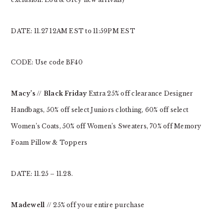
DATE: 11.27 12AM EST to 11:59PM EST
CODE: Use code BF40
Macy’s
//
Black Friday
Extra 25% off clearance Designer
Handbags, 50% off select Juniors clothing, 60% off select
Women’s Coats, 50% off Women’s Sweaters, 70% off Memory
Foam Pillow & Toppers
DATE: 11.25 – 11.28.
Madewell
// 25% off your entire purchase