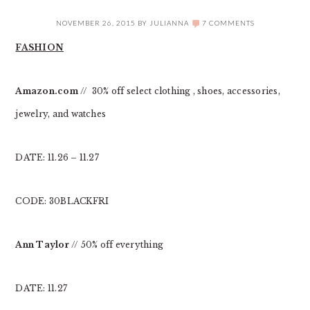
NOVEMBER 26, 2015
BY
JULIANNA
7 COMMENTS
FASHION
Amazon.com
// 30% off select clothing , shoes, accessories,
jewelry, and watches
DATE: 11.26 – 11.27
CODE: 30BLACKFRI
Ann Taylor
// 50% off everything
DATE: 11.27