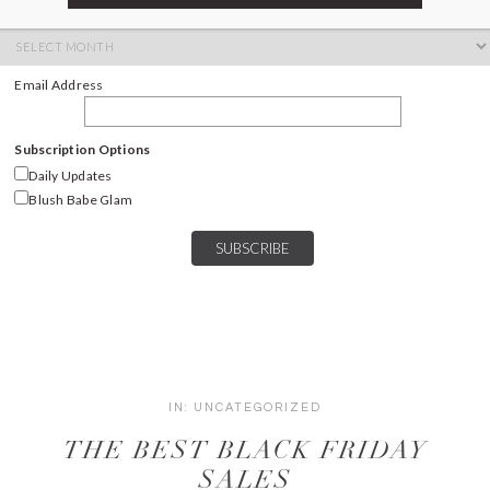
ARCHIVES
Archives
Email Address
Subscription Options
Daily Updates
Blush Babe Glam
IN:
UNCATEGORIZED
THE BEST BLACK FRIDAY
SALES