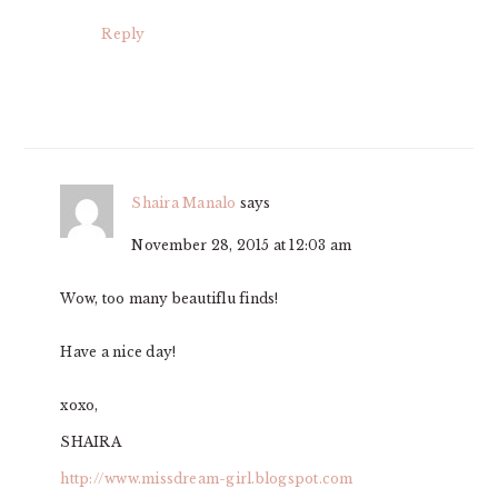
Reply
Shaira Manalo
says
November 28, 2015 at 12:03 am
Wow, too many beautiflu finds!
Have a nice day!
xoxo,
SHAIRA
http://www.missdream-girl.blogspot.com