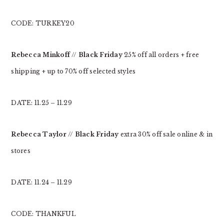
CODE: TURKEY20
Rebecca Minkoff
//
Black Friday
25% off all orders + free
shipping + up to 70% off selected styles
DATE: 11.25 – 11.29
Rebecca Taylor
//
Black Friday
extra 30% off sale online & in
stores
DATE: 11.24 – 11.29
CODE: THANKFUL