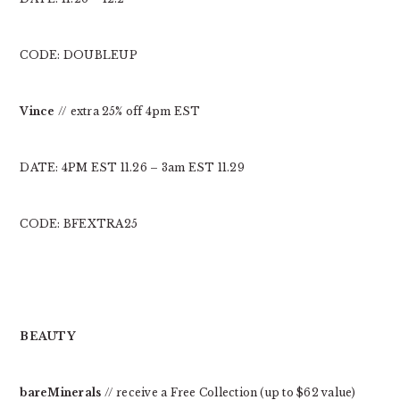
CODE: DOUBLEUP
Vince
// extra 25% off 4pm EST
DATE: 4PM EST 11.26 – 3am EST 11.29
CODE: BFEXTRA25
BEAUTY
bareMinerals
// receive a Free Collection (up to $62 value)