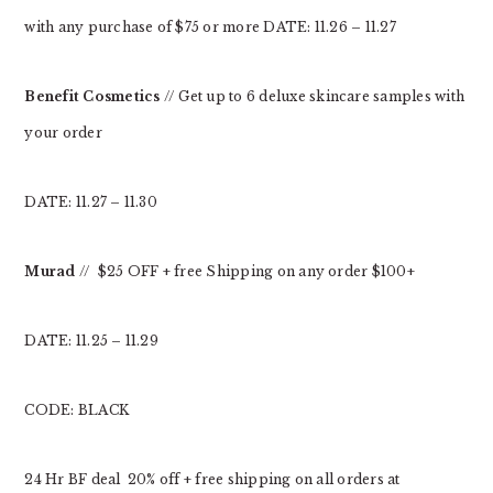
with any purchase of $75 or more DATE: 11.26 – 11.27
Benefit
Cosmetics
// Get up to 6 deluxe skincare samples with
your order
DATE: 11.27 – 11.30
Murad
// $25 OFF + free Shipping on any order $100+
DATE: 11.25 – 11.29
CODE: BLACK
24 Hr BF deal 20% off + free shipping on all orders at