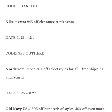
CODE: THANKFUL
Nike
// extra 25% off clearance at nike.com
DATE: 11.23 – 12.1
CODE: GETOUTHERE
Nordstrom:
up to 50% off select styles for all + free shipping
and returns
DATE: 11.26 – 11.27
Old Navy US
// 60% off hundreds of styles, 50% off even more,