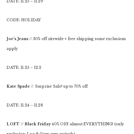
DATE: 11.25 – 11.29
CODE: HOLIDAY
Joe’s Jeans
// 30% off sitewide + free shipping some exclusions
apply
DATE: 11.25 – 12.2
Kate Spade
// Surprise Sale! up to 70% off
DATE: 11.24 – 11.28
LOFT
//
Black Friday
40% OFF almost EVERYTHING! (only
exclusion: Lou & Grey new arrivals)