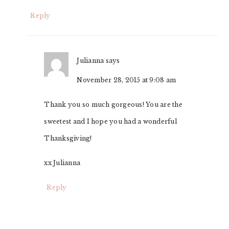
Reply
Julianna
says
November 28, 2015 at 9:08 am
Thank you so much gorgeous! You are the
sweetest and I hope you had a wonderful
Thanksgiving!
xx Julianna
Reply