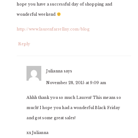
hope you have a successful day of shopping and
wonderful weekend
http://www.laurenfarrellny.com/blog
Reply
Julianna
says
November 28, 2015 at 9:09 am
Ahhh thank you so much Lauren! This means so
much! I hope you had a wonderful Black Friday
and got some great sales!
xx Julianna