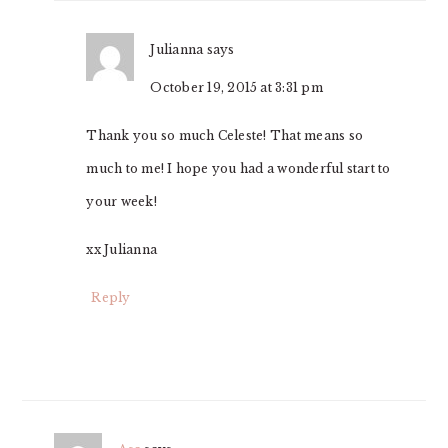
Julianna
says
October 19, 2015 at 3:31 pm
Thank you so much Celeste! That means so
much to me! I hope you had a wonderful start to
your week!
xx Julianna
Reply