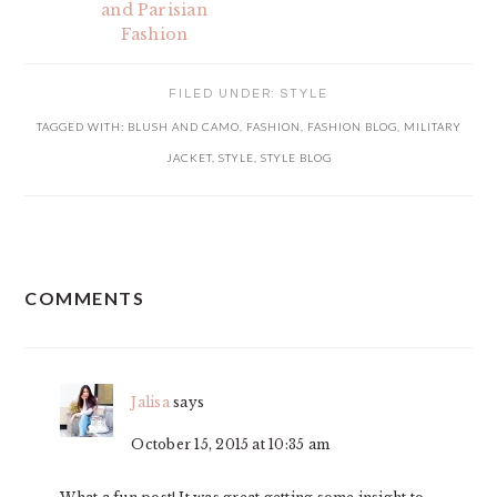
and Parisian
Fashion
FILED UNDER:
STYLE
TAGGED WITH:
BLUSH AND CAMO
,
FASHION
,
FASHION BLOG
,
MILITARY
JACKET
,
STYLE
,
STYLE BLOG
READER
COMMENTS
INTERACTIONS
Jalisa
says
October 15, 2015 at 10:35 am