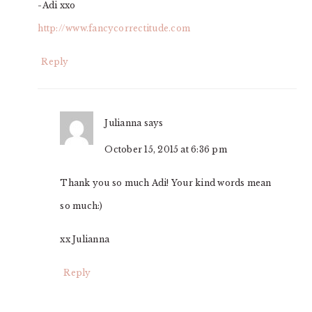
-Adi xxo
http://www.fancycorrectitude.com
Reply
Julianna
says
October 15, 2015 at 6:36 pm
Thank you so much Adi! Your kind words mean
so much:)
xx Julianna
Reply