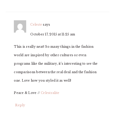
Celeste
says
October 17, 2015 at 11:25 am
This is really neat! So many things in the fashion
world are inspired by other cultures or even
programs like the military, it’s interesting to see the
comparisons between the real deal and the fashion
one. Love how you styled it as well!
Peace & Love //
Celestralite
Reply