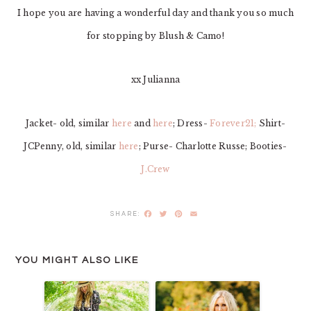
I hope you are having a wonderful day and thank you so much
for stopping by Blush & Camo!
xx Julianna
Jacket- old, similar
here
and
here
; Dress-
Forever21;
Shirt-
JCPenny, old, similar
here
; Purse- Charlotte Russe; Booties-
J.Crew
Facebook
Twitter
Pinterest
Email
YOU MIGHT ALSO LIKE