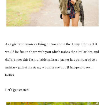
As a girl who knows a thing or two about the Army I thought it
would be fun to share with you Blush Babes the similarities and
differences this fashionable military jacket has compared to a
military jacket the Army would issue you (I happen to own
both!).
Let’s get started!