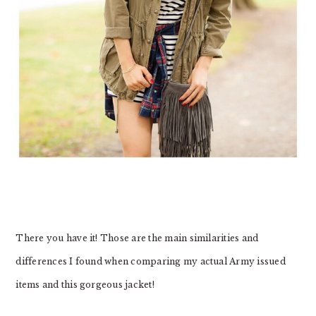
There you have it! Those are the main similarities and
differences I found when comparing my actual Army issued
items and this gorgeous jacket!