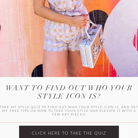
WITLEE
HER CAMPUS
WANT TO FIND OUT WHO YOUR
STYLE ICON IS?
TAKE MY STYLE QUIZ TO FIND OUT WHO YOUR STYLE ICON IS, AND GE
MY FREE TIPS ON HOW TO TAKE YOUR STYLE AND ELEVATE IT WITH A
FEW KEY PIECES!
CLICK HERE TO TAKE THE QUIZ