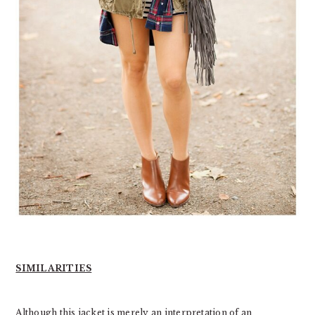
SIMILARITIES
Although this jacket is merely an interpretation of an