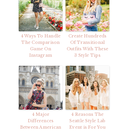
4 Ways To Handle
Create Hundreds
The Comparison
Of Transitional
Game On
Outfits With These
Instagram
3 Style Tips
4 Major
4 Reasons The
Differences
Seattle Style Lab
Between American
Event is For You