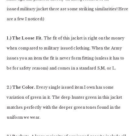
issued military jacket there are some striking similarities! Here
are a few I noticed:)
1.) The Loose Fit.
The fit of this jacket is right on the money
when compared to military issued clothing. When the Army
issues you an item the fit is never form fitting (unless it has to
be for safety reasons) and comes in a standard S,M, or L.
2.)
The Color.
Every single issued item I own has some
variation of green in it. The deep hunter green in this jacket
matches perfectly with the deeper green tones found in the
uniform we wear.