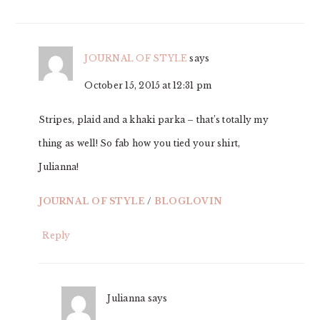
JOURNAL OF STYLE
says
October 15, 2015 at 12:31 pm
Stripes, plaid and a khaki parka – that’s totally my
thing as well! So fab how you tied your shirt,
Julianna!
JOURNAL OF STYLE
/
BLOGLOVIN
Reply
Julianna
says