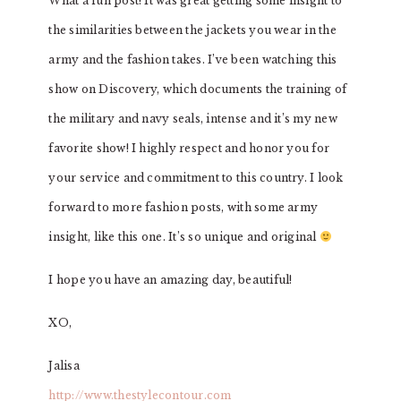
What a fun post! It was great getting some insight to
the similarities between the jackets you wear in the
army and the fashion takes. I’ve been watching this
show on Discovery, which documents the training of
the military and navy seals, intense and it’s my new
favorite show! I highly respect and honor you for
your service and commitment to this country. I look
forward to more fashion posts, with some army
insight, like this one. It’s so unique and original
I hope you have an amazing day, beautiful!
XO,
Jalisa
http://www.thestylecontour.com