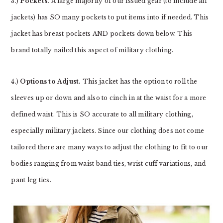
3.)
Pockets.
A large majority of our issued gear (to include all
jackets) has SO many pockets to put items into if needed. This
jacket has breast pockets AND pockets down below. This
brand totally nailed this aspect of military clothing.
4.)
Options to Adjust.
This jacket has the option to roll the
sleeves up or down and also to cinch in at the waist for a more
defined waist. This is SO accurate to all military clothing,
especially military jackets. Since our clothing does not come
tailored there are many ways to adjust the clothing to fit to our
bodies ranging from waist band ties, wrist cuff variations, and
pant leg ties.