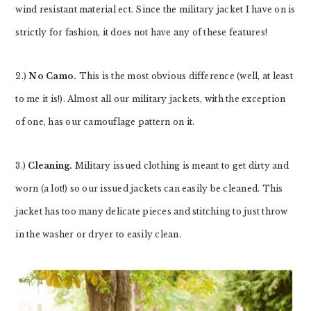
wind resistant material ect. Since the military jacket I have on is
strictly for fashion, it does not have any of these features!
2.)
No Camo.
This is the most obvious difference (well, at least
to me it is!). Almost all our military jackets, with the exception
of one, has our camouflage pattern on it.
3.)
Cleaning.
Military issued clothing is meant to get dirty and
worn (a lot!) so our issued jackets can easily be cleaned. This
jacket has too many delicate pieces and stitching to just throw
in the washer or dryer to easily clean.