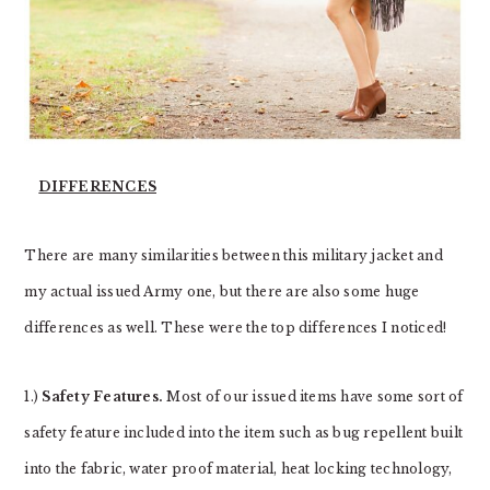
DIFFERENCES
There are many similarities between this military jacket and
my actual issued Army one, but there are also some huge
differences as well. These were the top differences I noticed!
1.)
Safety Features.
Most of our issued items have some sort of
safety feature included into the item such as bug repellent built
into the fabric, water proof material, heat locking technology,