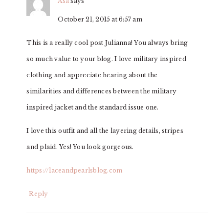
Asa
says
October 21, 2015 at 6:57 am
This is a really cool post Julianna! You always bring
so much value to your blog. I love military inspired
clothing and appreciate hearing about the
similarities and differences between the military
inspired jacket and the standard issue one.
I love this outfit and all the layering details, stripes
and plaid. Yes! You look gorgeous.
https://laceandpearlsblog.com
Reply