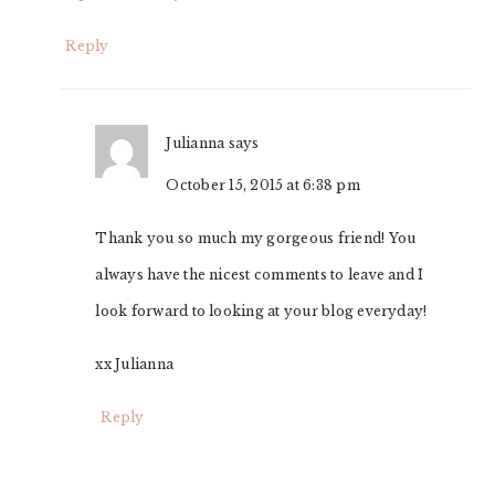
Reply
Julianna
says
October 15, 2015 at 6:38 pm
Thank you so much my gorgeous friend! You
always have the nicest comments to leave and I
look forward to looking at your blog everyday!
xx Julianna
Reply