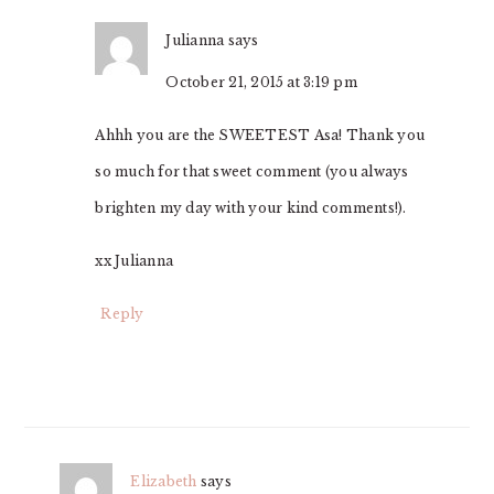
Julianna
says
October 21, 2015 at 3:19 pm
Ahhh you are the SWEETEST Asa! Thank you
so much for that sweet comment (you always
brighten my day with your kind comments!).
xx Julianna
Reply
Elizabeth
says