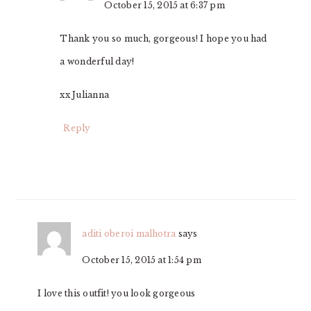
October 15, 2015 at 6:37 pm
Thank you so much, gorgeous! I hope you had
a wonderful day!
xx Julianna
Reply
aditi oberoi malhotra
says
October 15, 2015 at 1:54 pm
I love this outfit! you look gorgeous