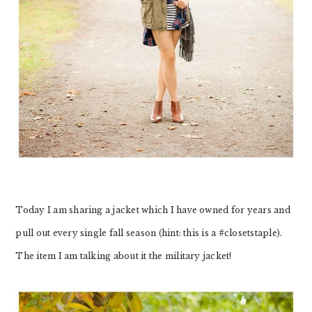
Today I am sharing a jacket which I have owned for years and
pull out every single fall season (hint: this is a #closetstaple).
The item I am talking about it the military jacket!