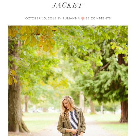
JACKET
OCTOBER 15, 2015
BY
JULIANNA
13 COMMENTS