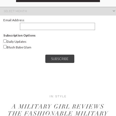
ARCHIVES
Archives
Email Address
Subscription Options
Daily Updates
Blush Babe Glam
IN:
STYLE
A MILITARY GIRL REVIEWS
THE FASHIONABLE MILITARY