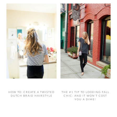
HOW TO: CREATE A TWISTED
THE #1 TIP TO LOOKING FALL
DUTCH BRAID HAIRSTYLE
CHIC- AND IT WON’T COST
YOU A DIME!