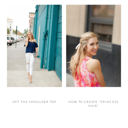
OFF THE SHOULDER TOP
HOW TO CREATE “PRINCESS
HAIR”