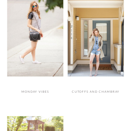
MONDAY VIBES
CUTOFFS AND CHAMBRAY