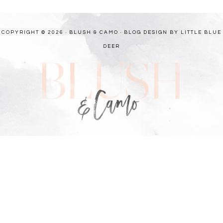
COPYRIGHT © 2026 · BLUSH & CAMO ·
BLOG DESIGN BY LITTLE BLUE
DEER