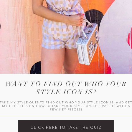
WITLEE
HER CAMPUS
WANT TO FIND OUT WHO YOUR
STYLE ICON IS?
TAKE MY STYLE QUIZ TO FIND OUT WHO YOUR STYLE ICON IS, AND GE
MY FREE TIPS ON HOW TO TAKE YOUR STYLE AND ELEVATE IT WITH A
FEW KEY PIECES!
CLICK HERE TO TAKE THE QUIZ