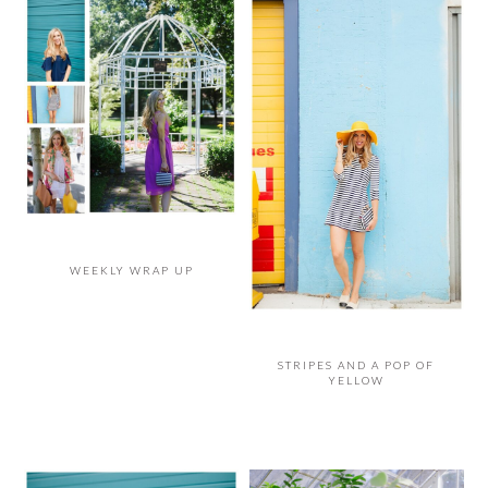
WEEKLY WRAP UP
STRIPES AND A POP OF
YELLOW