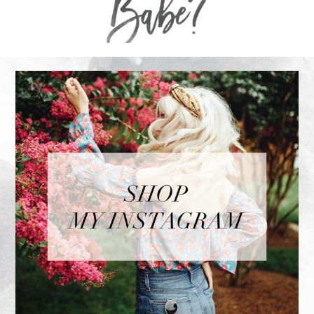
FOOTER