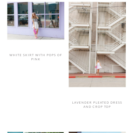
WHITE SKIRT WITH POPS OF
PINK
LAVENDER PLEATED DRESS
AND CROP TOP