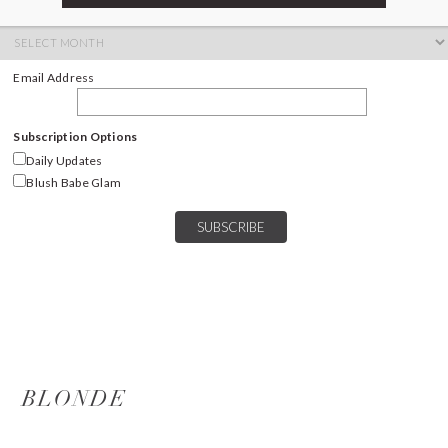
ARCHIVES
Archives
Email Address
Subscription Options
Daily Updates
Blush Babe Glam
BLONDE