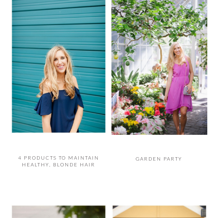
4 PRODUCTS TO MAINTAIN
GARDEN PARTY
HEALTHY, BLONDE HAIR