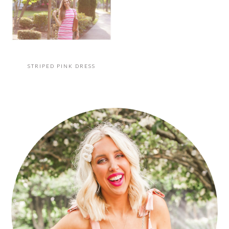
STRIPED PINK DRESS
PRIMARY
SIDEBAR