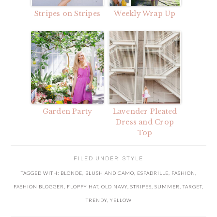
Stripes on Stripes
Weekly Wrap Up
Garden Party
Lavender Pleated
Dress and Crop
Top
FILED UNDER:
STYLE
TAGGED WITH:
BLONDE
,
BLUSH AND CAMO
,
ESPADRILLE
,
FASHION
,
FASHION BLOGGER
,
FLOPPY HAT
,
OLD NAVY
,
STRIPES
,
SUMMER
,
TARGET
,
TRENDY
,
YELLOW