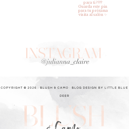
COPYRIGHT © 2026 · BLUSH & CAMO ·
BLOG DESIGN BY LITTLE BLUE
DEER