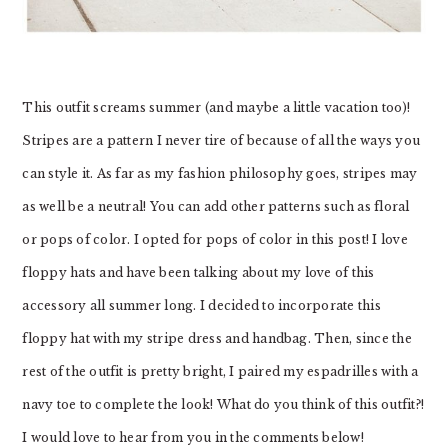
This outfit screams summer (and maybe a little vacation too)!
Stripes are a pattern I never tire of because of all the ways you
can style it. As far as my fashion philosophy goes, stripes may
as well be a neutral! You can add other patterns such as floral
or pops of color. I opted for pops of color in this post! I love
floppy hats and have been talking about my love of this
accessory all summer long. I decided to incorporate this
floppy hat with my stripe dress and handbag. Then, since the
rest of the outfit is pretty bright, I paired my espadrilles with a
navy toe to complete the look! What do you think of this outfit?!
I would love to hear from you in the comments below!