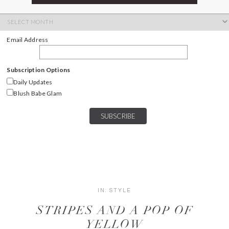
ARCHIVES
Archives
Email Address
Subscription Options
Daily Updates
Blush Babe Glam
IN:
STYLE
STRIPES AND A POP OF
YELLOW