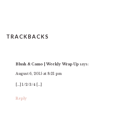
TRACKBACKS
Blush & Camo | Weekly Wrap Up
says:
August 6, 2015 at 8:21 pm
[…] 1/2/3/4 […]
Reply