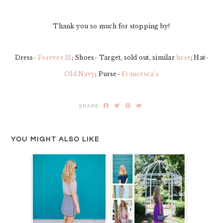
Thank you so much for stopping by!
Dress-
Forever 21
; Shoes- Target, sold out, similar
here
; Hat-
Old Navy
; Purse-
Francesca’s
Facebook
Twitter
Pinterest
Email
YOU MIGHT ALSO LIKE