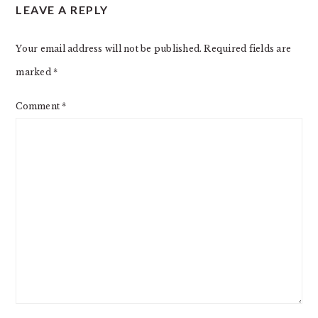
LEAVE A REPLY
Your email address will not be published.
Required fields are
marked
*
Comment
*