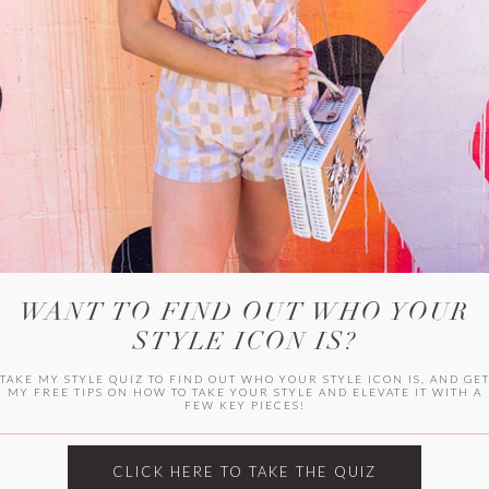
WITLEE
HER CAMPUS
WANT TO FIND OUT WHO YOUR
STYLE ICON IS?
TAKE MY STYLE QUIZ TO FIND OUT WHO YOUR STYLE ICON IS, AND GE
MY FREE TIPS ON HOW TO TAKE YOUR STYLE AND ELEVATE IT WITH A
FEW KEY PIECES!
CLICK HERE TO TAKE THE QUIZ