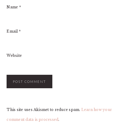
Name
*
Email
*
Website
This site uses Akismet to reduce spam.
Learn how your
comment data is processed
.