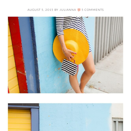
AUGUST 5, 2015
BY
JULIANNA
5 COMMENTS