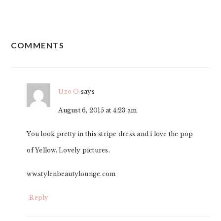
READER
COMMENTS
INTERACTIONS
Uzo O
says
August 6, 2015 at 4:23 am
You look pretty in this stripe dress and i love the pop
of Yellow. Lovely pictures.
ww.stylenbeautylounge.com
Reply