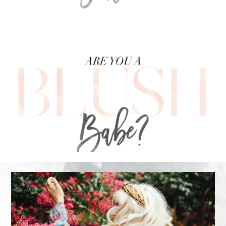
FOOTER