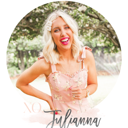
PRIMARY
SIDEBAR