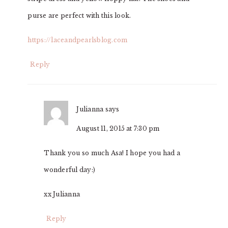
purse are perfect with this look.
https://laceandpearlsblog.com
Reply
Julianna
says
August 11, 2015 at 7:30 pm
Thank you so much Asa! I hope you had a
wonderful day:)
xx Julianna
Reply