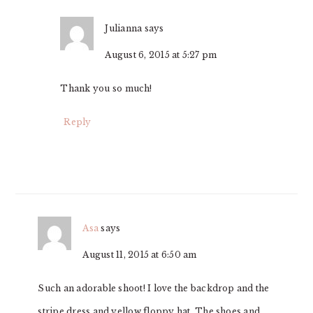
Julianna
says
August 6, 2015 at 5:27 pm
Thank you so much!
Reply
Asa
says
August 11, 2015 at 6:50 am
Such an adorable shoot! I love the backdrop and the
stripe dress and yellow floppy hat. The shoes and