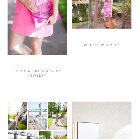
WEEKLY WRAP UP
TREND ALERT: STACKING
JEWELRY