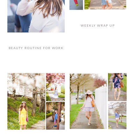
WEEKLY WRAP UP
BEAUTY ROUTINE FOR WORK