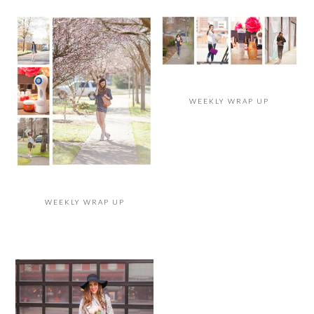
WEEKLY WRAP UP
WEEKLY WRAP UP