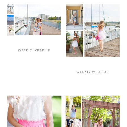
WEEKLY WRAP UP
WEEKLY WRAP UP