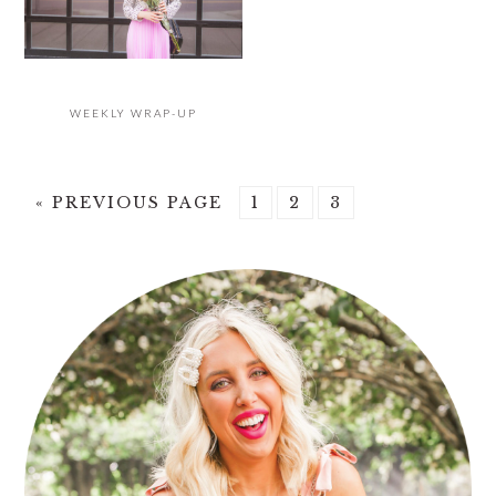
WEEKLY WRAP-UP
GO
PAGE
PAGE
PAGE
«
PREVIOUS PAGE
1
2
3
TO
PRIMARY
SIDEBAR