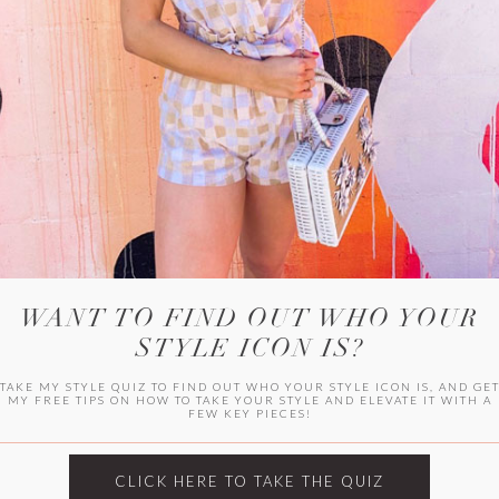
WITLEE
HER CAMPUS
WANT TO FIND OUT WHO YOUR
STYLE ICON IS?
TAKE MY STYLE QUIZ TO FIND OUT WHO YOUR STYLE ICON IS, AND GE
MY FREE TIPS ON HOW TO TAKE YOUR STYLE AND ELEVATE IT WITH A
FEW KEY PIECES!
CLICK HERE TO TAKE THE QUIZ