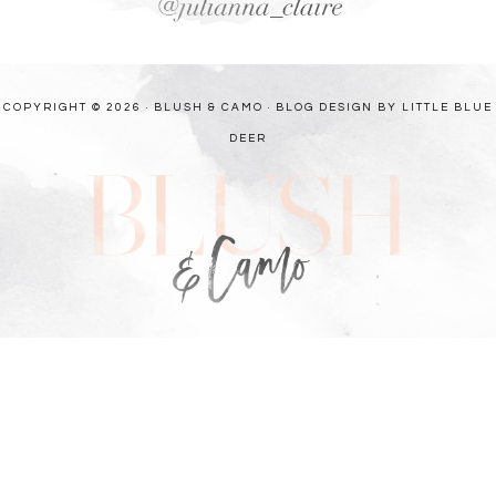
COPYRIGHT © 2026 · BLUSH & CAMO ·
BLOG DESIGN BY LITTLE BLUE
DEER