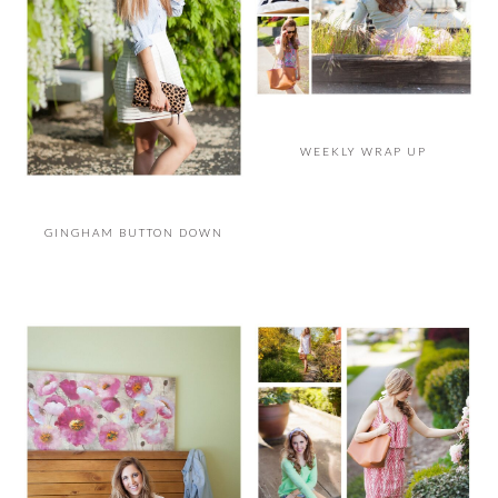
WEEKLY WRAP UP
GINGHAM BUTTON DOWN