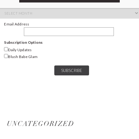
ARCHIVES
Archives
Email Address
Subscription Options
Daily Updates
Blush Babe Glam
UNCATEGORIZED