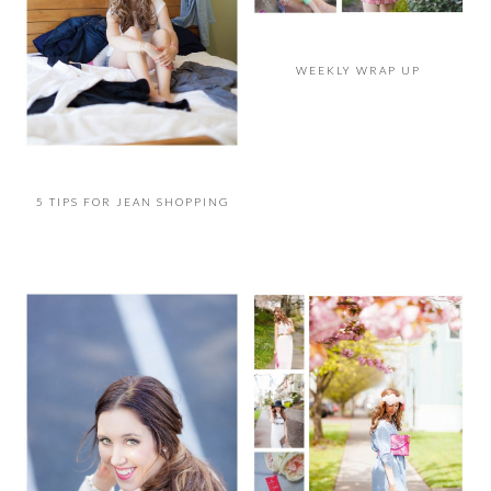
WEEKLY WRAP UP
5 TIPS FOR JEAN SHOPPING