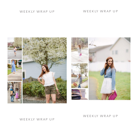
WEEKLY WRAP UP
WEEKLY WRAP UP
WEEKLY WRAP UP
WEEKLY WRAP UP