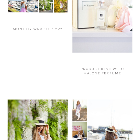
MONTHLY WRAP UP: MAY
PRODUCT REVIEW: JO
MALONE PERFUME