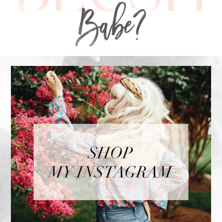
FOOTER