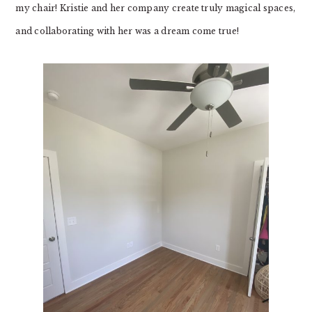
my chair! Kristie and her company create truly magical spaces,
and collaborating with her was a dream come true!