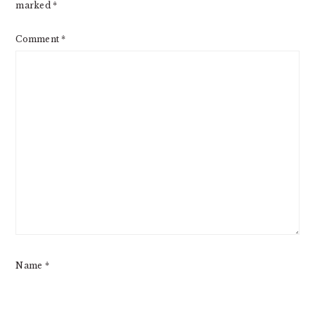
marked
*
Comment
*
Name
*