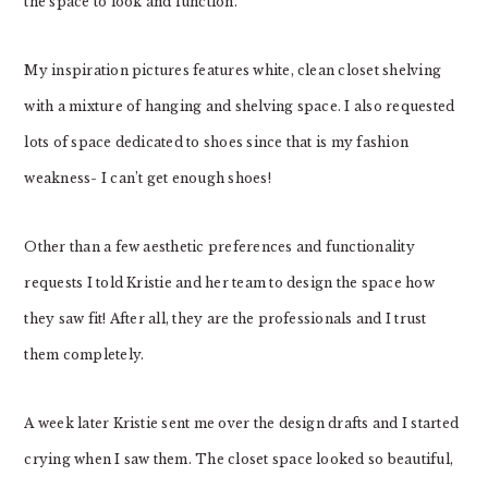
the space to look and function.
My inspiration pictures features white, clean closet shelving
with a mixture of hanging and shelving space. I also requested
lots of space dedicated to shoes since that is my fashion
weakness- I can’t get enough shoes!
Other than a few aesthetic preferences and functionality
requests I told Kristie and her team to design the space how
they saw fit! After all, they are the professionals and I trust
them completely.
A week later Kristie sent me over the design drafts and I started
crying when I saw them. The closet space looked so beautiful,