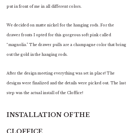
put in front of me in all different colors.
We decided on matte nickel for the hanging rods. For the
drawer fronts I opted for this gorgeous soft pink called
“magnolia.” The drawer pulls are a champagne color that bring
out the gold in the hanging rods.
After the design meeting everything was set in place! The
designs were finalized and the details were picked out. The last
step was the actual install of the Cloffice!
INSTALLATION OF THE
CLOFFICE