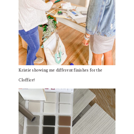
Kristie showing me different finishes for the
Cloffice!