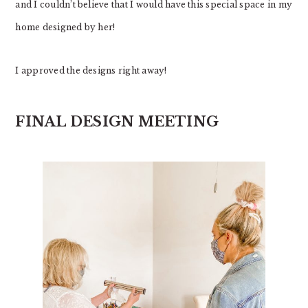
and I couldn’t believe that I would have this special space in my
home designed by her!
I approved the designs right away!
FINAL DESIGN MEETING