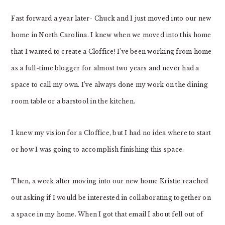
Fast forward a year later- Chuck and I just moved into our new
home in North Carolina. I knew when we moved into this home
that I wanted to create a Cloffice! I’ve been working from home
as a full-time blogger for almost two years and never had a
space to call my own. I’ve always done my work on the dining
room table or a barstool in the kitchen.
I knew my vision for a Cloffice, but I had no idea where to start
or how I was going to accomplish finishing this space.
Then, a week after moving into our new home Kristie reached
out asking if I would be interested in collaborating together on
a space in my home. When I got that email I about fell out of