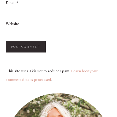
Email
*
Website
This site uses Akismet to reduce spam.
Learn how your
comment data is processed
.
PRIMARY
SIDEBAR