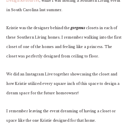
Design Resources
, while I was hosting a Southern Living event
in South Carolina last summer.
Kristie was the designer behind the
gorgeous
closets in each of
these Southern Living homes. I remember walking into the first
closet of one of the homes and feeling like a princess. The
closet was perfectly designed from ceiling to floor.
We did an Instagram Live together showcasing the closet and
how Kristie utilized every square inch of this space to design a
dream space for the future homeowner!
I remember leaving the event dreaming of having a closet or
space like the one Kristie designed for that home.