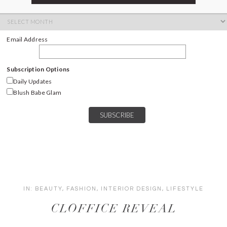
ARCHIVES
Archives
Email Address
Subscription Options
Daily Updates
Blush Babe Glam
IN:
BEAUTY
,
FASHION
,
INTERIOR DESIGN
,
LIFESTYLE
CLOFFICE REVEAL