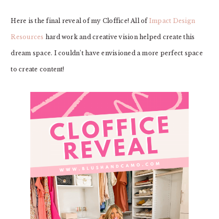
Here is the final reveal of my Cloffice! All of
Impact Design
Resources
hard work and creative vision helped create this
dream space. I couldn’t have envisioned a more perfect space
to create content!