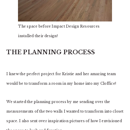
The space before Impact Design Resources
installed their design!
THE PLANNING PROCESS
I knew the perfect project for Kristie and her amazing team
would be to transform a room in my home into my Cloffice!
We started the planning process by me sending over the
measurements of the two walls I wanted to transform into closet
space. I also sent over inspiration pictures of how I envisioned