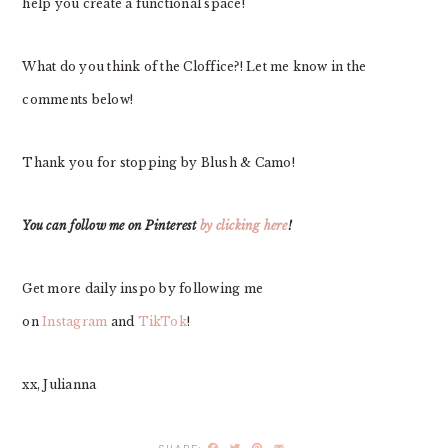
help you create a functional space!
What do you think of the Cloffice?! Let me know in the
comments below!
Thank you for stopping by Blush & Camo!
You can follow me on Pinterest
by clicking here
!
Get more daily inspo by following me
on
Instagram
and
TikTok
!
xx, Julianna
Facebook
Twitter
Pinterest
Email