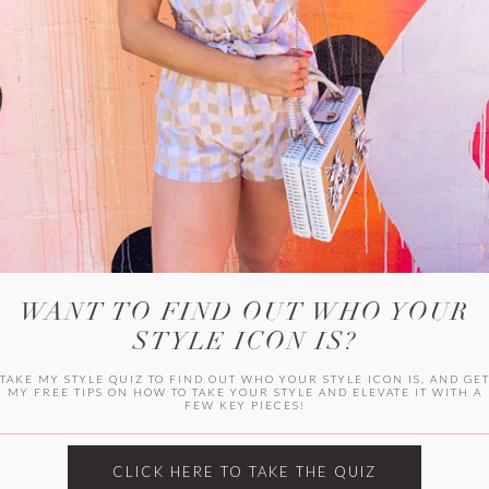
WITLEE
HER CAMPUS
WANT TO FIND OUT WHO YOUR
STYLE ICON IS?
TAKE MY STYLE QUIZ TO FIND OUT WHO YOUR STYLE ICON IS, AND GE
MY FREE TIPS ON HOW TO TAKE YOUR STYLE AND ELEVATE IT WITH A
FEW KEY PIECES!
CLICK HERE TO TAKE THE QUIZ