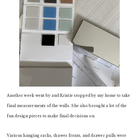
Another week went by and Kristie stopped by my home to take
final measurements of the walls. She also brought a lot of the
fun design pieces to make final decisions on.
Various hanging racks, drawer fronts, and drawer pulls were