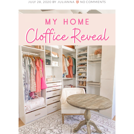
JULY 28, 2020
BY
JULIANNA
NO COMMENTS