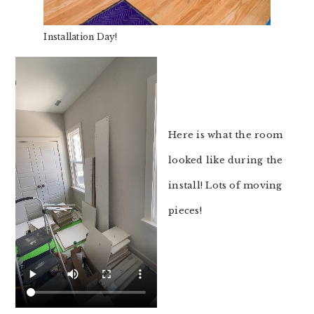
Installation Day!
Here is what the room
looked like during the
install! Lots of moving
pieces!