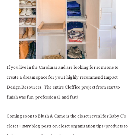
If you live in the Carolinas and are looking for someone to
create a dream space for you I highly recommend Impact
Design Resources. The entire Cloffice project from start to
finish was fun, professional, and fast!
Coming soon to Blush & Camo is the closet reveal for Baby C’s
closet +
more
blog posts on closet organization tips/products to