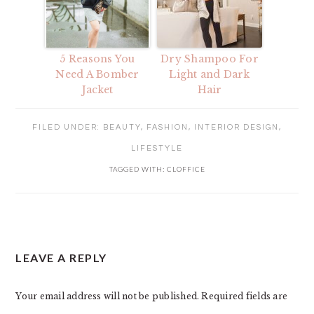
5 Reasons You
Dry Shampoo For
Need A Bomber
Light and Dark
Jacket
Hair
FILED UNDER:
BEAUTY
,
FASHION
,
INTERIOR DESIGN
,
LIFESTYLE
TAGGED WITH:
CLOFFICE
READER
LEAVE A REPLY
INTERACTIONS
Your email address will not be published.
Required fields are