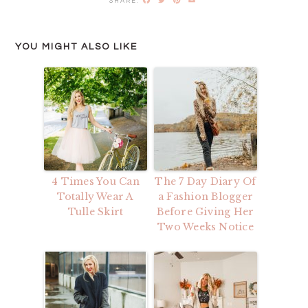
YOU MIGHT ALSO LIKE
4 Times You Can
The 7 Day Diary Of
Totally Wear A
a Fashion Blogger
Tulle Skirt
Before Giving Her
Two Weeks Notice