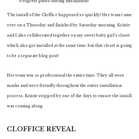
Progress photo during installation!
The install of the Cloffice happened so quickly! Her team came
over on a Thursday and finished by Saturday morning. Kristie
and I also collaborated together on my sweet baby girl’s closet
which also got installed at the same time, but that closet is going
to be a separate blog post!
Her team was so professional the entire time. They all wore
masks and were friendly throughout the entire installation
process. Kristie stopped by one of the days to ensure the install
was coming along.
CLOFFICE REVEAL