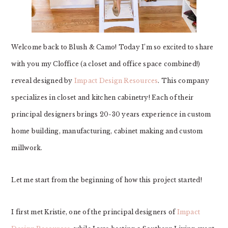
Welcome back to Blush & Camo! Today I’m so excited to share
with you my Cloffice (a closet and office space combined!)
reveal designed by
Impact Design Resources
. This company
specializes in closet and kitchen cabinetry! Each of their
principal designers brings 20-30 years experience in custom
home building, manufacturing, cabinet making and custom
millwork.
Let me start from the beginning of how this project started!
I first met Kristie, one of the principal designers of
Impact