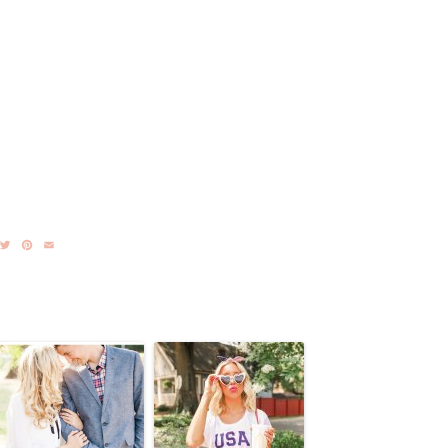
acebook
Twitter
Pinterest
Email