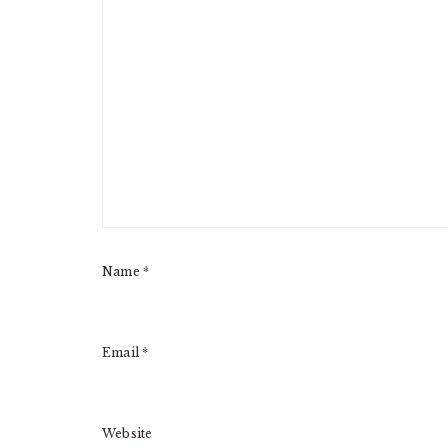
Name
*
Email
*
Website