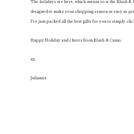
The holidays are here, which means so is the Blush & 
designed to make your shopping season as easy as pre
I’ve jam packed all the best gifts for you to simply cli
Happy Holiday and cheers from Blush & Camo.
xx,
Julianna