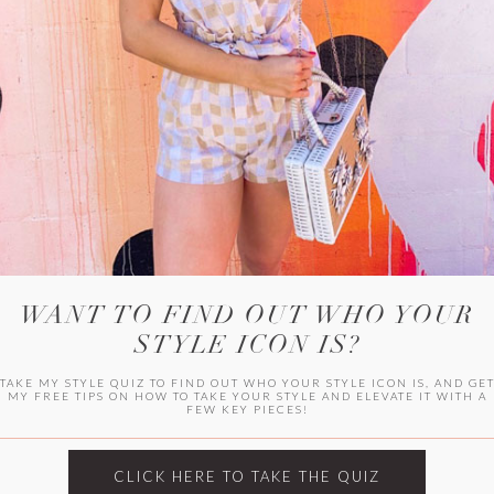
HER CAMPU
WANT TO FIND OUT WHO YOUR
STYLE ICON IS?
TAKE MY STYLE QUIZ TO FIND OUT WHO YOUR STYLE ICON IS, AND GE
MY FREE TIPS ON HOW TO TAKE YOUR STYLE AND ELEVATE IT WITH A
FEW KEY PIECES!
ARCHIVES
Archives
CLICK HERE TO TAKE THE QUIZ