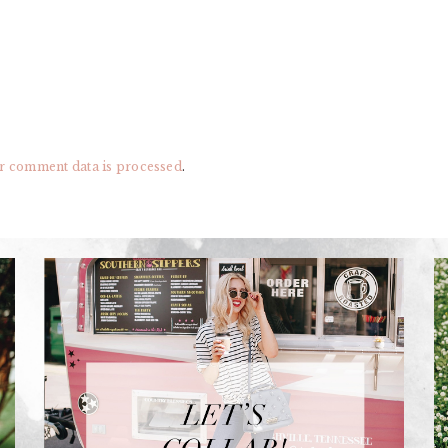
r comment data is processed
.