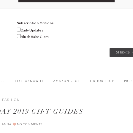
Email Address
Subscription Options
Daily Updates
Blush Babe Glam
YLE
LIKETOKNOW.IT
AMAZON SHOP
TIK TOK SHOP
PRES
,
FASHION
AY 2019 GIFT GUIDES
LIANNA
NO COMMENTS