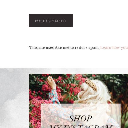
This site uses Akismet to reduce spam.
Learn how you
FOOTER