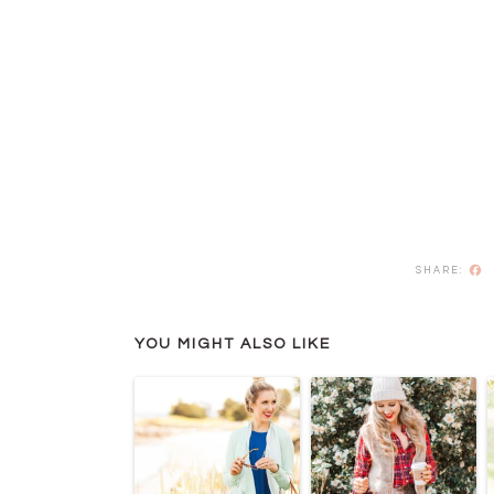
F
YOU MIGHT ALSO LIKE