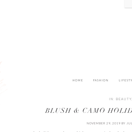
HOME
FASHION
LIFEST
IN:
BEAUTY
BLUSH & CAMO HOLID
NOVEMBER 29, 2019
BY
JU