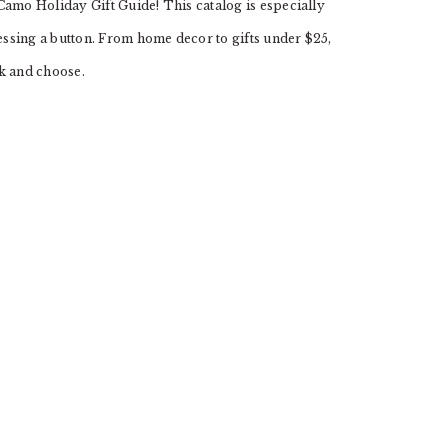
Camo Holiday Gift Guide! This catalog is especially
ssing a button. From home decor to gifts under $25,
ck and choose.