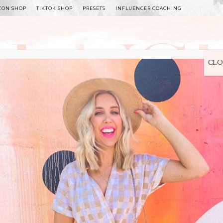
ZON SHOP
TIKTOK SHOP
PRESETS
INFLUENCER COACHING
WITLEE