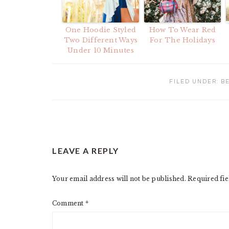
One Hoodie Styled
How To Wear Red
Two Different Ways
For The Holidays
Under 10 Minutes
FILED UNDER:
B
READER
LEAVE A REPLY
INTERACTIONS
Your email address will not be published.
Required fi
Comment
*