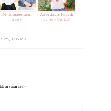
My Engagement
Affordable Fourth
Story
of July Outfits!
EAUTY
,
FASHION
elds are marked
*