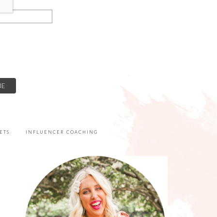
ETS
INFLUENCER COACHING
PRIMARY
SIDEBAR