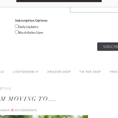
Email Address
Subscription Options
Daily Updates
Blush Babe Glam
YLE
LIKETOKNOW.IT
AMAZON SHOP
TIK TOK SHOP
PRES
ESTYLE
I’M MOVING TO….
LIANNA
30 COMMENTS