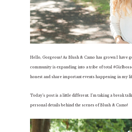
Hello, Gorgeous! As Blush & Camo has grown I have g
community is expanding into a tribe of total #Girlbosse
honest and share important events happening in my li
Today’s post is a little different. I’m taking a break t
personal details behind the scenes of Blush & Camo!