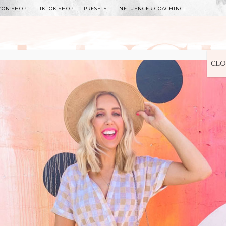
ZON SHOP
TIKTOK SHOP
PRESETS
INFLUENCER COACHING
WITLEE