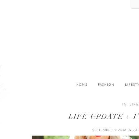
HOME
FASHION
LIFEST
IN:
LIF
LIFE UPDATE + 
SEPTEMBER 4, 2016
BY
JU