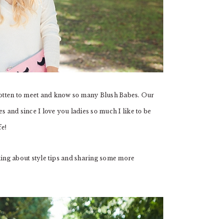
otten to meet and know so many Blush Babes. Our
s and since I love you ladies so much I like to be
fe!
alking about style tips and sharing some more