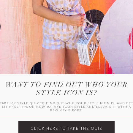
HER CAMPU
WANT TO FIND OUT WHO YOUR
STYLE ICON IS?
TAKE MY STYLE QUIZ TO FIND OUT WHO YOUR STYLE ICON IS, AND GE
MY FREE TIPS ON HOW TO TAKE YOUR STYLE AND ELEVATE IT WITH A
FEW KEY PIECES!
ARCHIVES
Archives
CLICK HERE TO TAKE THE QUIZ