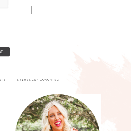
ETS
INFLUENCER COACHING
PRIMARY
SIDEBAR