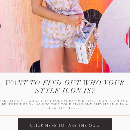
WITLEE
HER CAMPUS
WANT TO FIND OUT WHO YOUR
STYLE ICON IS?
TAKE MY STYLE QUIZ TO FIND OUT WHO YOUR STYLE ICON IS, AND GE
MY FREE TIPS ON HOW TO TAKE YOUR STYLE AND ELEVATE IT WITH A
FEW KEY PIECES!
CLICK HERE TO TAKE THE QUIZ