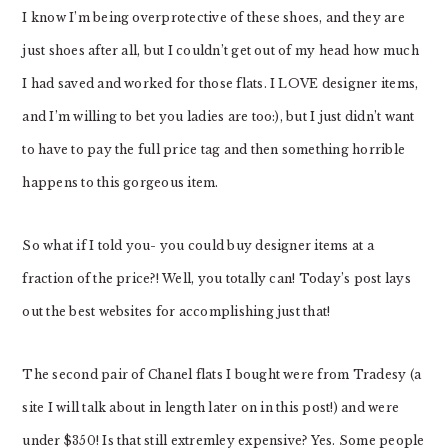
I know I’m being overprotective of these shoes, and they are
just shoes after all, but I couldn’t get out of my head how much
I had saved and worked for those flats. I LOVE designer items,
and I’m willing to bet you ladies are too:), but I just didn’t want
to have to pay the full price tag and then something horrible
happens to this gorgeous item.
So what if I told you- you could buy designer items at a
fraction of the price?! Well, you totally can! Today’s post lays
out the best websites for accomplishing just that!
The second pair of Chanel flats I bought were from Tradesy (a
site I will talk about in length later on in this post!) and were
under $350! Is that still extremley expensive? Yes. Some people