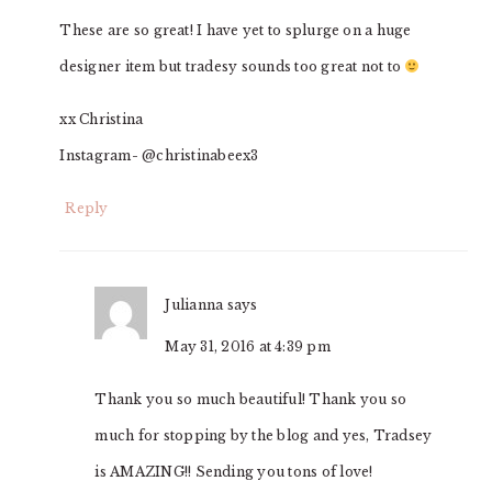
These are so great! I have yet to splurge on a huge
designer item but tradesy sounds too great not to
xx Christina
Instagram- @christinabeex3
Reply
Julianna
says
May 31, 2016 at 4:39 pm
Thank you so much beautiful! Thank you so
much for stopping by the blog and yes, Tradsey
is AMAZING!! Sending you tons of love!