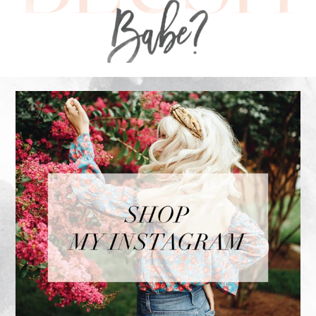
FOOTER