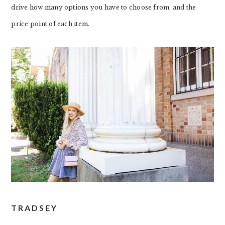
drive how many options you have to choose from, and the
price point of each item.
TRADSEY