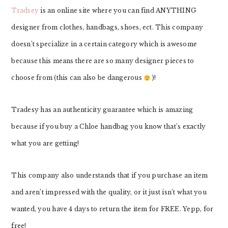
Tradsey
is an online site where you can find ANYTHING
designer from clothes, handbags, shoes, ect. This company
doesn’t specialize in a certain category which is awesome
because this means there are so many designer pieces to
choose from (this can also be dangerous
)!
Tradesy has an authenticity guarantee which is amazing
because if you buy a Chloe handbag you know that’s exactly
what you are getting!
This company also understands that if you purchase an item
and aren’t impressed with the quality, or it just isn’t what you
wanted, you have 4 days to return the item for FREE. Yepp, for
free!