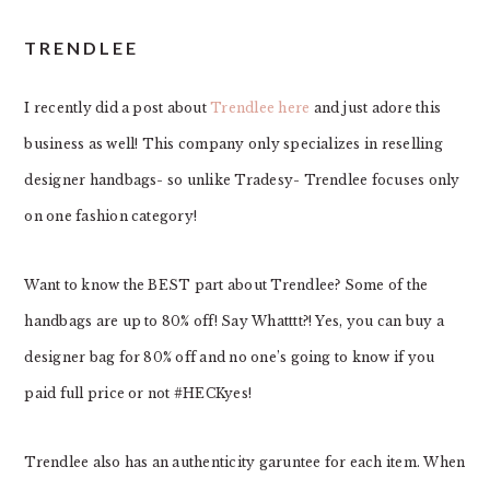
TRENDLEE
I recently did a post about
Trendlee
here
and just adore this
business as well! This company only specializes in reselling
designer handbags- so unlike Tradesy- Trendlee focuses only
on one fashion category!
Want to know the BEST part about Trendlee? Some of the
handbags are up to 80% off! Say Whatttt?! Yes, you can buy a
designer bag for 80% off and no one’s going to know if you
paid full price or not #HECKyes!
Trendlee also has an authenticity garuntee for each item. When