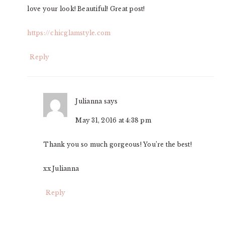
love your look! Beautiful! Great post!
https://chicglamstyle.com
Reply
Julianna
says
May 31, 2016 at 4:38 pm
Thank you so much gorgeous! You’re the best!
xx Julianna
Reply