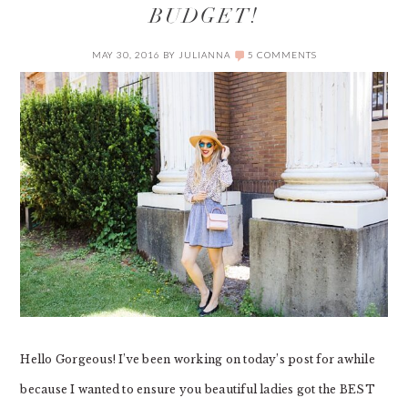
BUDGET!
MAY 30, 2016
BY
JULIANNA
5 COMMENTS
Hello Gorgeous! I’ve been working on today’s post for awhile
because I wanted to ensure you beautiful ladies got the BEST