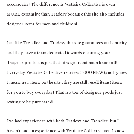
accessories! The difference is Vestiaire Collective is even
MORE expansive than Tradesy because this site also includes
designer items for men and children!
Just like Trendlee and Tradesy this site guarantees authenticity
and they have a team dedicated towards ensuring your
designer product is just that- designer and not a knockoff!
Everyday Vestiaire Collective receives 3,000 NEW (and by new
I mean, new items on the site.. they are still resell items) items
for you to buy everyday! That is a ton of designer goods just
waiting to be purchased!
I’ve had experiences with both Tradesy and Trendlee, but I
haven’t had an experience with Vestiaire Collective yet. I know