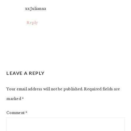
xx Julianna
Reply
LEAVE A REPLY
Your email address will not be published.
Required fields are
marked
*
Comment
*