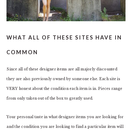
WHAT ALL OF THESE SITES HAVE IN
COMMON
Since all of these designer items are all majorly discounted
they are also previously owned by someone else. Each site is
VERY honest about the condition each item is in. Pieces range
from only taken out of the box to greatly used.
Your personal taste in what designer items you are looking for
and the condition you are looking to find a particular item will