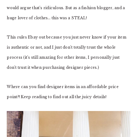
would argue that’s ridiculous. But as a fashion blogger, and a
huge lover of clothes… this was a STEAL!
This rules Ebay out because you just never know if your item
is authentic or not, and I just don’t totally trust the whole
process (it’s still amazing for other items, I personally just
don’t trust it when purchasing designer pieces.)
Where can you find designer items in an affordable price
point?! Keep reading to find out all the juicy details!