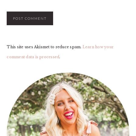
This site uses Akismet to reduce spam.
Learn how your
comment data is processed
.
PRIMARY
SIDEBAR