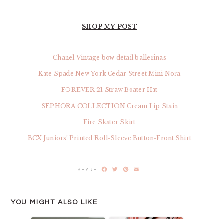
SHOP MY POST
Chanel Vintage bow detail ballerinas
Kate Spade New York Cedar Street Mini Nora
FOREVER 21 Straw Boater Hat
SEPHORA COLLECTION Cream Lip Stain
Fire Skater Skirt
BCX Juniors’ Printed Roll-Sleeve Button-Front Shirt
Facebook
Twitter
Pinterest
Email
YOU MIGHT ALSO LIKE