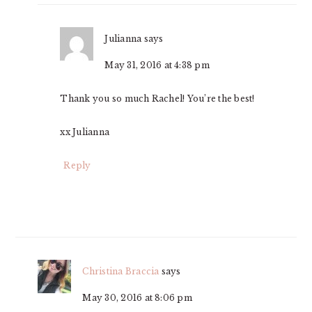
Julianna
says
May 31, 2016 at 4:38 pm
Thank you so much Rachel! You’re the best!
xx Julianna
Reply
Christina Braccia
says
May 30, 2016 at 8:06 pm