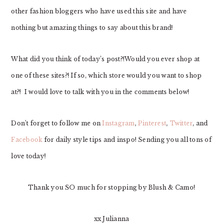
other fashion bloggers who have used this site and have
nothing but amazing things to say about this brand!
What did you think of today’s post?!Would you ever shop at
one of these sites?! If so, which store would you want to shop
at?! I would love to talk with you in the comments below!
Don’t forget to follow me on
Instagram
,
Pinterest
,
Twitter
, and
Facebook
for daily style tips and inspo! Sending you all tons of
love today!
Thank you SO much for stopping by Blush & Camo!
xx Julianna