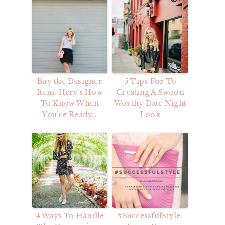
Buy the Designer
5 Tips For To
Item. Here’s How
Creating A Swoon
To Know When
Worthy Date Night
You’re Ready…
Look
4 Ways To Handle
#SuccessfulStyle: