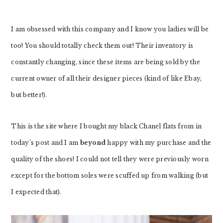
I am obsessed with this company and I know you ladies will be
too! You should totally check them out! Their inventory is
constantly changing, since these items are being sold by the
current owner of all their designer pieces (kind of like Ebay,
but better!).
This is the site where I bought my black Chanel flats from in
today’s post and I am
beyond
happy with my purchase and the
quality of the shoes! I could not tell they were previously worn
except for the bottom soles were scuffed up from walking (but
I expected that).