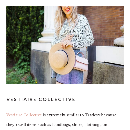
VESTIAIRE COLLECTIVE
Vestiaire Collective
is extremely similar to Tradesy because
they resell items such as handbags, shoes, clothing, and