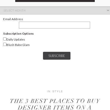
ARCHIVES
Archives
Email Address
Subscription Options
Daily Updates
Blush Babe Glam
IN:
STYLE
THE 3 BEST PLACES TO BUY
DESIGNER ITEMS ON A