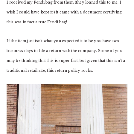
I received my Fendi bag from them (they loaned this to me, I
wish I could have kept it!) it came with a document certifying
this was in fact a true Fendi bag!
If the item just isn’t what you expected it to be you have two
business days to file a return with the company. Some of you
may be thinking that this is super fast, but given that this isn’t a
traditional retail site, this return policy rocks.