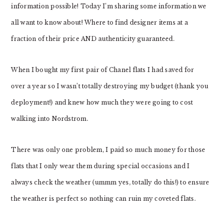
information possible! Today I’m sharing some information we
all want to know about! Where to find designer items at a
fraction of their price AND authenticity guaranteed.
When I bought my first pair of Chanel flats I had saved for
over a year so I wasn’t totally destroying my budget (thank you
deployment!) and knew how much they were going to cost
walking into Nordstrom.
There was only one problem, I paid so much money for those
flats that I only wear them during special occasions and I
always check the weather (ummm yes, totally do this!) to ensure
the weather is perfect so nothing can ruin my coveted flats.