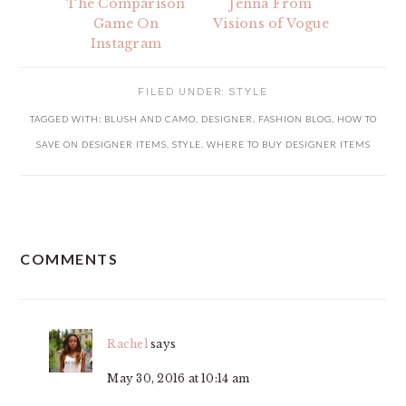
The Comparison
Jenna From
Game On
Visions of Vogue
Instagram
FILED UNDER:
STYLE
TAGGED WITH:
BLUSH AND CAMO
,
DESIGNER
,
FASHION BLOG
,
HOW TO
SAVE ON DESIGNER ITEMS
,
STYLE
,
WHERE TO BUY DESIGNER ITEMS
READER
COMMENTS
INTERACTIONS
Rachel
says
May 30, 2016 at 10:14 am