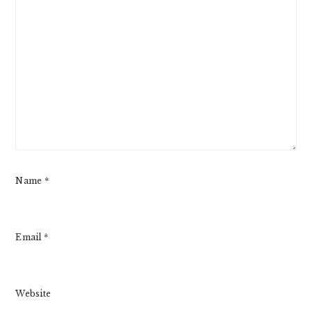
Name
*
Email
*
Website