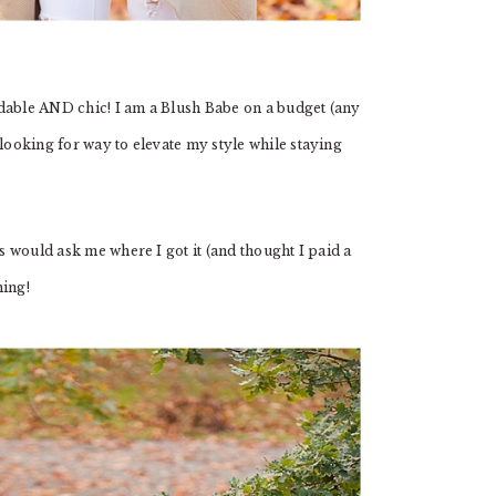
dable AND chic! I am a Blush Babe on a budget (any
 looking for way to elevate my style while staying
ds would ask me where I got it (and thought I paid a
hing!