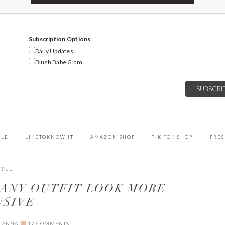
Email Address
Subscription Options
Daily Updates
Blush Babe Glam
YLE
LIKETOKNOW.IT
AMAZON SHOP
TIK TOK SHOP
PRES
TYLE
 ANY OUTFIT LOOK MORE
NSIVE
IANNA
17 COMMENTS