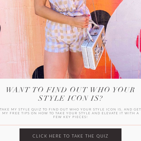
HER CAMPU
WANT TO FIND OUT WHO YOUR
STYLE ICON IS?
TAKE MY STYLE QUIZ TO FIND OUT WHO YOUR STYLE ICON IS, AND GE
MY FREE TIPS ON HOW TO TAKE YOUR STYLE AND ELEVATE IT WITH A
FEW KEY PIECES!
ARCHIVES
Archives
CLICK HERE TO TAKE THE QUIZ