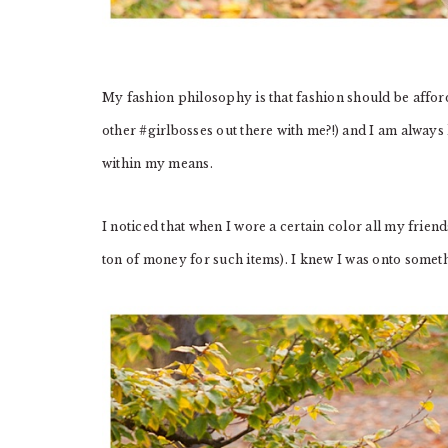
My fashion philosophy is that fashion should be affor
other #girlbosses out there with me?!) and I am always
within my means.
I noticed that when I wore a certain color all my frien
ton of money for such items). I knew I was onto somet