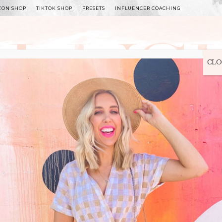
ZON SHOP
TIKTOK SHOP
PRESETS
INFLUENCER COACHING
WITLEE