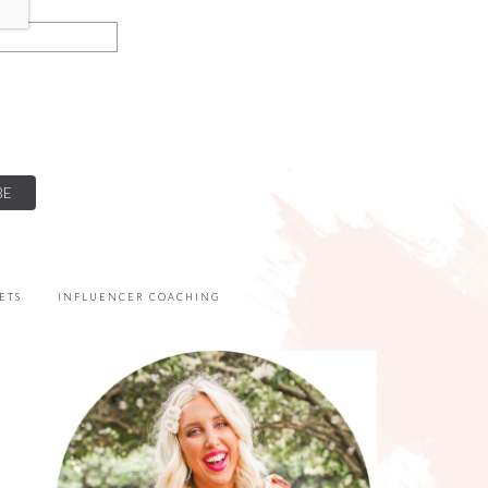
ETS
INFLUENCER COACHING
PRIMARY
SIDEBAR