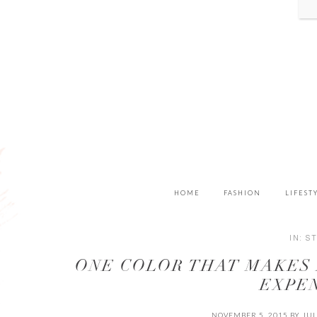
HOME
FASHION
LIFEST
IN:
S
ONE COLOR THAT MAKES
EXPE
NOVEMBER 5, 2015
BY
JUL