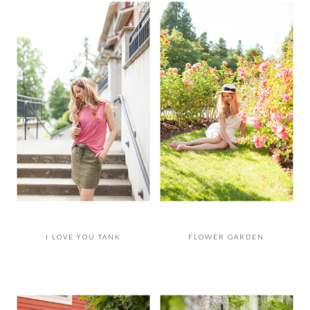
I LOVE YOU TANK
FLOWER GARDEN