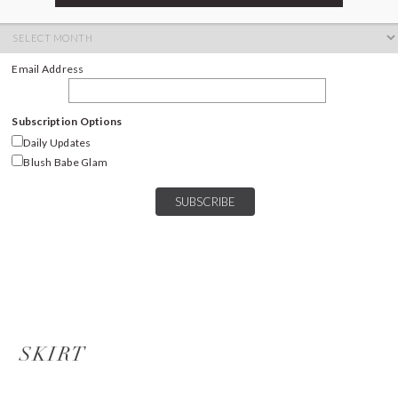
ARCHIVES
Archives
Email Address
Subscription Options
Daily Updates
Blush Babe Glam
SKIRT