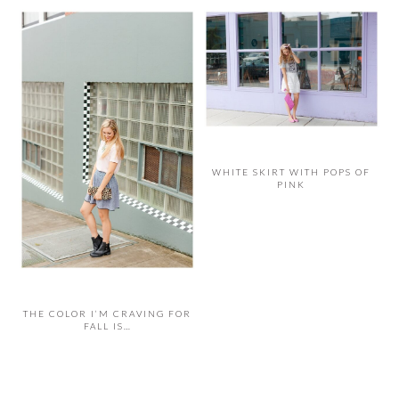
WHITE SKIRT WITH POPS OF
PINK
THE COLOR I’M CRAVING FOR
FALL IS…