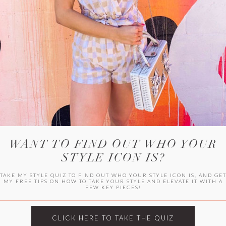
WITLEE
HER CAMPUS
WANT TO FIND OUT WHO YOUR
STYLE ICON IS?
TAKE MY STYLE QUIZ TO FIND OUT WHO YOUR STYLE ICON IS, AND GE
MY FREE TIPS ON HOW TO TAKE YOUR STYLE AND ELEVATE IT WITH A
FEW KEY PIECES!
CLICK HERE TO TAKE THE QUIZ