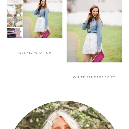
WEEKLY WRAP UP
WHITE BANDAGE SKIRT
PRIMARY
SIDEBAR