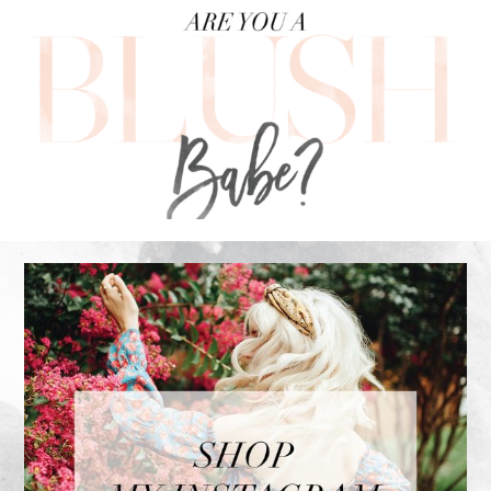
FOOTER