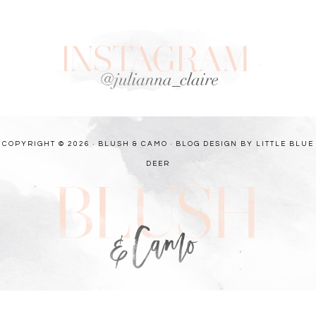
COPYRIGHT © 2026 · BLUSH & CAMO ·
BLOG DESIGN BY LITTLE BLUE
DEER