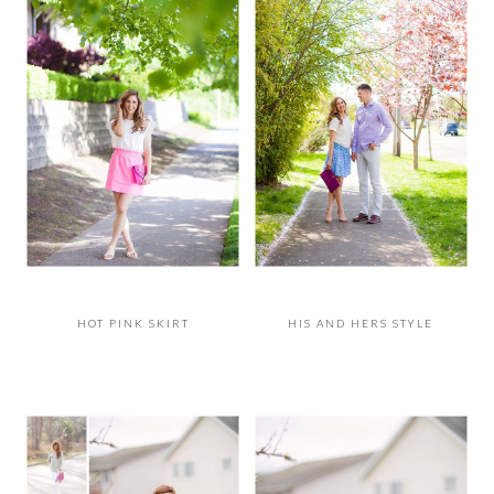
HOT PINK SKIRT
HIS AND HERS STYLE