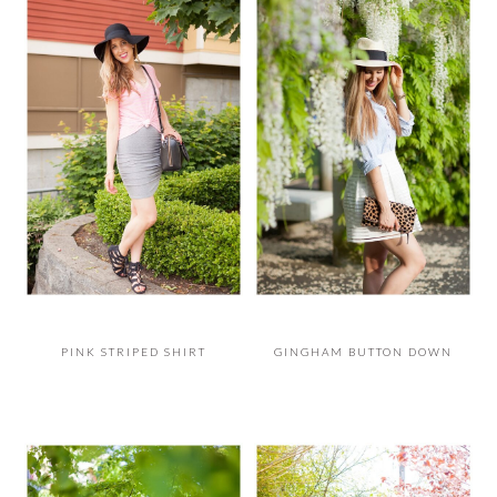
PINK STRIPED SHIRT
GINGHAM BUTTON DOWN