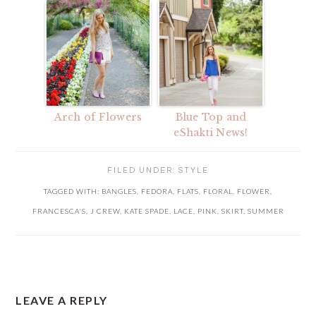
Arch of Flowers
Blue Top and
eShakti News!
FILED UNDER:
STYLE
TAGGED WITH:
BANGLES
,
FEDORA
,
FLATS
,
FLORAL
,
FLOWER
,
FRANCESCA'S
,
J CREW
,
KATE SPADE
,
LACE
,
PINK
,
SKIRT
,
SUMMER
READER
LEAVE A REPLY