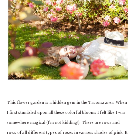
This flower garden is a hidden gem in the Tacoma area. When
I first stumbled upon all these colorful blooms I felt like I was
somewhere magical (I’m not kidding!). There are rows and
rows of all different types of roses in various shades of pink. It