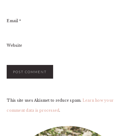
Email
*
Website
This site uses Akismet to reduce spam.
Learn how your
comment data is processed
.
PRIMARY