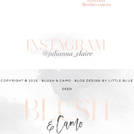
COPYRIGHT © 2026 · BLUSH & CAMO ·
BLOG DESIGN BY LITTLE BLUE
DEER