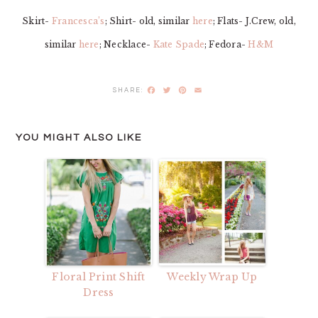
Skirt-
Francesca’s
; Shirt- old, similar
here
; Flats- J.Crew, old,
similar
here
; Necklace-
Kate Spade
; Fedora-
H&M
Facebook
Twitter
Pinterest
Email
YOU MIGHT ALSO LIKE
Floral Print Shift
Weekly Wrap Up
Dress