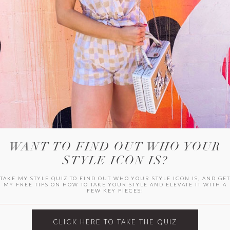
WITLEE
HER CAMPUS
WANT TO FIND OUT WHO YOUR
STYLE ICON IS?
TAKE MY STYLE QUIZ TO FIND OUT WHO YOUR STYLE ICON IS, AND GE
MY FREE TIPS ON HOW TO TAKE YOUR STYLE AND ELEVATE IT WITH A
FEW KEY PIECES!
CLICK HERE TO TAKE THE QUIZ