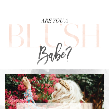
FOOTER