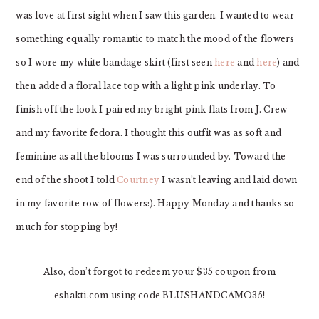
was love at first sight when I saw this garden. I wanted to wear
something equally romantic to match the mood of the flowers
so I wore my white bandage skirt (first seen
here
and
here
) and
then added a floral lace top with a light pink underlay. To
finish off the look I paired my bright pink flats from J. Crew
and my favorite fedora. I thought this outfit was as soft and
feminine as all the blooms I was surrounded by. Toward the
end of the shoot I told
Courtney
I wasn’t leaving and laid down
in my favorite row of flowers:). Happy Monday and thanks so
much for stopping by!
Also, don’t forgot to redeem your $35 coupon from
eshakti.com using code BLUSHANDCAMO35!