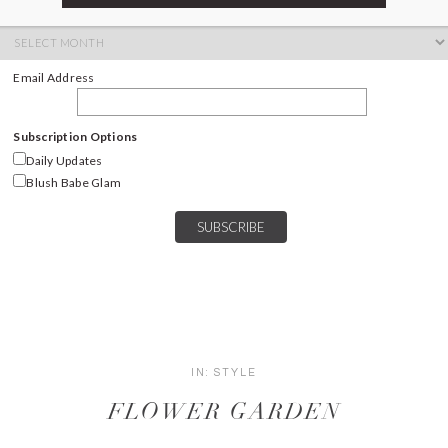
ARCHIVES
Archives
Email Address
Subscription Options
Daily Updates
Blush Babe Glam
IN:
STYLE
FLOWER GARDEN