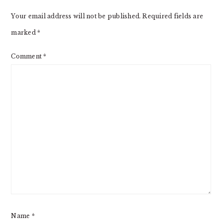
INTERACTIONS
Your email address will not be published.
Required fields are
marked
*
Comment
*
Name
*