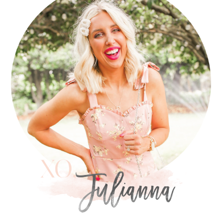
SIDEBAR