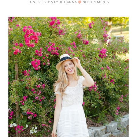
JUNE 28, 2015
BY
JULIANNA
NO COMMENTS