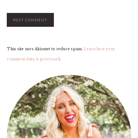
This site uses Akismet to reduce spam.
Learn how your
comment data is processed
.
PRIMARY
SIDEBAR