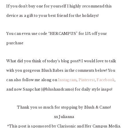
If you don’t buy one for yourself I highly recommend this
device as a gift to your best friend for the holidays!
You can even use code “HERCAMPUS” for 15% off your
purchase
What did you think of today’s blog post?! I would love to talk
with you gorgeous Blush Babes in the comments below! You
can also follow me along on
Instagram
,
Pinterest
,
Facebook
,
and now Snapchat (@blushandcamo) for daily style inspo!
Thank you so much for stopping by Blush & Camo!
xx Julianna
*This post is sponsored by Clarisonic and Her Campus Media.