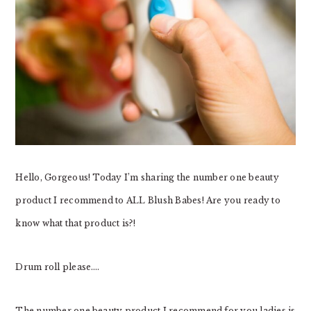
Hello, Gorgeous! Today I’m sharing the number one beauty
product I recommend to ALL Blush Babes! Are you ready to
know what that product is?!
Drum roll please….
The number one beauty product I recommend for you ladies is