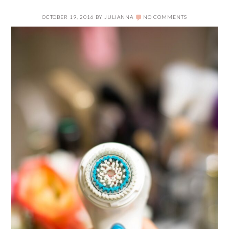
OCTOBER 19, 2016
BY
JULIANNA
NO COMMENTS