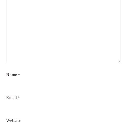
Name
*
Email
*
Website