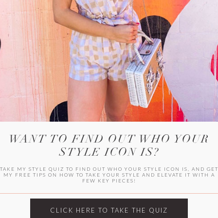
WITLEE
HER CAMPUS
WANT TO FIND OUT WHO YOUR
STYLE ICON IS?
TAKE MY STYLE QUIZ TO FIND OUT WHO YOUR STYLE ICON IS, AND GE
MY FREE TIPS ON HOW TO TAKE YOUR STYLE AND ELEVATE IT WITH A
FEW KEY PIECES!
CLICK HERE TO TAKE THE QUIZ