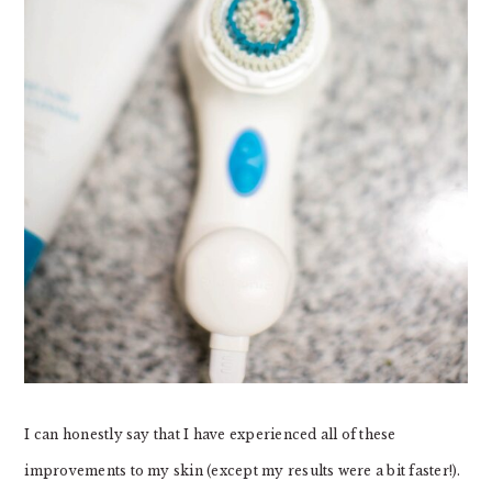
I can honestly say that I have experienced all of these
improvements to my skin (except my results were a bit faster!).