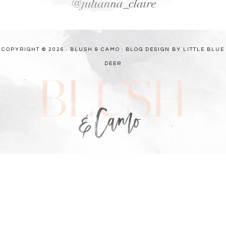
COPYRIGHT © 2026 · BLUSH & CAMO ·
BLOG DESIGN BY LITTLE BLUE
DEER