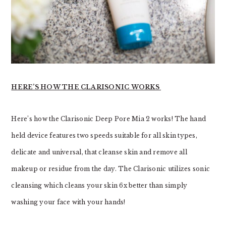
HERE’S HOW THE CLARISONIC WORKS
Here’s how the Clarisonic Deep Pore Mia 2 works! The hand
held device
features two speeds suitable for all skin types,
delicate and universal, that cleanse skin and remove all
makeup or residue from the day. The Clarisonic utilizes sonic
cleansing which cleans your skin 6x better than simply
washing your face with your hands!