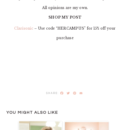
All opinions are my own.
SHOP MY POST
Clarisonic
– Use code “HERCAMPUS” for 15% off your
purchase
Facebook
Twitter
Pinterest
Email
YOU MIGHT ALSO LIKE