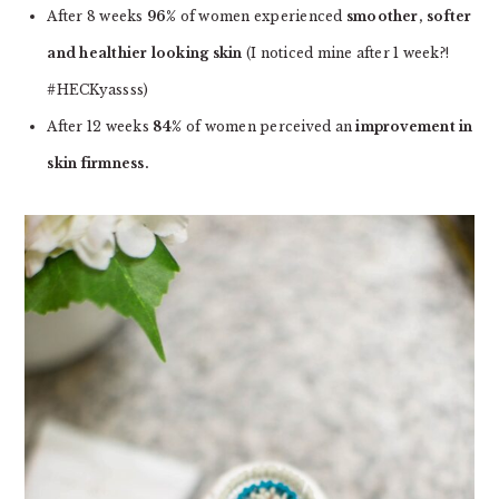
After 8 weeks
96%
of women experienced
smoother, softer
and healthier looking skin
(I noticed mine after 1 week?!
#HECKyassss)
After 12 weeks
84%
of women perceived an
improvement in
skin firmness.