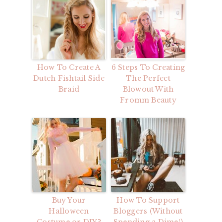
How To Create A
6 Steps To Creating
Dutch Fishtail Side
The Perfect
Braid
Blowout With
Fromm Beauty
Buy Your
How To Support
Halloween
Bloggers (Without