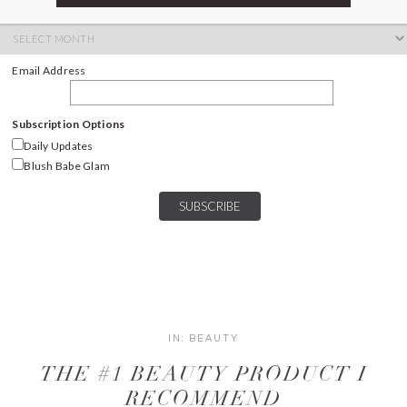
ARCHIVES
Archives
Email Address
Subscription Options
Daily Updates
Blush Babe Glam
IN:
BEAUTY
THE #1 BEAUTY PRODUCT I
RECOMMEND