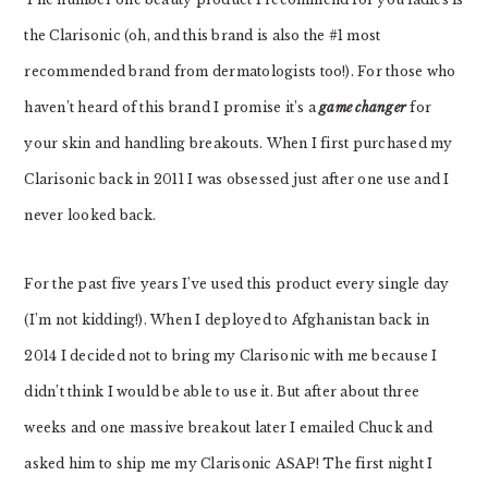
the Clarisonic (oh, and this brand is also the #1 most
recommended brand from dermatologists too!). For those who
haven’t heard of this brand I promise it’s a
game changer
for
your skin and handling breakouts. When I first purchased my
Clarisonic back in 2011 I was obsessed just after one use and I
never looked back.
For the past five years I’ve used this product every single day
(I’m not kidding!). When I deployed to Afghanistan back in
2014 I decided not to bring my Clarisonic with me because I
didn’t think I would be able to use it. But after about three
weeks and one massive breakout later I emailed Chuck and
asked him to ship me my Clarisonic ASAP! The first night I