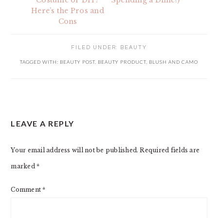
Costume or DIY?
Spending a Dime!)
Here’s the Pros and
Cons
FILED UNDER:
BEAUTY
TAGGED WITH:
BEAUTY POST
,
BEAUTY PRODUCT
,
BLUSH AND CAMO
READER
LEAVE A REPLY
INTERACTIONS
Your email address will not be published.
Required fields are
marked
*
Comment
*