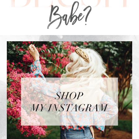
FOOTER