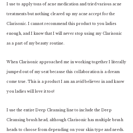
I use to apply tons of acne medication and tried various acne
treatments but nothing cleared up my acne accept for the
Clarisonic. I cannot recommend this product to you ladies
enough, and I know that I will never stop using my Clarisonic
as a part of my beauty routine.
When Clarisonic approached me in working together I literally
jumped out of my seat because this collaboration is a dream
come true. This is a product I am an avid believer in and know
you ladies will love it too!
I use the entire Deep Cleansing line to include the Deep
Cleansing brush head, although Clarisonic has multiple brush
heads to choose from depending on your skin type and needs.