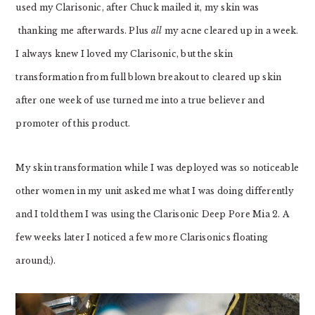
used my Clarisonic, after Chuck mailed it, my skin was
thanking me afterwards. Plus
all
my acne cleared up in a week.
I always knew I loved my Clarisonic, but the skin
transformation from full blown breakout to cleared up skin
after one week of use turned me into a true believer and
promoter of this product.
My skin transformation while I was deployed was so noticeable
other women in my unit asked me what I was doing differently
and I told them I was using the
Clarisonic Deep Pore Mia 2. A
few weeks later I noticed a few more Clarisonics floating
around;).