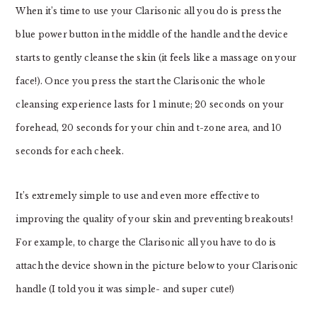
When it’s time to use your Clarisonic all you do is press the
blue power button in the middle of the handle and the device
starts to gently cleanse the skin (it feels like a massage on your
face!). Once you press the start the Clarisonic the whole
cleansing experience lasts for 1 minute; 20 seconds on your
forehead, 20 seconds for your chin and t-zone area, and 10
seconds for each cheek.
It’s extremely simple to use and even more effective to
improving the quality of your skin and preventing breakouts!
For example, to charge the Clarisonic all you have to do is
attach the device shown in the picture below to your Clarisonic
handle (I told you it was simple- and super cute!)