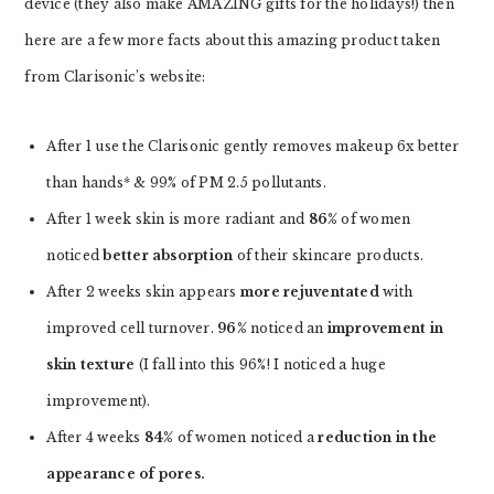
device (they also make AMAZING gifts for the holidays!) then
here are a few more facts about this amazing product taken
from Clarisonic’s website:
After 1 use the Clarisonic gently removes makeup 6x better
than hands* & 99% of PM 2.5 pollutants.
After 1 week skin is more radiant and
86%
of women
noticed
better absorption
of their skincare products.
After 2 weeks skin appears
more rejuventated
with
improved cell turnover.
96%
noticed an
improvement in
skin texture
(I fall into this 96%! I noticed a huge
improvement).
After 4 weeks
84%
of women noticed a
reduction in the
appearance of pores.