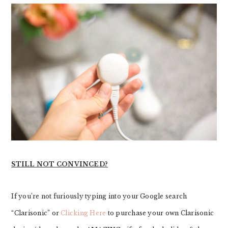
STILL NOT CONVINCED?
If you’re not furiously typing into your Google search
“Clarisonic” or
Clicking Here
to purchase your own Clarisonic