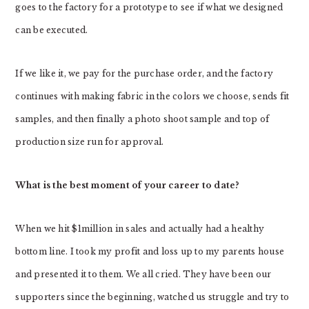
goes to the factory for a prototype to see if what we designed
can be executed.
If we like it, we pay for the purchase order, and the factory
continues with making fabric in the colors we choose, sends fit
samples, and then finally a photo shoot sample and top of
production size run for approval.
What is the best moment of your career to date?
When we hit $1million in sales and actually had a healthy
bottom line. I took my profit and loss up to my parents house
and presented it to them. We all cried. They have been our
supporters since the beginning, watched us struggle and try to