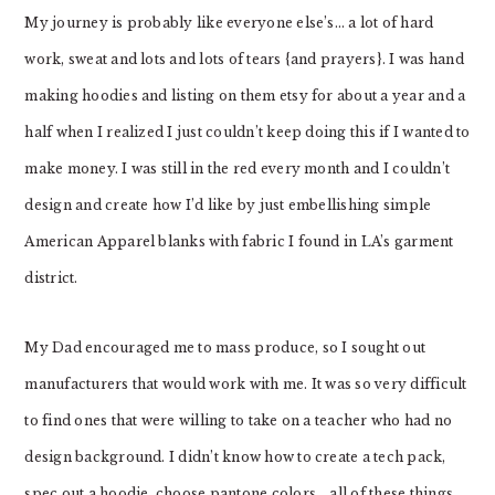
My journey is probably like everyone else’s… a lot of hard
work, sweat and lots and lots of tears {and prayers}. I was hand
making hoodies and listing on them etsy for about a year and a
half when I realized I just couldn’t keep doing this if I wanted to
make money. I was still in the red every month and I couldn’t
design and create how I’d like by just embellishing simple
American Apparel blanks with fabric I found in LA’s garment
district.
My Dad encouraged me to mass produce, so I sought out
manufacturers that would work with me. It was so very difficult
to find ones that were willing to take on a teacher who had no
design background. I didn’t know how to create a tech pack,
spec out a hoodie, choose pantone colors….all of these things