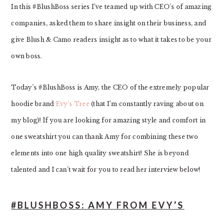
In this #BlushBoss series I’ve teamed up with CEO’s of amazing
companies, asked them to share insight on their business, and
give Blush & Camo readers insight as to what it takes to be your
own boss.
Today’s #BlushBoss is Amy, the CEO of the extremely popular
hoodie brand
Evy’s Tree
(that I’m constantly raving about on
my blog)! If you are looking for amazing style and comfort in
one sweatshirt you can thank Amy for combining these two
elements into one high quality sweatshirt! She is beyond
talented and I can’t wait for you to read her interview below!
#BLUSHBOSS: AMY FROM EVY’S