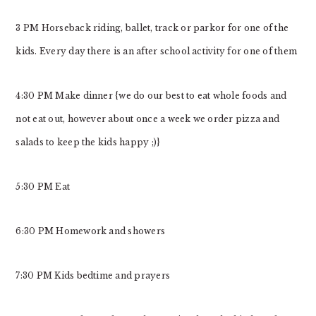
3 PM Horseback riding, ballet, track or parkor for one of the
kids. Every day there is an after school activity for one of them
4:30 PM Make dinner {we do our best to eat whole foods and
not eat out, however about once a week we order pizza and
salads to keep the kids happy ;)}
5:30 PM Eat
6:30 PM Homework and showers
7:30 PM Kids bedtime and prayers