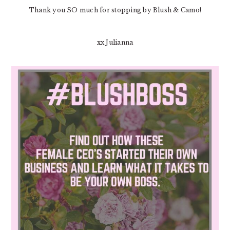
Thank you SO much for stopping by Blush & Camo!
xx Julianna