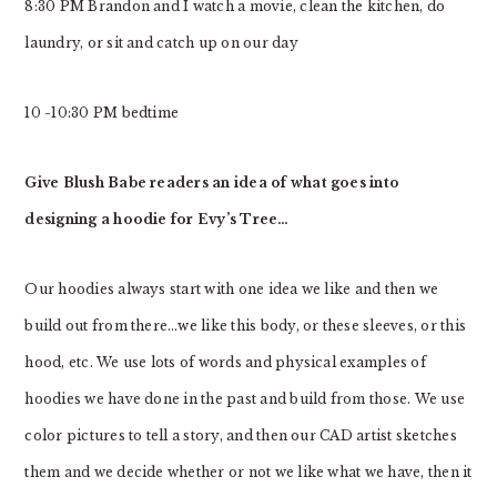
8:30 PM Brandon and I watch a movie, clean the kitchen, do
laundry, or sit and catch up on our day
10 -10:30 PM bedtime
Give Blush Babe readers an idea of what goes into
designing a hoodie for Evy’s Tree…
Our hoodies always start with one idea we like and then we
build out from there…we like this body, or these sleeves, or this
hood, etc. We use lots of words and physical examples of
hoodies we have done in the past and build from those. We use
color pictures to tell a story, and then our CAD artist sketches
them and we decide whether or not we like what we have, then it