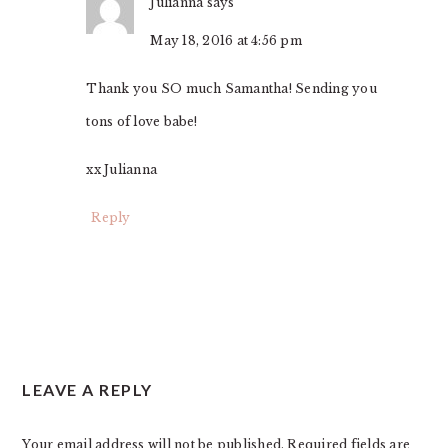
Julianna
says
May 18, 2016 at 4:56 pm
Thank you SO much Samantha! Sending you
tons of love babe!
xx Julianna
Reply
LEAVE A REPLY
Your email address will not be published.
Required fields are