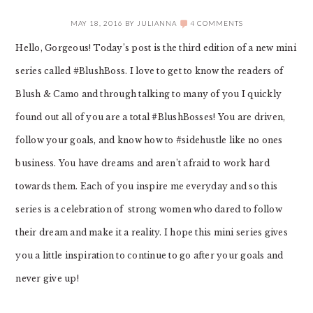
MAY 18, 2016
BY
JULIANNA
4 COMMENTS
Hello, Gorgeous! Today’s post is the third edition of a new mini
series called #BlushBoss. I love to get to know the readers of
Blush & Camo and through talking to many of you I quickly
found out all of you are a total #BlushBosses! You are driven,
follow your goals, and know how to #sidehustle like no ones
business. You have dreams and aren’t afraid to work hard
towards them. Each of you inspire me everyday and so this
series is a celebration of strong women who dared to follow
their dream and make it a reality. I hope this mini series gives
you a little inspiration to continue to go after your goals and
never give up!