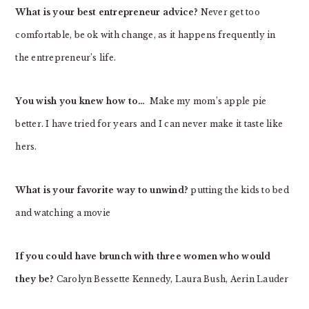
What is your best entrepreneur advice?
Never get too
comfortable, be ok with change, as it happens frequently in
the entrepreneur’s life.
You wish you knew how to…
Make my mom’s apple pie
better. I have tried for years and I can never make it taste like
hers.
What is your favorite way to unwind?
putting the kids to bed
and watching a movie
If you could have brunch with three women who would
they be?
Carolyn Bessette Kennedy, Laura Bush, Aerin Lauder