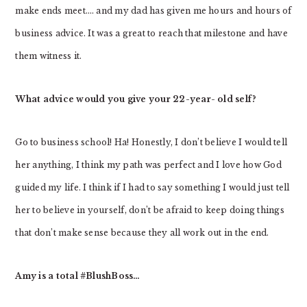
make ends meet…. and my dad has given me hours and hours of
business advice. It was a great to reach that milestone and have
them witness it.
What advice would you give your 22-year- old self?
Go to business school! Ha! Honestly, I don’t believe I would tell
her anything, I think my path was perfect and I love how God
guided my life. I think if I had to say something I would just tell
her to believe in yourself, don’t be afraid to keep doing things
that don’t make sense because they all work out in the end.
Amy is a total #BlushBoss…