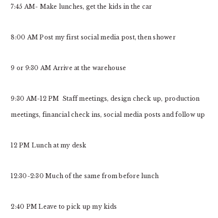
7:45 AM- Make lunches, get the kids in the car
8:00 AM Post my first social media post, then shower
9 or 9:30 AM Arrive at the warehouse
9:30 AM-12 PM Staff meetings, design check up, production
meetings, financial check ins, social media posts and follow up
12 PM Lunch at my desk
12:30-2:30 Much of the same from before lunch
2:40 PM Leave to pick up my kids