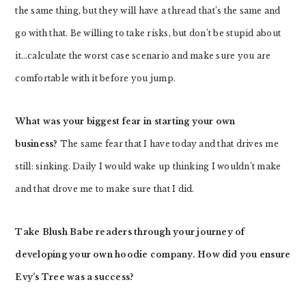
the same thing, but they will have a thread that’s the same and
go with that. Be willing to take risks, but don’t be stupid about
it…calculate the worst case scenario and make sure you are
comfortable with it before you jump.
What was your biggest fear in starting your own
business?
The same fear that I have today and that drives me
still: sinking. Daily I would wake up thinking I wouldn’t make
and that drove me to make sure that I did.
Take Blush Babe readers through your journey of
developing your own hoodie company. How did you ensure
Evy’s Tree was a success?