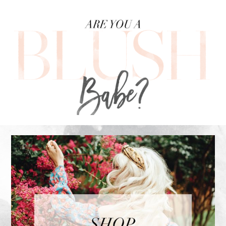
FOOTER