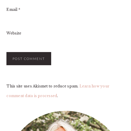
Email
*
Website
This site uses Akismet to reduce spam.
Learn how your
comment data is processed
.
PRIMARY
SIDEBAR