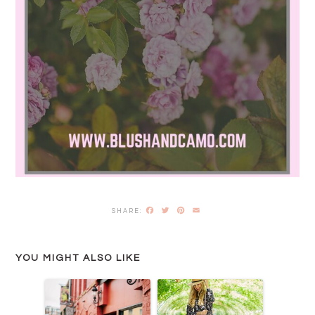
Facebook
Twitter
Pinterest
Email
YOU MIGHT ALSO LIKE