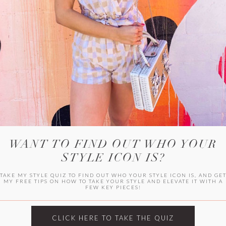
WITLEE
HER CAMPUS
WANT TO FIND OUT WHO YOUR
STYLE ICON IS?
TAKE MY STYLE QUIZ TO FIND OUT WHO YOUR STYLE ICON IS, AND GE
MY FREE TIPS ON HOW TO TAKE YOUR STYLE AND ELEVATE IT WITH A
FEW KEY PIECES!
CLICK HERE TO TAKE THE QUIZ