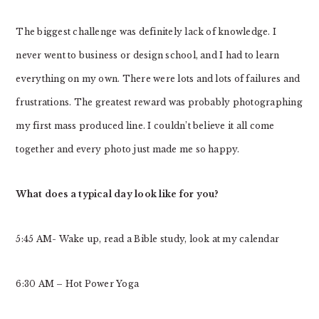
The biggest challenge was definitely lack of knowledge. I
never went to business or design school, and I had to learn
everything on my own. There were lots and lots of failures and
frustrations. The greatest reward was probably photographing
my first mass produced line. I couldn’t believe it all come
together and every photo just made me so happy.
What does a typical day look like for you?
5:45 AM- Wake up, read a Bible study, look at my calendar
6:30 AM – Hot Power Yoga