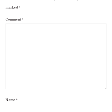
marked
*
Comment
*
Name
*