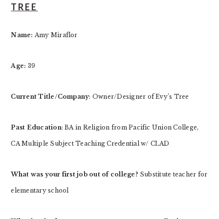
TREE
Name:
Amy Miraflor
Age:
39
Current Title/Company
: Owner/Designer of Evy’s Tree
Past Education
: BA in Religion from Pacific Union College,
CA Multiple Subject Teaching Credential w/ CLAD
What was your first job out of college?
Substitute teacher for
elementary school