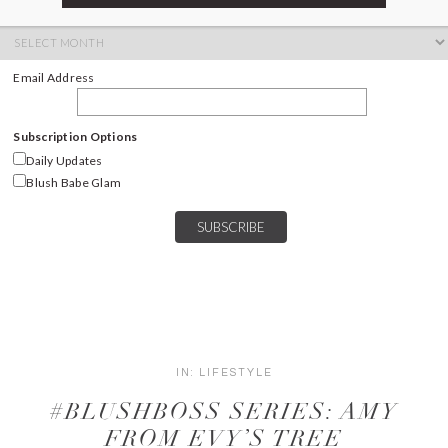
ARCHIVES
Archives
Email Address
Subscription Options
Daily Updates
Blush Babe Glam
IN:
LIFESTYLE
#BLUSHBOSS SERIES: AMY
FROM EVY’S TREE