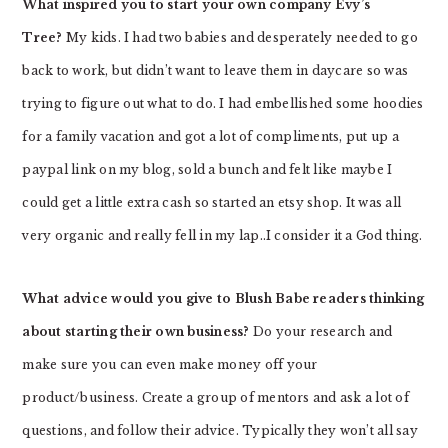
What inspired you to start your own company Evy’s
Tree?
My kids. I had two babies and desperately needed to go
back to work, but didn’t want to leave them in daycare so was
trying to figure out what to do. I had embellished some hoodies
for a family vacation and got a lot of compliments, put up a
paypal link on my blog, sold a bunch and felt like maybe I
could get a little extra cash so started an etsy shop. It was all
very organic and really fell in my lap..I consider it a God thing.
What advice would you give to Blush Babe readers thinking
about starting their own business?
Do your research and
make sure you can even make money off your
product/business. Create a group of mentors and ask a lot of
questions, and follow their advice. Typically they won’t all say