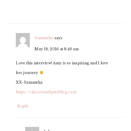
Samantha
says
May 18, 2016 at 8:49 am
Love this interview! Amy is so inspiring and I love
her journey.
XX-Samantha
https://chicserendipityblog.com
Reply