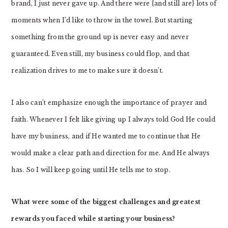
brand, I just never gave up. And there were {and still are} lots of
moments when I’d like to throw in the towel. But starting
something from the ground up is never easy and never
guaranteed. Even still, my business could flop, and that
realization drives to me to make sure it doesn’t.
I also can’t emphasize enough the importance of prayer and
faith. Whenever I felt like giving up I always told God He could
have my business, and if He wanted me to continue that He
would make a clear path and direction for me. And He always
has. So I will keep going until He tells me to stop.
What were some of the biggest challenges and greatest
rewards you faced while starting your business?