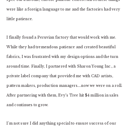
were like a foreign language to me and the factories had very
little patience.
I finally found a Peruvian factory that would work with me.
While they had tremendous patience and created beautiful
fabrics, I was frustrated with my design options and the turn
around time. Finally, I partnered with Sharon Young Inc., a
private label company that provided me with CAD artists,
pattern makers, production managers….now we were on a roll.
After partnering with them, Evy’s Tree hit $4 million in sales
and continues to grow.
I’m not sure I did anything special to ensure success of our