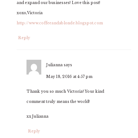
and expand our businesses! Love this post!
xoxo,Victoria
http://www.coffeeandablonde.blogspot.com
Reply
Julianna
says
May 18, 2016 at 4:57 pm
Thank you so much Victoria! Your kind
comment truly means the world!
xx Julianna
Reply