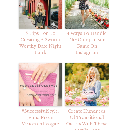
5 Tips For To
4 Ways To Handle
Creating A Swoon
The Comparison
Worthy Date Night
Game On
Look
Instagram
#SuccessfulStyle:
Create Hundreds
Jenna From
Of Transitional
Visions of Vogue
Outfits With These