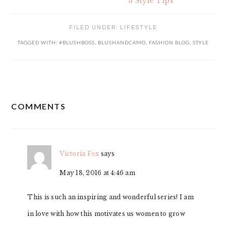
3 Style Tips
FILED UNDER:
LIFESTYLE
TAGGED WITH:
#BLUSHBOSS
,
BLUSHANDCAMO
,
FASHION BLOG
,
STYLE
READER
COMMENTS
INTERACTIONS
Victoria Fox
says
May 18, 2016 at 4:46 am
This is such an inspiring and wonderful series! I am
in love with how this motivates us women to grow