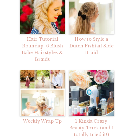
Hair Tutorial
How to Style a
Roundup: 6 Blush
Dutch Fishtail Side
Babe Hairstyles &
Braid
Braids
Weekly Wrap Up
1 Kinda Crazy
Beauty Trick (and I
totally tried it!)