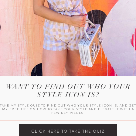
WITLEE
HER CAMPUS
WANT TO FIND OUT WHO YOUR
STYLE ICON IS?
TAKE MY STYLE QUIZ TO FIND OUT WHO YOUR STYLE ICON IS, AND GE
MY FREE TIPS ON HOW TO TAKE YOUR STYLE AND ELEVATE IT WITH A
FEW KEY PIECES!
CLICK HERE TO TAKE THE QUIZ