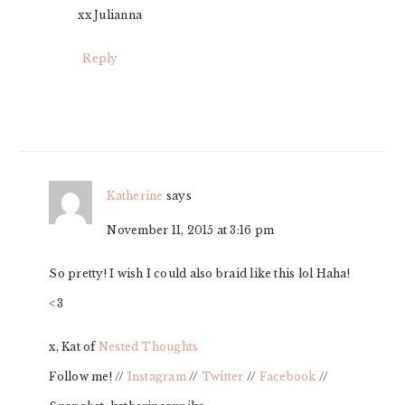
xx Julianna
Reply
Katherine
says
November 11, 2015 at 3:16 pm
So pretty! I wish I could also braid like this lol Haha!
<3
x, Kat of
Nested Thoughts
Follow me! //
Instagram
//
Twitter
//
Facebook
//