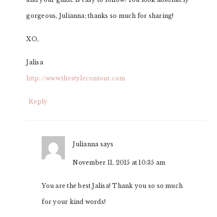
gorgeous, Julianna; thanks so much for sharing!
XO,
Jalisa
http://www.thestylecontour.com
Reply
Julianna
says
November 11, 2015 at 10:35 am
You are the best Jalisa! Thank you so so much
for your kind words!