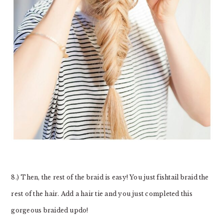
8.) Then, the rest of the braid is easy! You just fishtail braid the
rest of the hair. Add a hair tie and you just completed this
gorgeous braided updo!