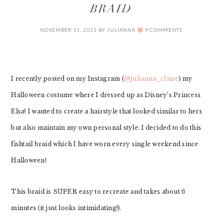
BRAID
NOVEMBER 11, 2015
BY
JULIANNA
9 COMMENTS
I recently posted on my Instagram (
@julianna_claire
) my
Halloween costume where I dressed up as Disney’s Princess
Elsa! I wanted to create a hairstyle that looked similar to hers
but also maintain my own personal style. I decided to do this
fishtail braid which I have worn every single weekend since
Halloween!
This braid is SUPER easy to recreate and takes about 6
minutes (it just looks intimidating!).