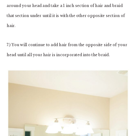
around your head and take a 1 inch section of hair and braid
that section under until it is with the other opposite section of
hair.
7.) You will continue to add hair from the opposite side of your
head until all your hair is incorporated into the braid.