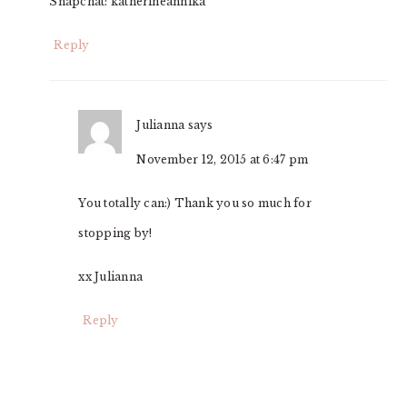
Snapchat: katherineannika
Reply
Julianna
says
November 12, 2015 at 6:47 pm
You totally can:) Thank you so much for
stopping by!
xx Julianna
Reply