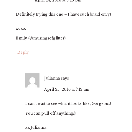
April 24, 2016 at 5:25 pm
Definitely trying this one – I have such braid envy!
xoxo,
Emily (@musingsofglitter)
Reply
Julianna
says
April 25, 2016 at 7:12 am
I can’t wait to see what it looks like, Gorgeous!
You can pull off anything:)!
xx Julianna