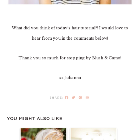
What did you think of today’s hair tutorial?! I would love to
hear from you in the comments below!
Thank you so much for stopping by Blush & Camo!
xx Julianna
Facebook
Twitter
Pinterest
Email
YOU MIGHT ALSO LIKE