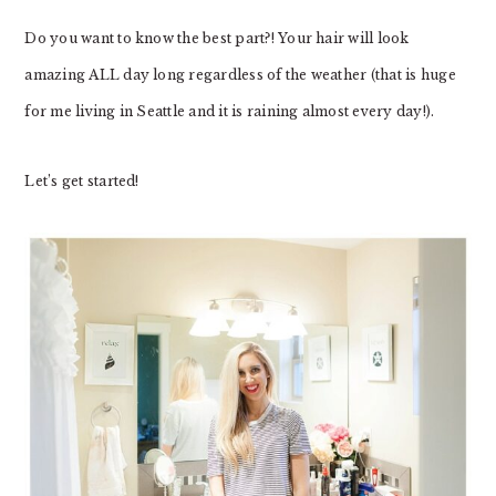
Do you want to know the best part?! Your hair will look
amazing ALL day long regardless of the weather (that is huge
for me living in Seattle and it is raining almost every day!).
Let’s get started!