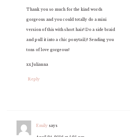
Thank you so much for the kind words
gorgeous and you could totally do a mini
version of this with short hair! Do a side braid
and pull it into a chic ponytail:)! Sending you
tons of love gorgeous!
xx Julianna
Reply
Emily
says