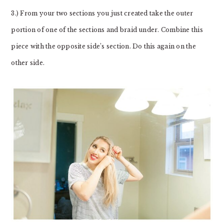
3.) From your two sections you just created take the outer
portion of one of the sections and braid under. Combine this
piece with the opposite side’s section. Do this again on the
other side.