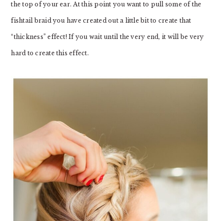
the top of your ear. At this point you want to pull some of the
fishtail braid you have created out a little bit to create that
“thickness” effect! If you wait until the very end, it will be very
hard to create this effect.