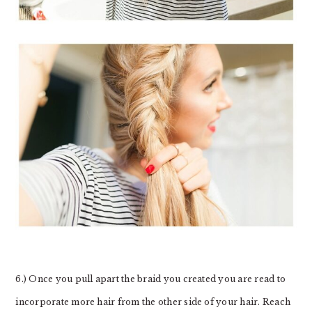
6.) Once you pull apart the braid you created you are read to
incorporate more hair from the other side of your hair. Reach