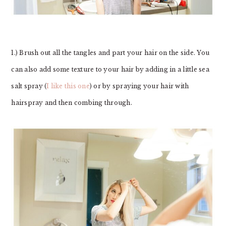
1.) Brush out all the tangles and part your hair on the side. You
can also add some texture to your hair by adding in a little sea
salt spray (
I like this one
) or by spraying your hair with
hairspray and then combing through.