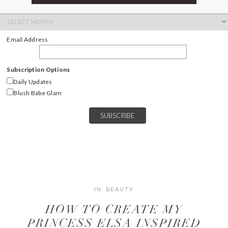
ARCHIVES
Archives
Email Address
Subscription Options
Daily Updates
Blush Babe Glam
IN:
BEAUTY
HOW TO CREATE MY
PRINCESS ELSA INSPIRED