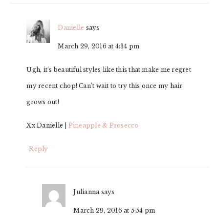
Danielle
says
March 29, 2016 at 4:34 pm
Ugh, it’s beautiful styles like this that make me regret
my recent chop! Can’t wait to try this once my hair
grows out!
Xx Danielle |
Pineapple & Prosecco
Reply
Julianna
says
March 29, 2016 at 5:54 pm