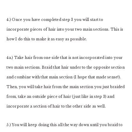
4.) Once you have completed step 3 you will start to
incorporate pieces of hair into your two main sections. This is
how I do this to make it as easy as possible.
4a.) Take hair from one side that is not incorporated into your
two main sections. Braid that hair under to the opposite section
and combine with that main section (I hope that made sense!).
Then, you will take hair from the main section you just braided
from, take an outside piece of hair (just like in step 3) and
incorporate a section of hair to the other side as well.
5.) You will keep doing this all the way down until you braid to