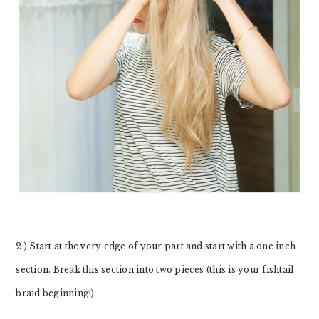
2.) Start at the very edge of your part and start with a one inch
section. Break this section into two pieces (this is your fishtail
braid beginning!).