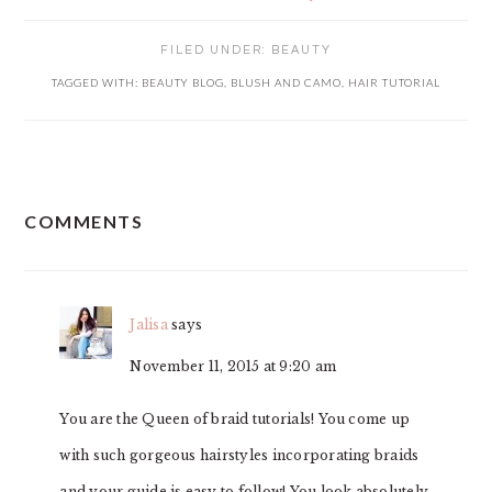
FILED UNDER:
BEAUTY
TAGGED WITH:
BEAUTY BLOG
,
BLUSH AND CAMO
,
HAIR TUTORIAL
READER
COMMENTS
INTERACTIONS
Jalisa
says
November 11, 2015 at 9:20 am
You are the Queen of braid tutorials! You come up
with such gorgeous hairstyles incorporating braids
and your guide is easy to follow! You look absolutely