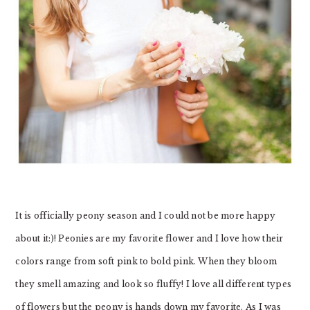
It is officially peony season and I could not be more happy
about it:)! Peonies are my favorite flower and I love how their
colors range from soft pink to bold pink. When they bloom
they smell amazing and look so fluffy! I love all different types
of flowers but the peony is hands down my favorite. As I was