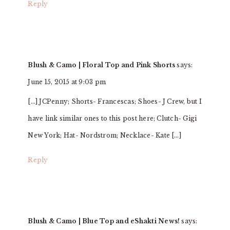
Reply
Blush & Camo | Floral Top and Pink Shorts
says:
June 15, 2015 at 9:03 pm
[…] JCPenny; Shorts- Francescas; Shoes- J Crew, but I
have link similar ones to this post here; Clutch- Gigi
New York; Hat- Nordstrom; Necklace- Kate […]
Reply
Blush & Camo | Blue Top and eShakti News!
says: