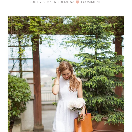
JUNE 7, 2015
BY
JULIANNA
4 COMMENTS