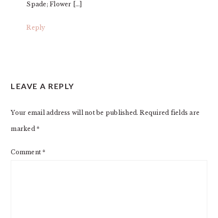
Spade; Flower […]
Reply
LEAVE A REPLY
Your email address will not be published.
Required fields are
marked
*
Comment
*