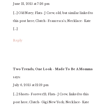
June 21, 2015 at 7:26 pm
[…] Old Navy; Flats- J Crew, old, but similar linked to
this post here; Clutch- Francesca’s; Necklace- Kate
[…]
Reply
Two Trends, One Look - Made To Be A Momma
says:
July 6, 2015 at 12:19 pm
[…] Shorts- Forever21; Flats- J Crew, linked to this
post here; Clutch- Gigi New York; Necklace- Kate