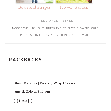
Bows and Stripes
Flower Garden
FILED UNDER:
STYLE
TAGGED WITH:
BANGLES
,
DRESS
,
EYELET
,
FLATS
,
FLOWERS
,
GOLD
,
PEONIES
,
PINK
,
PONYTAIL
,
RIBBON
,
STYLE
,
SUMMER
TRACKBACKS
READER
INTERACTIONS
Blush & Camo | Weekly Wrap Up
says:
June 11, 2015 at 8:16 pm
[…] 1/2/3 […]