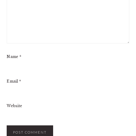
Name
*
Email
*
Website