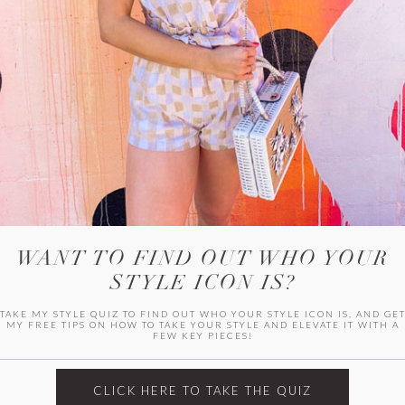
WITLEE
HER CAMPUS
WANT TO FIND OUT WHO YOUR
STYLE ICON IS?
TAKE MY STYLE QUIZ TO FIND OUT WHO YOUR STYLE ICON IS, AND GE
MY FREE TIPS ON HOW TO TAKE YOUR STYLE AND ELEVATE IT WITH A
FEW KEY PIECES!
CLICK HERE TO TAKE THE QUIZ