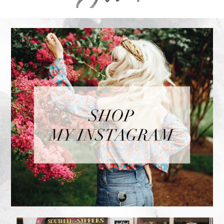
FOOTER