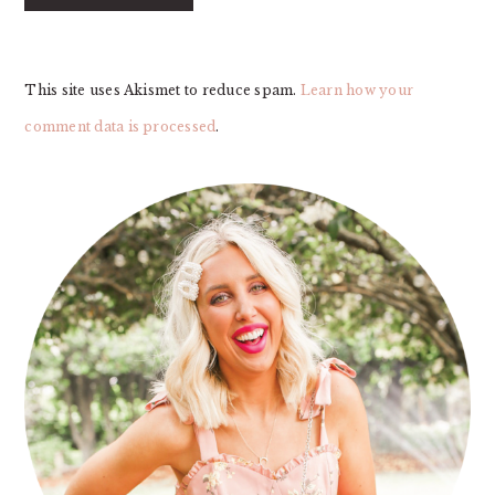
This site uses Akismet to reduce spam.
Learn how your
comment data is processed
.
PRIMARY
SIDEBAR