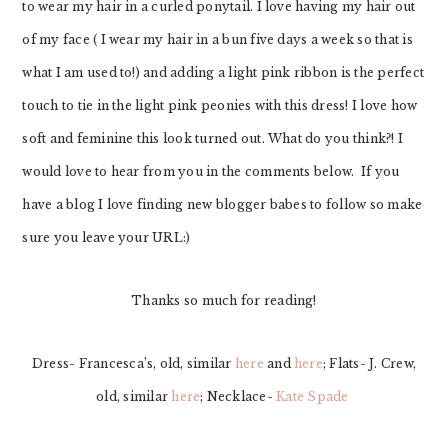
to wear my hair in a curled ponytail. I love having my hair out
of my face ( I wear my hair in a bun five days a week so that is
what I am used to!) and adding a light pink ribbon is the perfect
touch to tie in the light pink peonies with this dress! I love how
soft and feminine this look turned out. What do you think?! I
would love to hear from you in the comments below. If you
have a blog I love finding new blogger babes to follow so make
sure you leave your URL:)
Thanks so much for reading!
Dress- Francesca’s, old, similar
here
and
here
; Flats- J. Crew,
old, similar
here
; Necklace-
Kate Spade