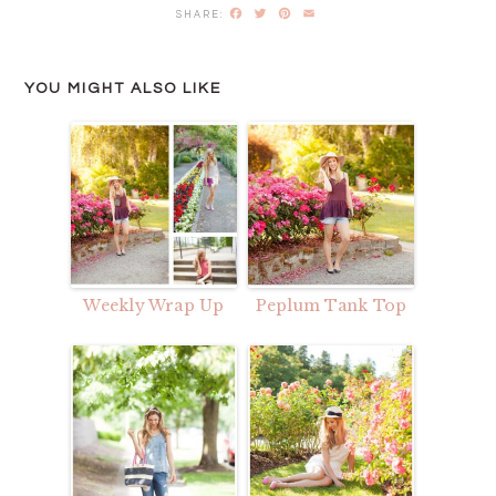
Facebook
Twitter
Pinterest
Email
YOU MIGHT ALSO LIKE
Weekly Wrap Up
Peplum Tank Top