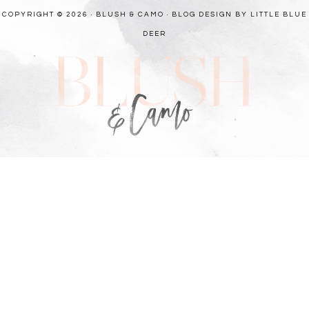
COPYRIGHT © 2026 · BLUSH & CAMO ·
BLOG DESIGN BY LITTLE BLUE
DEER