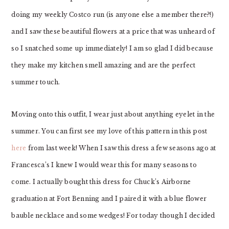
doing my weekly Costco run (is anyone else a member there?!)
and I saw these beautiful flowers at a price that was unheard of
so I snatched some up immediately! I am so glad I did because
they make my kitchen smell amazing and are the perfect
summer touch.
Moving onto this outfit, I wear just about anything eyelet in the
summer. You can first see my love of this pattern in this post
here
from last week! When I saw this dress a few seasons ago at
Francesca’s I knew I would wear this for many seasons to
come. I actually bought this dress for Chuck’s Airborne
graduation at Fort Benning and I paired it with a blue flower
bauble necklace and some wedges! For today though I decided