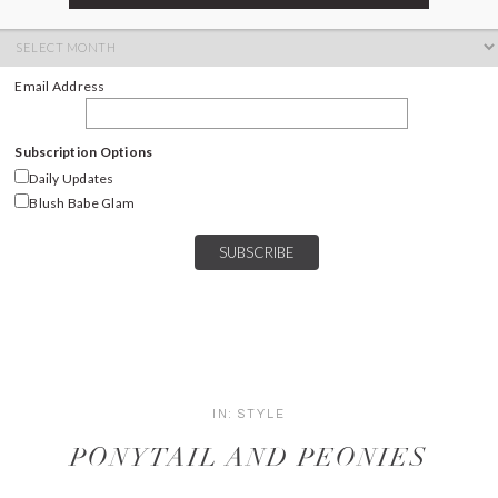
ARCHIVES
Archives
Email Address
Subscription Options
Daily Updates
Blush Babe Glam
IN:
STYLE
PONYTAIL AND PEONIES