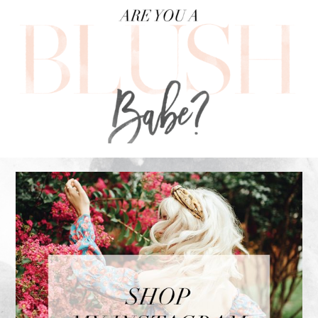
FOOTER