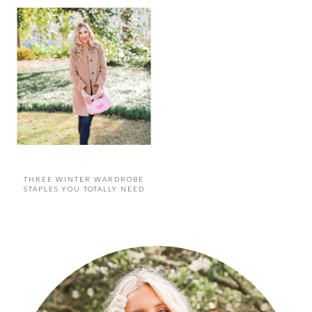
THREE WINTER WARDROBE
STAPLES YOU TOTALLY NEED
PRIMARY
SIDEBAR