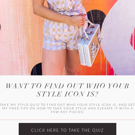
WITLEE
HER CAMPUS
WANT TO FIND OUT WHO YOUR
STYLE ICON IS?
TAKE MY STYLE QUIZ TO FIND OUT WHO YOUR STYLE ICON IS, AND GE
MY FREE TIPS ON HOW TO TAKE YOUR STYLE AND ELEVATE IT WITH A
FEW KEY PIECES!
CLICK HERE TO TAKE THE QUIZ