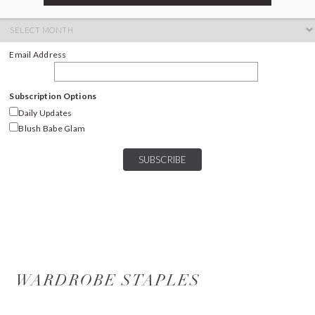
ARCHIVES
Archives
Email Address
Subscription Options
Daily Updates
Blush Babe Glam
WARDROBE STAPLES