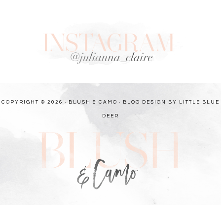
COPYRIGHT © 2026 · BLUSH & CAMO ·
BLOG DESIGN BY LITTLE BLUE
DEER