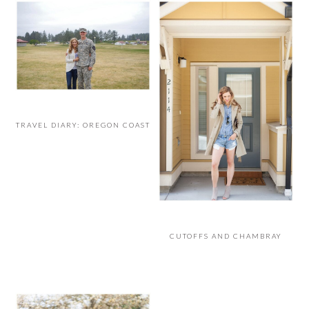
TRAVEL DIARY: OREGON COAST
CUTOFFS AND CHAMBRAY