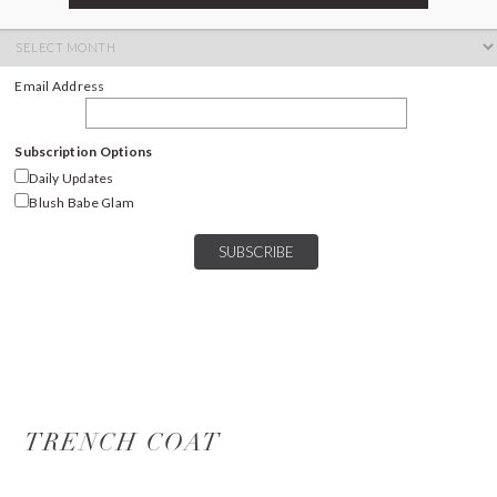
ARCHIVES
Archives
Email Address
Subscription Options
Daily Updates
Blush Babe Glam
TRENCH COAT