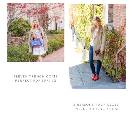
ELEVEN TRENCH COATS
PERFECT FOR SPRING
3 REASONS YOUR CLOSET
NEEDS A TRENCH COAT