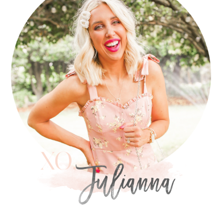
SIDEBAR