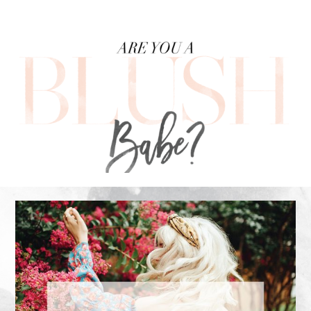
FOOTER