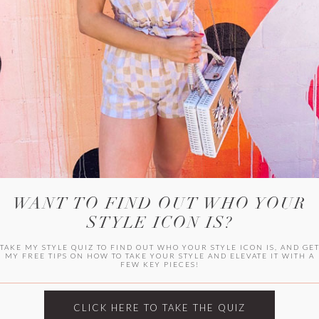
WITLEE
HER CAMPUS
WANT TO FIND OUT WHO YOUR
STYLE ICON IS?
TAKE MY STYLE QUIZ TO FIND OUT WHO YOUR STYLE ICON IS, AND GE
MY FREE TIPS ON HOW TO TAKE YOUR STYLE AND ELEVATE IT WITH A
FEW KEY PIECES!
CLICK HERE TO TAKE THE QUIZ