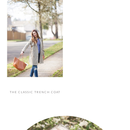
THE CLASSIC TRENCH COAT
PRIMARY