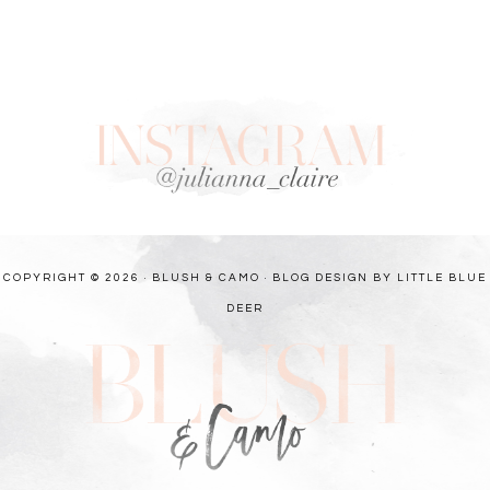
COPYRIGHT © 2026 · BLUSH & CAMO ·
BLOG DESIGN BY LITTLE BLUE
DEER