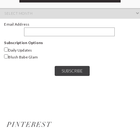
ARCHIVES
Archives
Email Address
Subscription Options
Daily Updates
Blush Babe Glam
PINTEREST