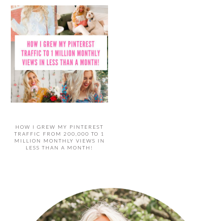
HOW I GREW MY PINTEREST
TRAFFIC FROM 200,000 TO 1
MILLION MONTHLY VIEWS IN
LESS THAN A MONTH!
PRIMARY
SIDEBAR