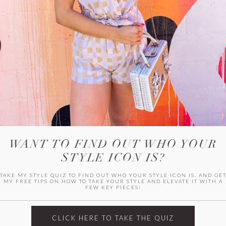
WITLEE
HER CAMPUS
WANT TO FIND OUT WHO YOUR
STYLE ICON IS?
TAKE MY STYLE QUIZ TO FIND OUT WHO YOUR STYLE ICON IS, AND GE
MY FREE TIPS ON HOW TO TAKE YOUR STYLE AND ELEVATE IT WITH A
FEW KEY PIECES!
CLICK HERE TO TAKE THE QUIZ