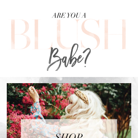
FOOTER