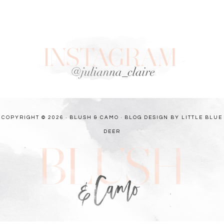
COPYRIGHT © 2026 · BLUSH & CAMO ·
BLOG DESIGN BY LITTLE BLUE
DEER