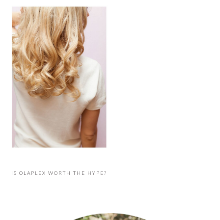
IS OLAPLEX WORTH THE HYPE?
PRIMARY