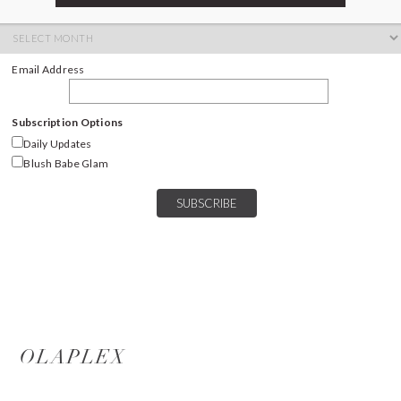
ARCHIVES
Archives
Email Address
Subscription Options
Daily Updates
Blush Babe Glam
OLAPLEX