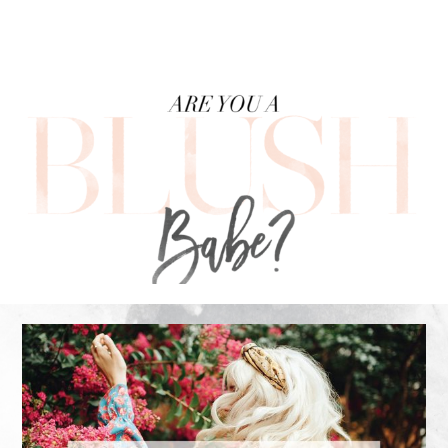
FOOTER