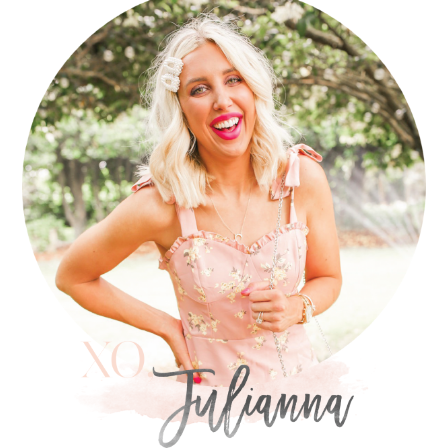
SIDEBAR