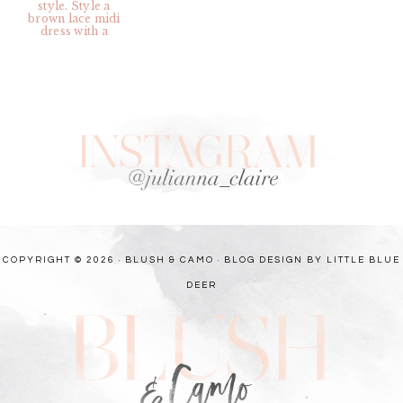
COPYRIGHT © 2026 · BLUSH & CAMO ·
BLOG DESIGN BY LITTLE BLUE
DEER