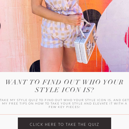
WITLEE
HER CAMPUS
WANT TO FIND OUT WHO YOUR
STYLE ICON IS?
TAKE MY STYLE QUIZ TO FIND OUT WHO YOUR STYLE ICON IS, AND GE
MY FREE TIPS ON HOW TO TAKE YOUR STYLE AND ELEVATE IT WITH A
FEW KEY PIECES!
CLICK HERE TO TAKE THE QUIZ