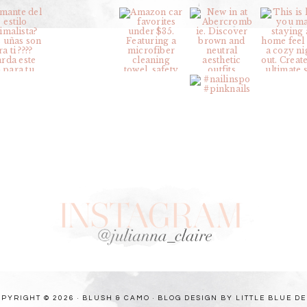
PYRIGHT © 2026 · BLUSH & CAMO ·
BLOG DESIGN BY LITTLE BLUE D