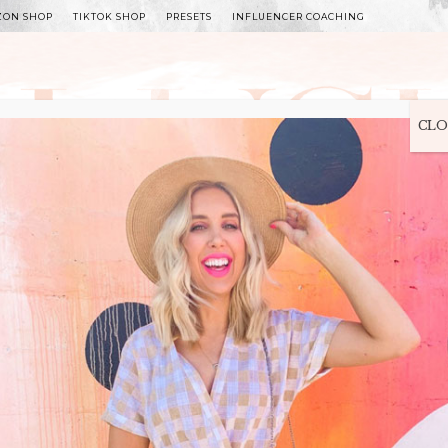
ZON SHOP
TIKTOK SHOP
PRESETS
INFLUENCER COACHING
WITLEE