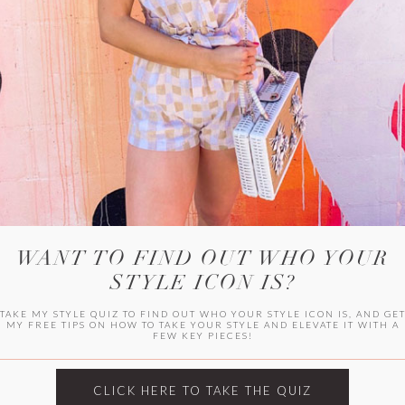
HER CAMPU
WANT TO FIND OUT WHO YOUR
STYLE ICON IS?
TAKE MY STYLE QUIZ TO FIND OUT WHO YOUR STYLE ICON IS, AND GE
MY FREE TIPS ON HOW TO TAKE YOUR STYLE AND ELEVATE IT WITH A
FEW KEY PIECES!
ARCHIVES
Archives
CLICK HERE TO TAKE THE QUIZ