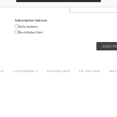
Email Address
Subscription Options
Daily Updates
Blush Babe Glam
YLE
LIKETOKNOW.IT
AMAZON SHOP
TIK TOK SHOP
PRES