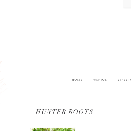
HOME
FASHION
LIFEST
HUNTER BOOTS