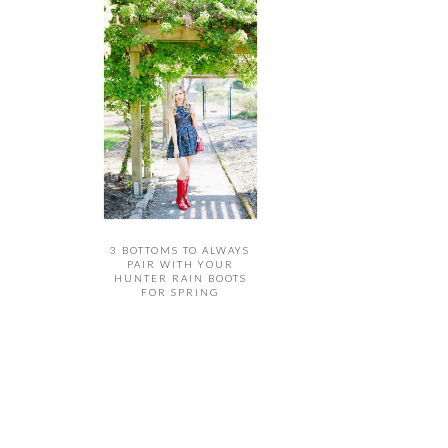
3 BOTTOMS TO ALWAYS
PAIR WITH YOUR
HUNTER RAIN BOOTS
FOR SPRING