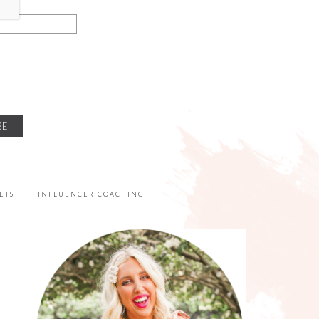
ETS
INFLUENCER COACHING
PRIMARY
SIDEBAR