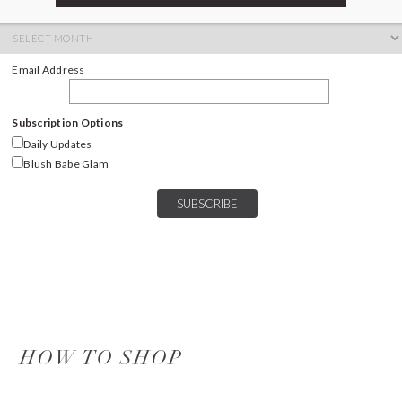
ARCHIVES
Archives
Email Address
Subscription Options
Daily Updates
Blush Babe Glam
HOW TO SHOP