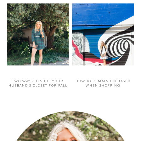
TWO WAYS TO SHOP YOUR
HOW TO REMAIN UNBIASED
HUSBAND’S CLOSET FOR FALL
WHEN SHOPPING
PRIMARY
SIDEBAR