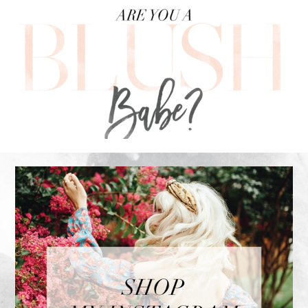
FOOTER