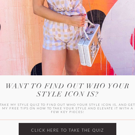
WITLEE
HER CAMPUS
WANT TO FIND OUT WHO YOUR
STYLE ICON IS?
TAKE MY STYLE QUIZ TO FIND OUT WHO YOUR STYLE ICON IS, AND GE
MY FREE TIPS ON HOW TO TAKE YOUR STYLE AND ELEVATE IT WITH A
FEW KEY PIECES!
CLICK HERE TO TAKE THE QUIZ