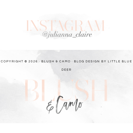
COPYRIGHT © 2026 · BLUSH & CAMO ·
BLOG DESIGN BY LITTLE BLUE
DEER