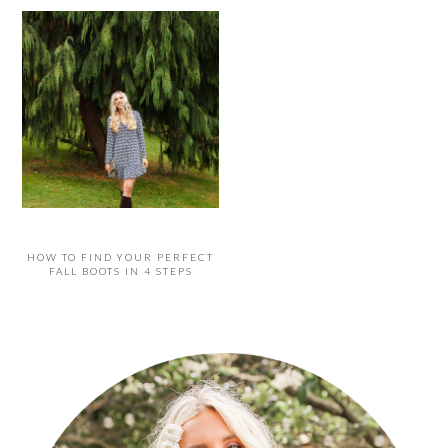
HOW TO FIND YOUR PERFECT
FALL BOOTS IN 4 STEPS
PRIMARY
SIDEBAR