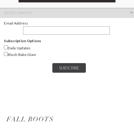
ARCHIVES
Archives
Email Address
Subscription Options
Daily Updates
Blush Babe Glam
FALL BOOTS