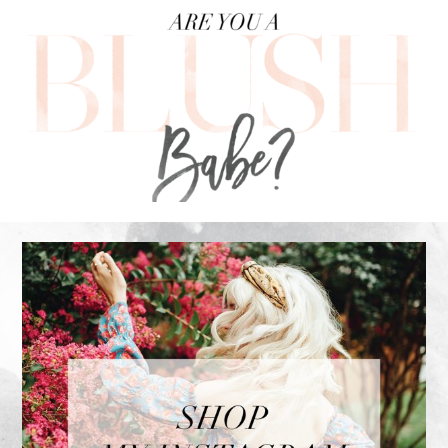
FOOTER