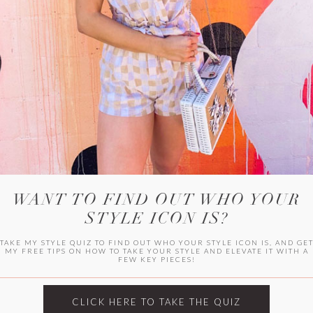
WITLEE
HER CAMPUS
WANT TO FIND OUT WHO YOUR
STYLE ICON IS?
TAKE MY STYLE QUIZ TO FIND OUT WHO YOUR STYLE ICON IS, AND GE
MY FREE TIPS ON HOW TO TAKE YOUR STYLE AND ELEVATE IT WITH A
FEW KEY PIECES!
CLICK HERE TO TAKE THE QUIZ