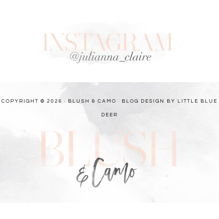
COPYRIGHT © 2026 · BLUSH & CAMO ·
BLOG DESIGN BY LITTLE BLUE
DEER