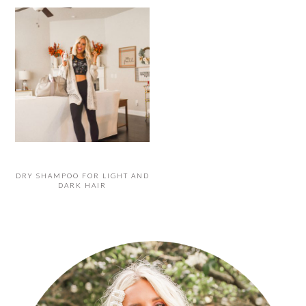
DRY SHAMPOO FOR LIGHT AND
DARK HAIR
PRIMARY
SIDEBAR