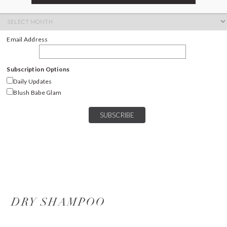
ARCHIVES
Archives
Email Address
Subscription Options
Daily Updates
Blush Babe Glam
DRY SHAMPOO