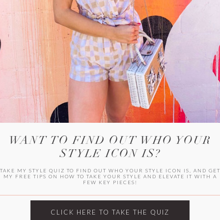
WITLEE
HER CAMPUS
WANT TO FIND OUT WHO YOUR
STYLE ICON IS?
TAKE MY STYLE QUIZ TO FIND OUT WHO YOUR STYLE ICON IS, AND GE
MY FREE TIPS ON HOW TO TAKE YOUR STYLE AND ELEVATE IT WITH A
FEW KEY PIECES!
CLICK HERE TO TAKE THE QUIZ