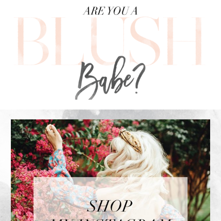
FOOTER