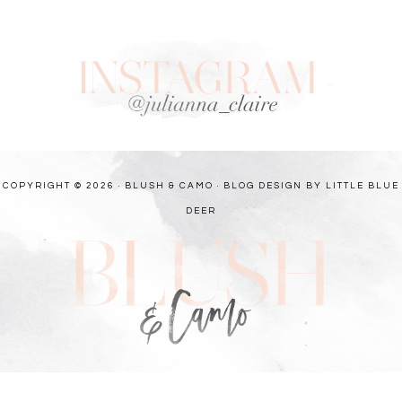
COPYRIGHT © 2026 · BLUSH & CAMO ·
BLOG DESIGN BY LITTLE BLUE
DEER