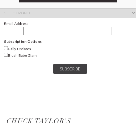
ARCHIVES
Archives
Email Address
Subscription Options
Daily Updates
Blush Babe Glam
CHUCK TAYLOR'S