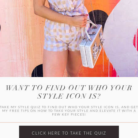
WITLEE
HER CAMPUS
WANT TO FIND OUT WHO YOUR
STYLE ICON IS?
TAKE MY STYLE QUIZ TO FIND OUT WHO YOUR STYLE ICON IS, AND GE
MY FREE TIPS ON HOW TO TAKE YOUR STYLE AND ELEVATE IT WITH A
FEW KEY PIECES!
CLICK HERE TO TAKE THE QUIZ