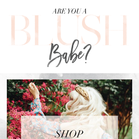
FOOTER