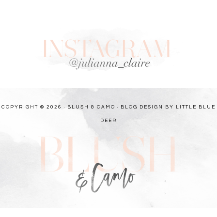
COPYRIGHT © 2026 · BLUSH & CAMO ·
BLOG DESIGN BY LITTLE BLUE
DEER