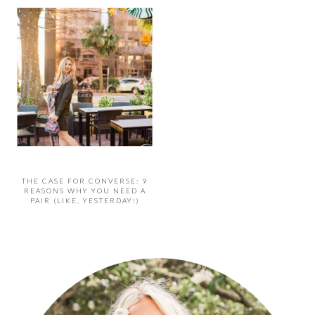
THE CASE FOR CONVERSE: 9
REASONS WHY YOU NEED A
PAIR (LIKE, YESTERDAY!)
PRIMARY
SIDEBAR