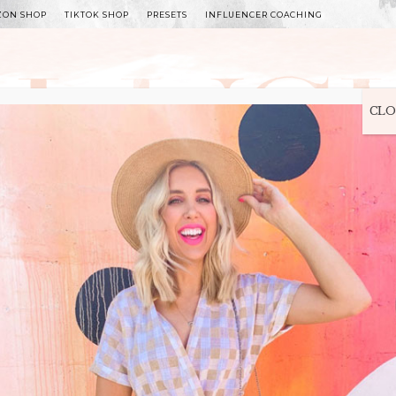
ZON SHOP
TIKTOK SHOP
PRESETS
INFLUENCER COACHING
WITLEE