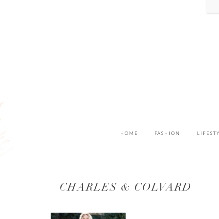
HOME
FASHION
LIFEST
CHARLES & COLVARD