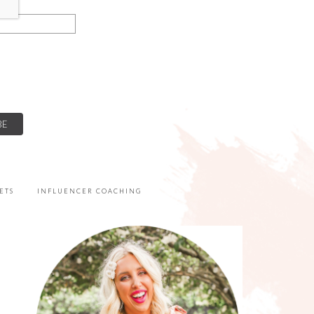
ETS
INFLUENCER COACHING
PRIMARY
SIDEBAR