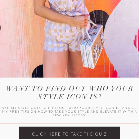
HER CAMPU
WANT TO FIND OUT WHO YOUR
STYLE ICON IS?
TAKE MY STYLE QUIZ TO FIND OUT WHO YOUR STYLE ICON IS, AND GE
MY FREE TIPS ON HOW TO TAKE YOUR STYLE AND ELEVATE IT WITH A
FEW KEY PIECES!
ARCHIVES
Archives
CLICK HERE TO TAKE THE QUIZ