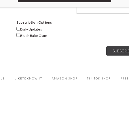
Email Address
Subscription Options
Daily Updates
Blush Babe Glam
YLE
LIKETOKNOW.IT
AMAZON SHOP
TIK TOK SHOP
PRES