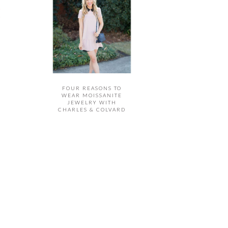
FOUR REASONS TO
WEAR MOISSANITE
JEWELRY WITH
CHARLES & COLVARD