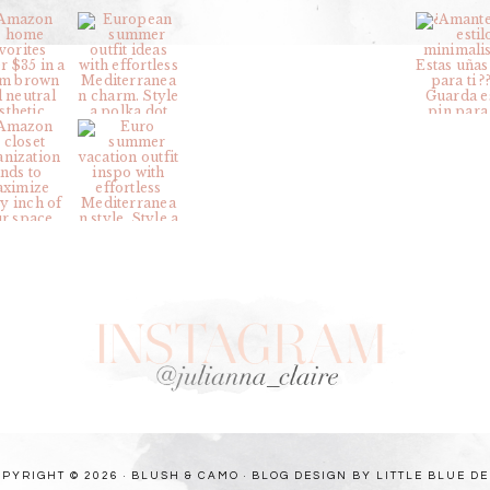
PYRIGHT © 2026 · BLUSH & CAMO ·
BLOG DESIGN BY LITTLE BLUE D