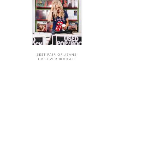
BEST PAIR OF JEANS
I’VE EVER BOUGHT