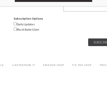
Email Address
Subscription Options
Daily Updates
Blush Babe Glam
YLE
LIKETOKNOW.IT
AMAZON SHOP
TIK TOK SHOP
PRES