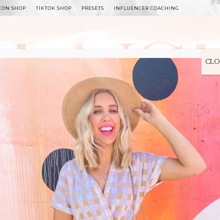
ZON SHOP
TIKTOK SHOP
PRESETS
INFLUENCER COACHING
WITLEE