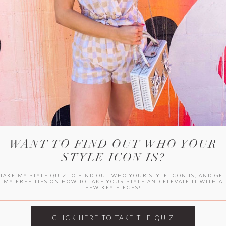
HER CAMPU
WANT TO FIND OUT WHO YOUR
STYLE ICON IS?
TAKE MY STYLE QUIZ TO FIND OUT WHO YOUR STYLE ICON IS, AND GE
MY FREE TIPS ON HOW TO TAKE YOUR STYLE AND ELEVATE IT WITH A
FEW KEY PIECES!
ARCHIVES
Archives
CLICK HERE TO TAKE THE QUIZ