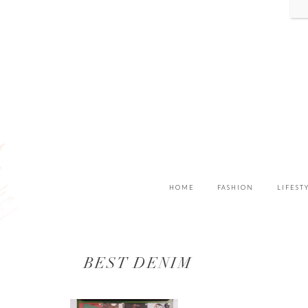
HOME
FASHION
LIFEST
BEST DENIM