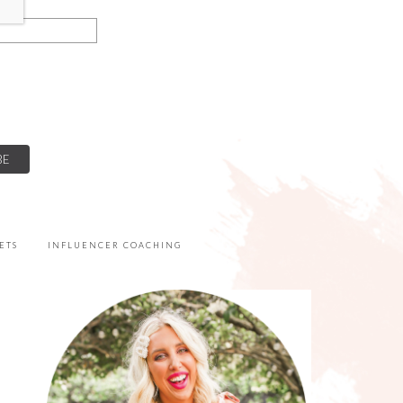
ETS
INFLUENCER COACHING
PRIMARY
SIDEBAR