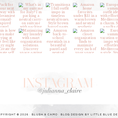
PYRIGHT © 2026 · BLUSH & CAMO ·
BLOG DESIGN BY LITTLE BLUE D