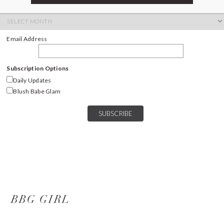
ARCHIVES
Archives
Email Address
Subscription Options
Daily Updates
Blush Babe Glam
BBG GIRL