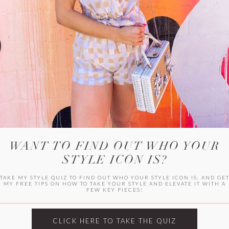
WITLEE
HER CAMPUS
WANT TO FIND OUT WHO YOUR
STYLE ICON IS?
TAKE MY STYLE QUIZ TO FIND OUT WHO YOUR STYLE ICON IS, AND GE
MY FREE TIPS ON HOW TO TAKE YOUR STYLE AND ELEVATE IT WITH A
FEW KEY PIECES!
CLICK HERE TO TAKE THE QUIZ