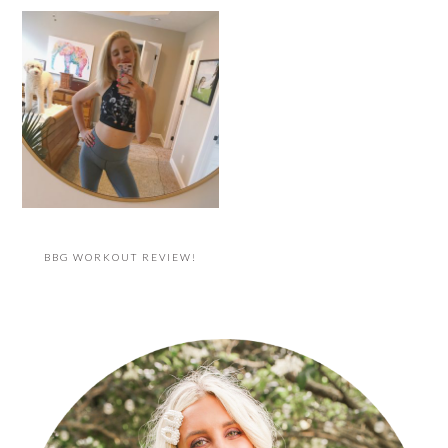
BBG WORKOUT REVIEW!
PRIMARY
SIDEBAR