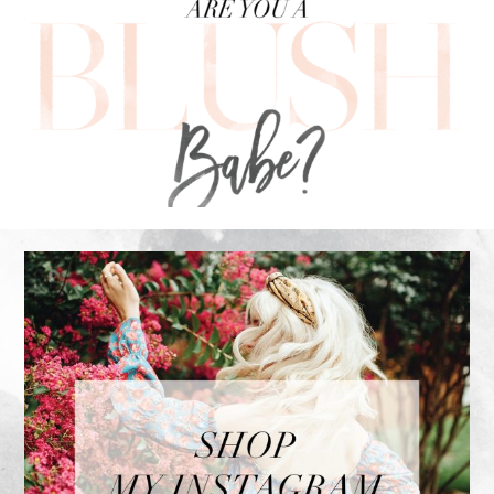
FOOTER