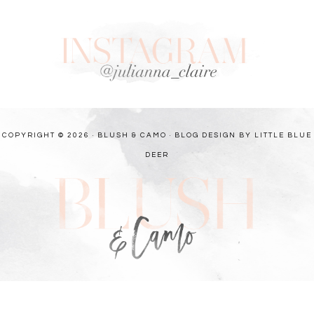
COPYRIGHT © 2026 · BLUSH & CAMO ·
BLOG DESIGN BY LITTLE BLUE
DEER