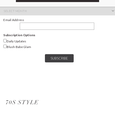
ARCHIVES
Archives
Email Address
Subscription Options
Daily Updates
Blush Babe Glam
70S STYLE