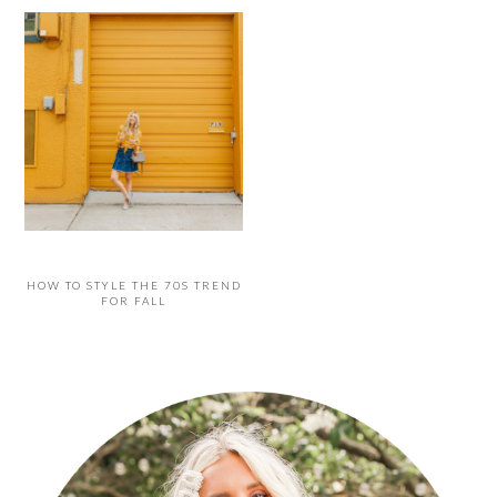
HOW TO STYLE THE 70S TREND
FOR FALL
PRIMARY
SIDEBAR