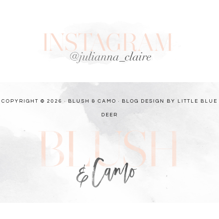
COPYRIGHT © 2026 · BLUSH & CAMO ·
BLOG DESIGN BY LITTLE BLUE
DEER