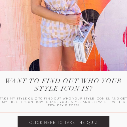
WITLEE
HER CAMPUS
WANT TO FIND OUT WHO YOUR
STYLE ICON IS?
TAKE MY STYLE QUIZ TO FIND OUT WHO YOUR STYLE ICON IS, AND GE
MY FREE TIPS ON HOW TO TAKE YOUR STYLE AND ELEVATE IT WITH A
FEW KEY PIECES!
CLICK HERE TO TAKE THE QUIZ