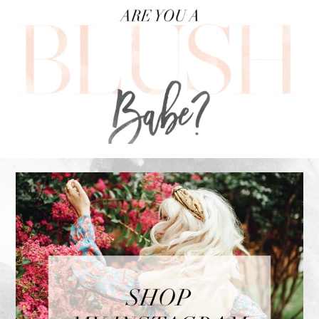
FOOTER