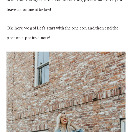
leave a comment below!
Ok, here we go! Let’s start with the one con and then end the
post on a positive note!