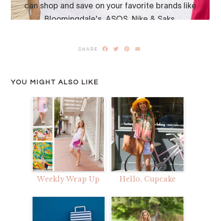
Facebook
Twitter
Pinterest
Email
YOU MIGHT ALSO LIKE
Weekly Wrap Up
Hello, Cupcake