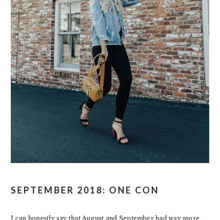
SEPTEMBER 2018: ONE CON
I can honestly say that August and September had way more