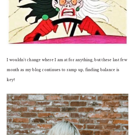
I wouldn’t change where I am at for anything, but these last few
month as my blog continues to ramp up, finding balance is
key!