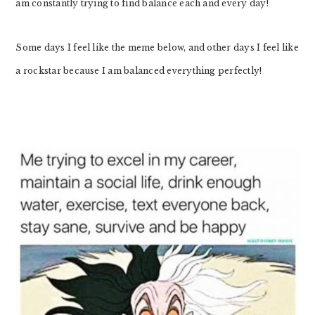
am constantly trying to find balance each and every day!
Some days I feel like the meme below, and other days I feel like
a rockstar because I am balanced everything perfectly!