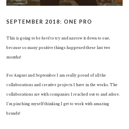
SEPTEMBER 2018: ONE PRO
This is going to be
hard
to try and narrow it down to one,
because so many positive things happened these last two
months!
For August and September I am really proud of all the
collaborations and creative projects I have in the works. The
collaborations are with companies I reached out to and adore.
I’m pinching myself thinking I get to work with amazing
brands!