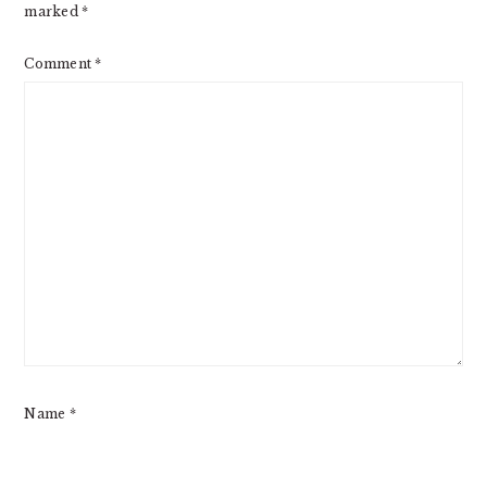
marked
*
Comment
*
Name
*