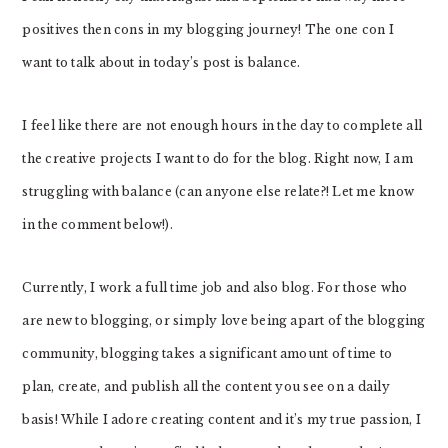
positives then cons in my blogging journey! The one con I
want to talk about in today’s post is balance.
I feel like there are not enough hours in the day to complete all
the creative projects I want to do for the blog. Right now, I am
struggling with balance (can anyone else relate?! Let me know
in the comment below!).
Currently, I work a full time job and also blog. For those who
are new to blogging, or simply love being apart of the blogging
community, blogging takes a significant amount of time to
plan, create, and publish all the content you see on a daily
basis! While I adore creating content and it’s my true passion, I