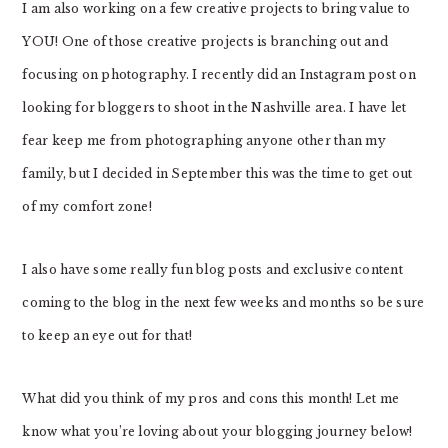
I am also working on a few creative projects to bring value to
YOU! One of those creative projects is branching out and
focusing on photography. I recently did an Instagram post on
looking for bloggers to shoot in the Nashville area. I have let
fear keep me from photographing anyone other than my
family, but I decided in September this was the time to get out
of my comfort zone!
I also have some really fun blog posts and exclusive content
coming to the blog in the next few weeks and months so be sure
to keep an eye out for that!
What did you think of my pros and cons this month! Let me
know what you’re loving about your blogging journey below!