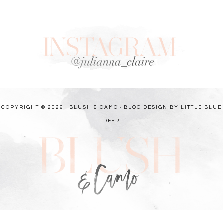
COPYRIGHT © 2026 · BLUSH & CAMO ·
BLOG DESIGN BY LITTLE BLUE
DEER