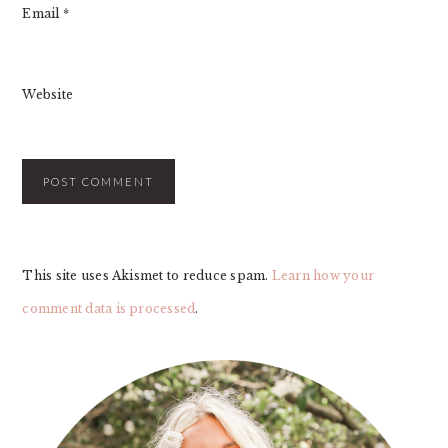
Email
*
Website
This site uses Akismet to reduce spam.
Learn how your
comment data is processed
.
PRIMARY
SIDEBAR