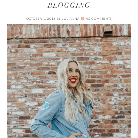
BLOGGING
OCTOBER 1, 2018
BY
JULIANNA
NO COMMENTS