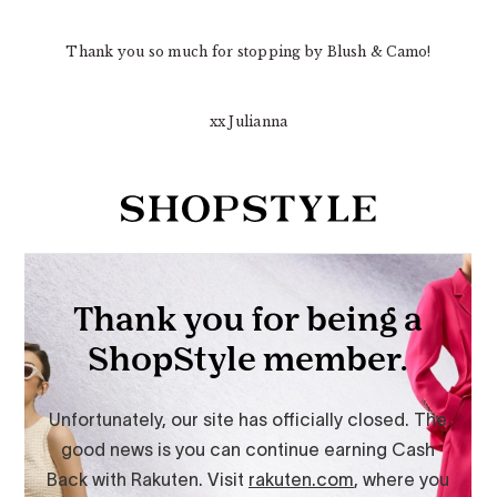
Thank you so much for stopping by Blush & Camo!
xx Julianna