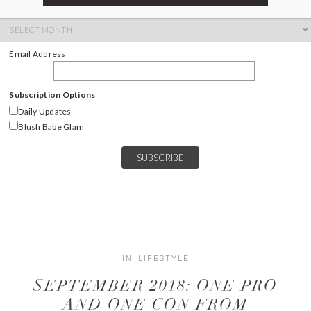
ARCHIVES
Archives
Email Address
Subscription Options
Daily Updates
Blush Babe Glam
IN:
LIFESTYLE
SEPTEMBER 2018: ONE PRO
AND ONE CON FROM