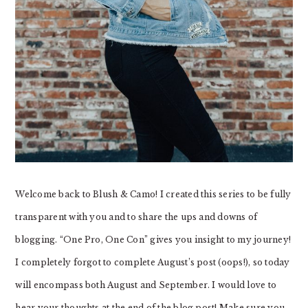
Welcome back to Blush & Camo! I created this series to be fully
transparent with you and to share the ups and downs of
blogging. “One Pro, One Con” gives you insight to my journey!
I completely forgot to complete August’s post (oops!), so today
will encompass both August and September. I would love to
hear your thoughts at the end of the blog post! Make sure you