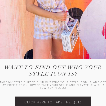
WITLEE
HER CAMPUS
WANT TO FIND OUT WHO YOUR
STYLE ICON IS?
TAKE MY STYLE QUIZ TO FIND OUT WHO YOUR STYLE ICON IS, AND GE
MY FREE TIPS ON HOW TO TAKE YOUR STYLE AND ELEVATE IT WITH A
FEW KEY PIECES!
CLICK HERE TO TAKE THE QUIZ