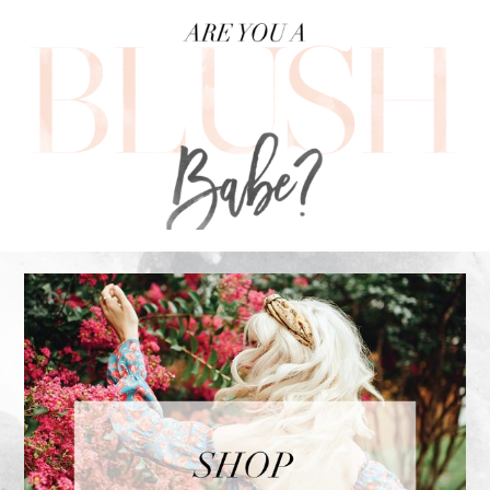
FOOTER