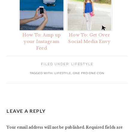
How To: Amp up
How To: Get Over
your Instagram
Social Media Envy
Feed
FILED UNDER:
LIFESTYLE
TAGGED WITH:
LIFESTYLE
,
ONE PRO ONE CON
READER
LEAVE A REPLY
INTERACTIONS
Your email address will not be published.
Required fields are