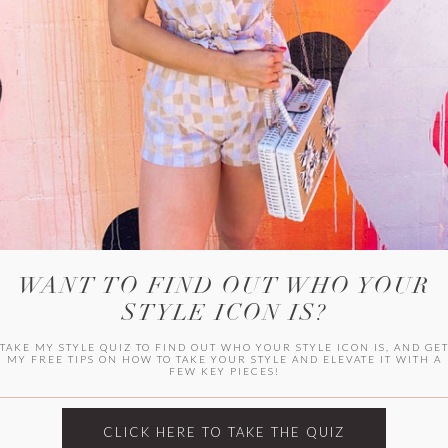
HER CAMPU
WANT TO FIND OUT WHO YOUR
STYLE ICON IS?
TAKE MY STYLE QUIZ TO FIND OUT WHO YOUR STYLE ICON IS, AND GE
MY FREE TIPS ON HOW TO TAKE YOUR STYLE AND ELEVATE IT WITH A
FEW KEY PIECES!
ARCHIVES
Archives
CLICK HERE TO TAKE THE QUIZ