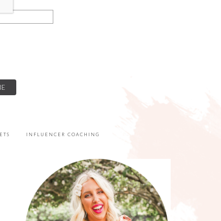
ETS
INFLUENCER COACHING
PRIMARY
SIDEBAR