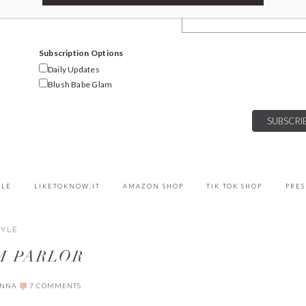
Email Address
Subscription Options
Daily Updates
Blush Babe Glam
YLE
LIKETOKNOW.IT
AMAZON SHOP
TIK TOK SHOP
PRES
TYLE
M PARLOR
ANNA
7 COMMENTS