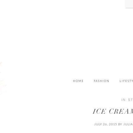
HOME
FASHION
LIFEST
IN:
S
ICE CREA
JULY 26, 2015
BY
JULI