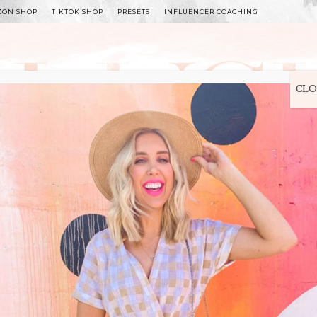
ZON SHOP
TIKTOK SHOP
PRESETS
INFLUENCER COACHING
WITLEE